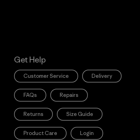
Action Works
Get Help
Customer Service
Delivery
FAQs
Repairs
Returns
Size Guide
Product Care
Login