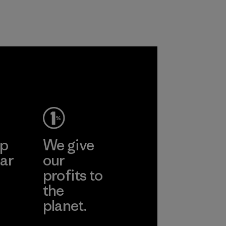
customers.
Program
ep
We give
ar
our
profits to
the
planet.
ear