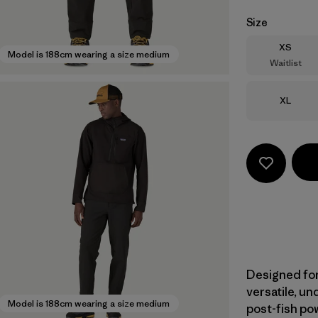
Size
Size
XS
Model is 188cm wearing a size medium
Waitlist
Size
XL
Designed for
versatile, u
Model is 188cm wearing a size medium
post-fish pow