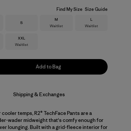
Find My Size
Size Guide
Size
Size
M
L
Size
S
Waitlist
Waitlist
Size
XXL
Waitlist
Add to Bag
Shipping & Exchanges
 cooler temps, R2® TechFace Pants are a
nder-wader midweight that's comfy enough for
er lounging. Built with a grid-fleece interior for