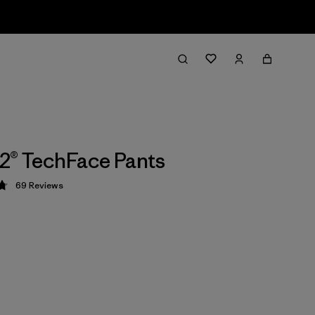
2® TechFace Pants
69
Reviews
 4.8 / 5