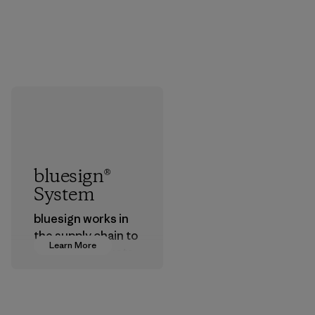
bluesign®
System
bluesign works in
the supply chain to
Learn More
approve products
that are safe for
the environment,
workers and