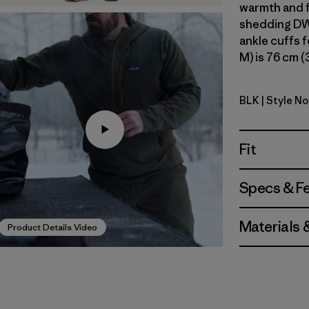
warmth and f
shedding DWR
ankle cuffs f
M) is 76 cm (
BLK
| Style No
Black
Fit
Specs & F
Materials 
Product Details Video