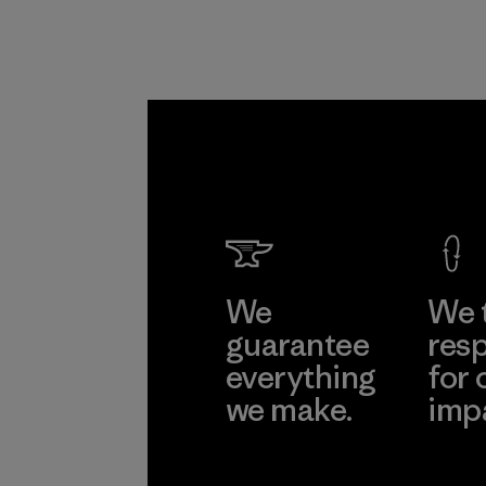
We
We 
guarantee
resp
everything
for 
we make.
imp
View Ironclad
Explore