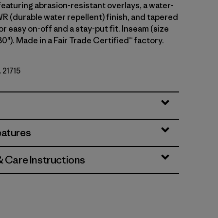
eaturing abrasion-resistant overlays, a water-
 (durable water repellent) finish, and tapered
or easy on-off and a stay-put fit. Inseam (size
30"). Made in a Fair Trade Certified™ factory.
. 21715
eatures
& Care Instructions