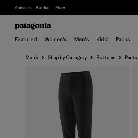
More
Activism
Stories
Featured
Women's
Men's
Kids'
Packs
Men's
Shop by Category
Bottoms
Pants