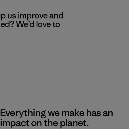
lp us improve and
eed? We’d love to
Everything we make has an
impact on the planet.