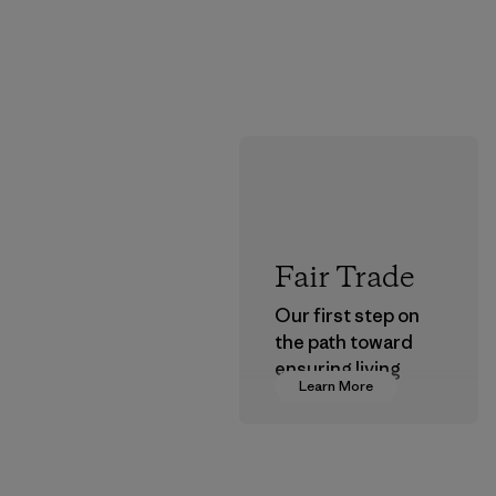
Fair Trade
Our first step on
the path toward
ensuring living
Learn More
wages in our
supply chain.
Program