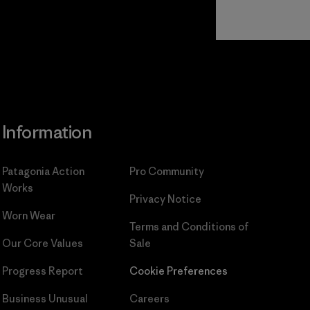
Read Our
Commitment
Information
Patagonia Action
Pro Community
Works
Privacy Notice
Worn Wear
Terms and Conditions
of
Our Core Values
Sale
Progress Report
Cookie Preferences
Business Unusual
Careers