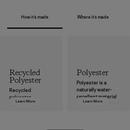
How it’s made
Where it’s made
Recycled
Polyester
Polyester
Polyester is a
naturally water-
Recycled
repellent material
polyester
Learn More
Learn More
that can withstand
decreases our
the elements. We
dependence on
primarily use
virgin petroleum-
recycled polyester
based materials.