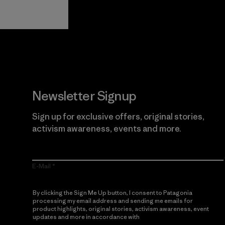
Guarantee
Newsletter Signup
Sign up for exclusive offers, original stories,
activism awareness, events and more.
E-Mail
By clicking the Sign Me Up button, I consent to Patagonia
processing my email address and sending me emails for
product highlights, original stories, activism awareness, event
updates and more in accordance with
Patagonia’s Privacy
Notice