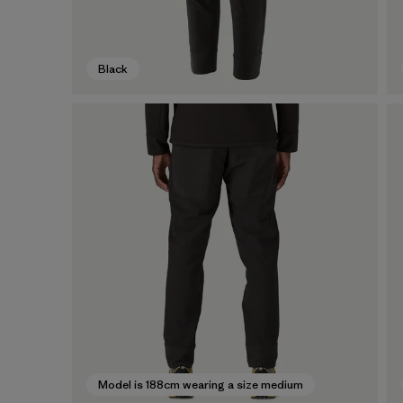
Black
Model is 188cm wearing a size medium