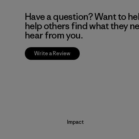
Have a question? Want to he
help others find what they n
hear from you.
Write a Review
Impact