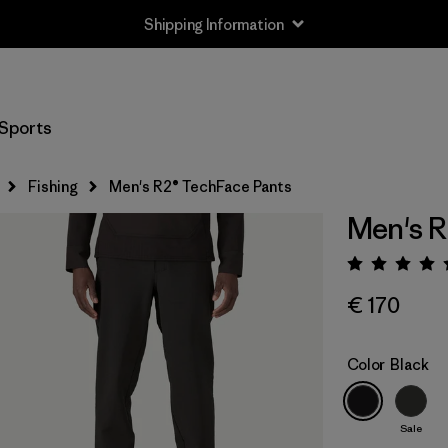
Shipping Information
Sports
Fishing
Men's R2® TechFace Pants
Men's R
Rating:
€ 170
Color
Black
Sale