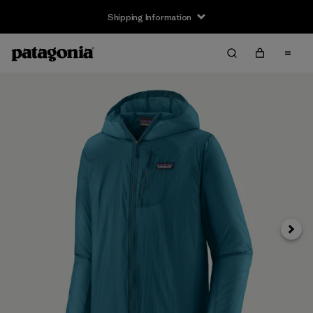
Shipping Information
Next