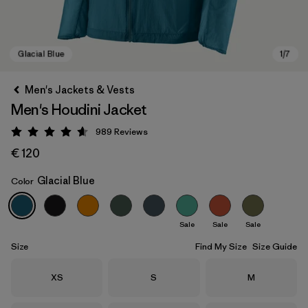
Men's Jackets & Vests
Men's Houdini Jacket
989
Reviews
Rating: 4.6 / 5
€ 120
Glacial Blue
Color
Glacial Blue
Sale
Sale
Sale
Size
Find My Size
Size Guide
Size
Size
Size
XS
S
M