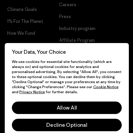
Careers
Climate Goals
Press
1% For The Planet
Industry program
How We Fund
Affiliate Program
Gift Cards
Your Data, Your Choice
Patagonia Bulgaria Sitemap
Find a Store
We use cookies for essential site functionality (which are
always on) and optional cookies for analytics and
personalised advertising. By selecting "Allow All", you consent
to these optional cookies. You can decline them by clicking
"Decline Optional" or manage your preferences at any time by
© 2026 Patagonia, Inc. All Rights Reserved.
clicking "Change Preferences". Please see our
Cookie Notice
and
Privacy Notice
for further details.
Allow All
English
Decline Optional