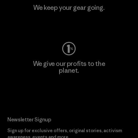
We keep your gear going.
Visit Worn Wear
We give our profits to the
planet.
Read Our Commitment
Newsletter Signup
Sign up for exclusive offers, original stories, activism
awareness, events and more.