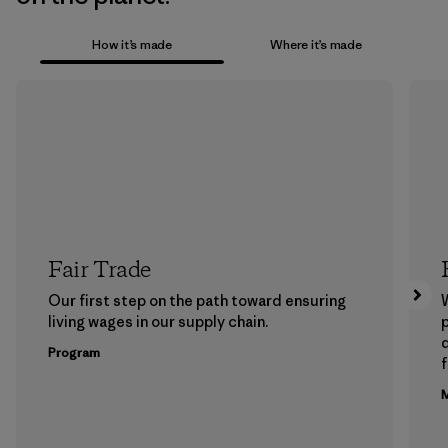
How it’s made
Where it’s made
Fair Trade
Our first step on the path toward ensuring
living wages in our supply chain.
p
Program
f
M