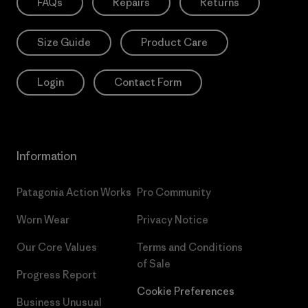
FAQs
Repairs
Returns
Size Guide
Product Care
Login
Contact Form
Information
Patagonia Action Works
Pro Community
Worn Wear
Privacy Notice
Our Core Values
Terms and Conditions
of Sale
Progress Report
Cookie Preferences
Business Unusual