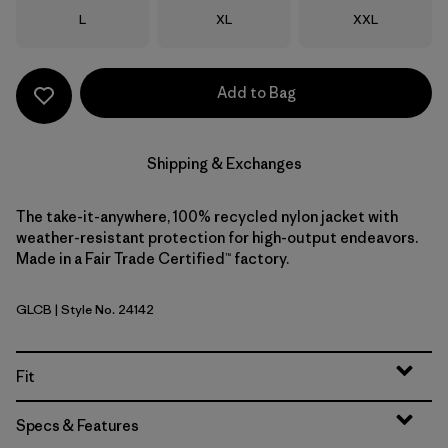
Size
Size
Size
L
XL
XXL
Add to Bag
Shipping & Exchanges
The take-it-anywhere, 100% recycled nylon jacket with
weather-resistant protection for high-output endeavors.
Made in a Fair Trade Certified™ factory.
GLCB
| Style No. 24142
Glacial Blue
Fit
Specs & Features