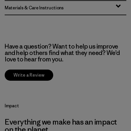
Materials & Care Instructions
Have a question? Want to help us improve
and help others find what they need? We’d
love to hear from you.
Write a Review
Impact
Everything we make has an impact
on the planet.