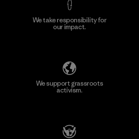
We take responsibility for
our impact.
Learn More
Explore Our Footprint
We support grassroots
activism.
Visit Patagonia Action Works