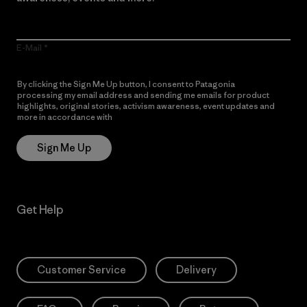
E-Mail
By clicking the Sign Me Up button, I consent to Patagonia
processing my email address and sending me emails for product
highlights, original stories, activism awareness, event updates and
more in accordance with
Patagonia’s Privacy Notice
Sign Me Up
Get Help
Customer Service
Delivery