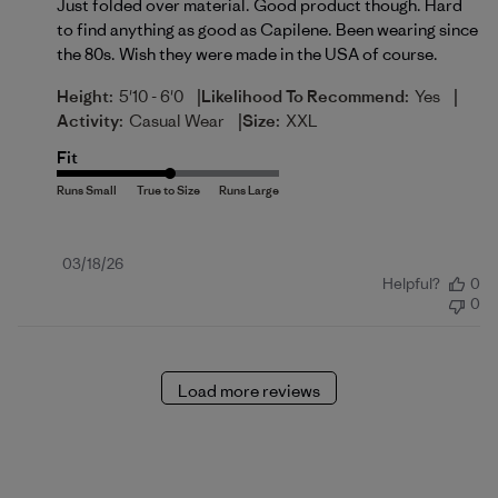
Just folded over material. Good product though. Hard
to find anything as good as Capilene. Been wearing since
the 80s. Wish they were made in the USA of course.
|
|
Height:
5'10 - 6'0
Likelihood To Recommend:
Yes
|
Activity:
Casual Wear
Size:
XXL
Fit
Published
03/18/26
Helpful?
0
date
0
Load more reviews