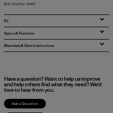
BLK
| Style No. 44487
Black
Fit
Specs & Features
Materials & Care Instructions
Have a question? Want to help us improve
and help others find what they need? We’d
love to hear from you.
Ask a Question