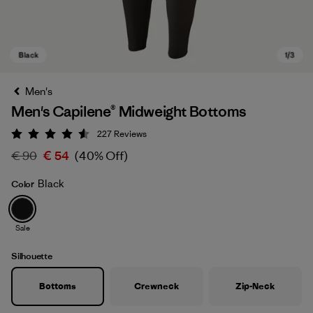
Men's
Men's Capilene® Midweight Bottoms
227
Reviews
Rating: 4.6 / 5
€ 90
€ 54
(40% Off)
Black
Color
Black
Sale
Silhouette
Bottoms
Crewneck
Zip-Neck