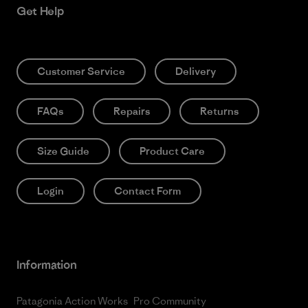
Get Help
Customer Service
Delivery
FAQs
Repairs
Returns
Size Guide
Product Care
Login
Contact Form
Information
Patagonia Action Works
Pro Community