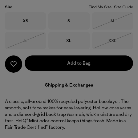
Size
Find My Size
Size Guide
Size
Size
Size
XS
S
M
Out of Stock
Size
Size
Size
L
XL
XXL
Out of Stock
Out of Stock
Add to Bag
Shipping & Exchanges
A classic, all-around 100% recycled polyester baselayer. The
smooth, soft face makes for easy layering. Hollow-core yarns
and a diamond-grid back trap warm air, wick moisture and dry
fast. HeiQ® Mint odor control keeps things fresh. Made in a
Fair Trade Certified™ factory.