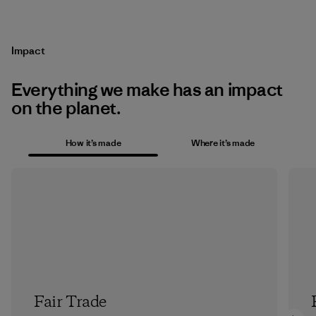
Impact
Everything we make has an impact
on the planet.
How it’s made
Where it’s made
Fair Trade