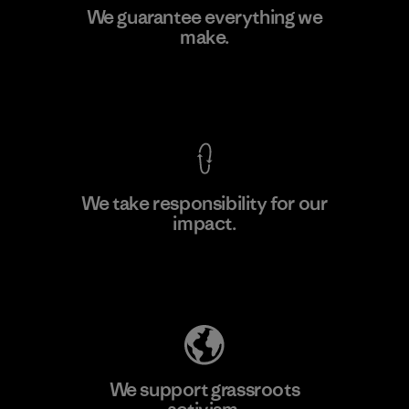
Kingwhale Industries Corp.
We guarantee everything we
make.
Material-supplier
F
View Ironclad Guarantee
We take responsibility for our
impact.
Learn More
Explore Our Footprint
We support grassroots