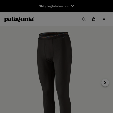
Shipping Information
Next