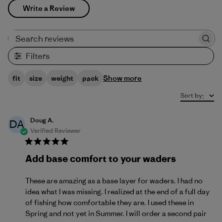
Write a Review
Search reviews
Filters
Show more
fit
size
weight
pack
Sort by
:
Doug A.
DA
Verified Reviewer
Add base comfort to your waders
These are amazing as a base layer for waders. I had no
idea what I was missing. I realized at the end of a full day
of fishing how comfortable they are. I used these in
Spring and not yet in Summer. I will order a second pair