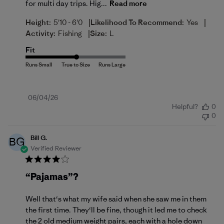
for multi day trips. Hig...
Read more
|
|
Height:
5'10 - 6'0
Likelihood To Recommend:
Yes
|
Activity:
Fishing
Size:
L
Fit
Published
06/04/26
Helpful?
0
date
0
Bill G.
BG
Verified Reviewer
“Pajamas”?
Well that‘s what my wife said when she saw me in them
the first time. They‘ll be fine, though it led me to check
the 2 old medium weight pairs, each with a hole down