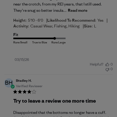
near the crotch, from my REI years, that I still used.
They’re snug so better insula...
Read more
|
|
Height:
5'10 - 6'0
Likelihood To Recommend:
Yes
|
Activity:
Casual Wear, Fishing, Hiking
Size:
L
Fit
Published
03/15/26
Helpful?
0
date
0
Bradley H.
BH
Verified Reviewer
Try to leave a review one more time
Disappointed that the bottoms no longer have a cuff.