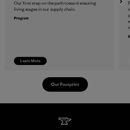
Our first step on the path toward ensuring
P
living wages in our supply chain.
m
p
Program
w
i
M
Learn More
Our Footprint