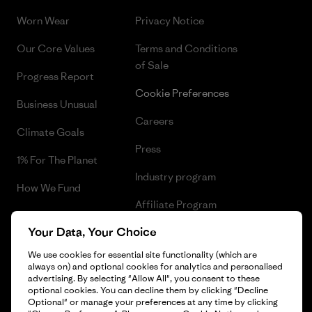
Worn Wear
Privacy Notice
Our Core Values
Terms and Conditions
of Sale
Progress Report
Cookie Preferences
Business Unusual
Careers
Climate Goals
Press
1% For The Planet
Industry program
How We Fund
Affiliate Program
Gift Cards
Your Data, Your Choice
Patagonia Bulgaria Sitemap
Find a Store
We use cookies for essential site functionality (which are
always on) and optional cookies for analytics and personalised
advertising. By selecting "Allow All", you consent to these
optional cookies. You can decline them by clicking "Decline
Optional" or manage your preferences at any time by clicking
© 2026 Patagonia, Inc. All Rights Reserved.