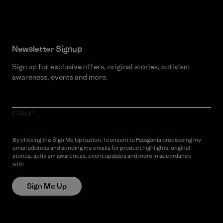
Newsletter Signup
Sign up for exclusive offers, original stories, activism
awareness, events and more.
E-Mail
By clicking the Sign Me Up button, I consent to Patagonia processing my
email address and sending me emails for product highlights, original
stories, activism awareness, event updates and more in accordance
with
Patagonia’s Privacy Notice
Sign Me Up