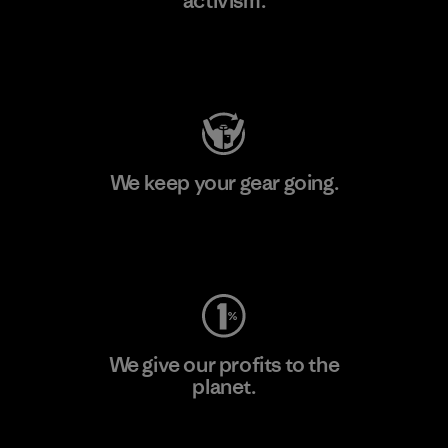
activism.
Visit Patagonia Action Works
We keep your gear going.
Visit Worn Wear
We give our profits to the
planet.
Read Our Commitment