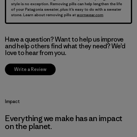
style is no exception. Removing pills can help lengthen the life
of your Patagonia sweater, plus it’s easy to do with a sweater
stone. Learn about removing pills at
wornwear.com
Have a question? Want to help us improve
and help others find what they need? We’d
love to hear from you.
Write a Review
Impact
Everything we make has an impact
on the planet.