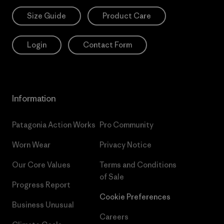
Size Guide
Product Care
Login
Contact Form
Information
Patagonia Action Works
Pro Community
Worn Wear
Privacy Notice
Our Core Values
Terms and Conditions
of Sale
Progress Report
Cookie Preferences
Business Unusual
Careers