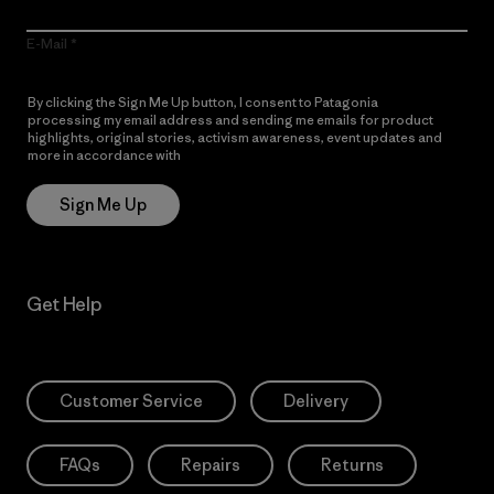
E-Mail
By clicking the Sign Me Up button, I consent to Patagonia
processing my email address and sending me emails for product
highlights, original stories, activism awareness, event updates and
more in accordance with
Patagonia’s Privacy Notice
Sign Me Up
Get Help
Customer Service
Delivery
FAQs
Repairs
Returns