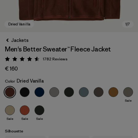
Jackets
Men's Better Sweater™ Fleece Jacket
1782
Reviews
Rating: 4.5 / 5
€ 160
Dried Vanilla
Color
Dried Vanilla
Sale
Sale
Sale
Sale
Silhouette