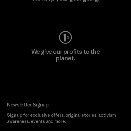
Visit Worn Wear
We give our profits to the
planet.
Read Our Commitment
Newsletter Signup
Sign up for exclusive offers, original stories, activism
awareness, events and more.