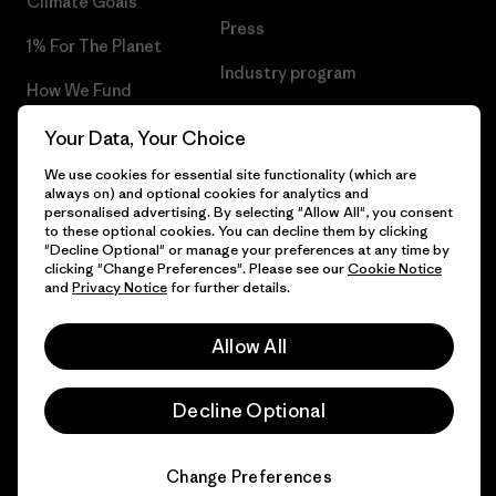
Climate Goals
Press
1% For The Planet
Industry program
How We Fund
Affiliate Program
Gift Cards
Your Data, Your Choice
Patagonia Bulgaria Sitemap
We use cookies for essential site functionality (which are
Find a Store
always on) and optional cookies for analytics and
personalised advertising. By selecting "Allow All", you consent
to these optional cookies. You can decline them by clicking
"Decline Optional" or manage your preferences at any time by
clicking "Change Preferences". Please see our
Cookie Notice
© 2026 Patagonia, Inc. All Rights Reserved.
and
Privacy Notice
for further details.
Allow All
English
Decline Optional
Change Preferences