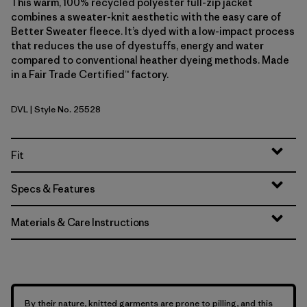
This warm, 100% recycled polyester full-zip jacket
combines a sweater-knit aesthetic with the easy care of
Better Sweater fleece. It’s dyed with a low-impact process
that reduces the use of dyestuffs, energy and water
compared to conventional heather dyeing methods. Made
in a Fair Trade Certified™ factory.
DVL
| Style No. 25528
Dried Vanilla
Fit
Specs & Features
Materials & Care Instructions
By their nature, knitted garments are prone to pilling, and this