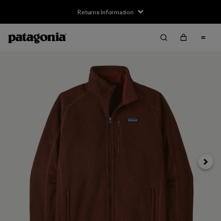
Returns Information
Next