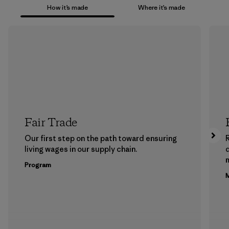
How it’s made
Where it’s made
Fair Trade
Our first step on the path toward ensuring
living wages in our supply chain.
m
Program
M