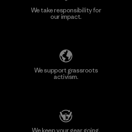
We take responsibility for
our impact.
Learn More
Explore Our Footprint
We support grassroots
activism.
Visit Patagonia Action Works
We keep your gear going.