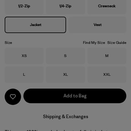
1/2-Zip
1/4-Zip
Crewneck
Jacket
Vest
Size
Find My Size
Size Guide
Size
Size
Size
XS
S
M
Size
Size
Size
L
XL
XXL
Add to Bag
Shipping & Exchanges