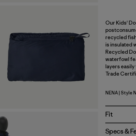
Our Kids' Do
postconsumer
recycled fish
is insulated
Recycled Do
waterfowl fe
layers easily
Trade Certifi
NENA
| Style 
New Navy
Fit
Specs & F