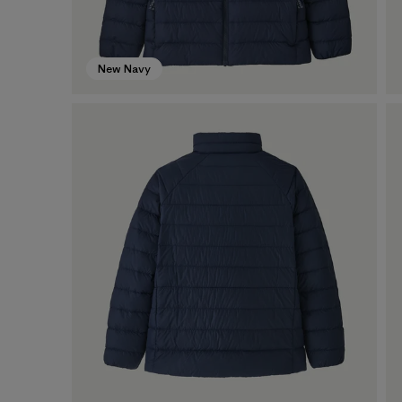
New Navy