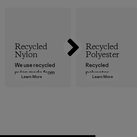
Recycled
Recycled
Nylon
Polyester
We use recycled
Recycled
nylon made from
polyester
Learn More
Learn More
postindustrial
decreases our
waste fiber, such
dependence on
as discarded
virgin petroleum-
carpeting and
based materials.
postconsumer
Material
fishing nets.
Material