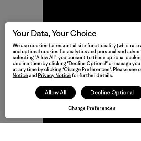
Mitsui
Bussan
Techno
Products
Your Data, Your Choice
CO.,
Learn More
We use cookies for essential site functionality (which are 
LTD/"Pertex"
and optional cookies for analytics and personalised advert
We
We 
selecting "Allow All", you consent to these optional cookie
Material-supplier
decline them by clicking "Decline Optional" or manage yo
guarantee
resp
at any time by clicking "Change Preferences". Please see 
Notice
and
Privacy Notice
for further details.
everything
for 
we make.
imp
Allow All
Decline Optional
View Ironclad
Explore
Change Preferences
Guarantee