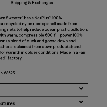
Shipping & Exchanges
wn Sweater™ has a NetPlus® 100%
 recycled nylon ripstop shell made from
ing nets to help reduce ocean plastic pollution;
 with warm, compressible 600-fill-power 100%
wn (a blend of duck and goose down and
athers reclaimed from down products); and
 for warmth in colder conditions. Made in a Fair
ed™ factory.
No. 68625
eatures