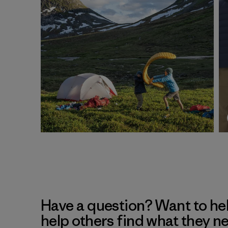
Have a question? Want to he
help others find what they n