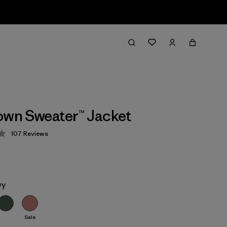
own Sweater™ Jacket
107
Reviews
 4.3 / 5
vy
Sale