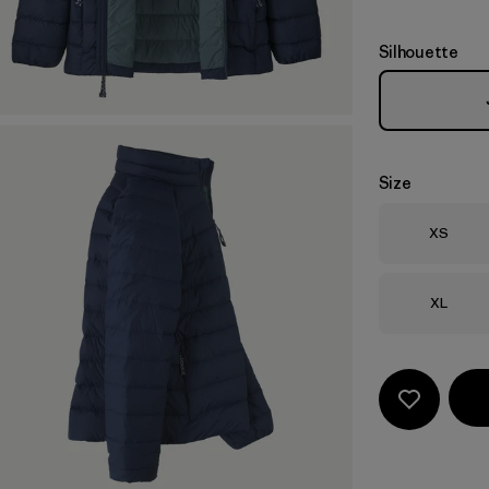
Silhouette
Size
Size
XS
Size
XL