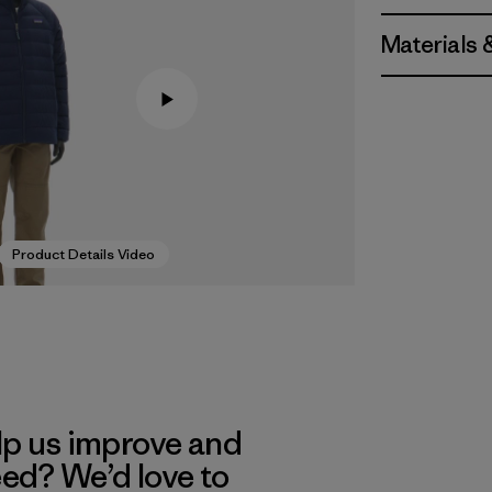
Materials 
Product Details Video
lp us improve and
eed? We’d love to