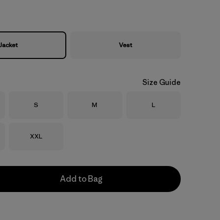
Jacket
Vest
Size Guide
Size
Size
Size
S
M
L
Size
XXL
Add to Bag