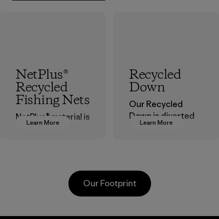
NetPlus®
Recycled
Recycled
Down
Fishing Nets
Our Recycled
Down is diverted
NetPlus® material is
Learn More
Learn More
from landfills,
made from 100%
reducing waste
recycled
and reintroducing
discarded fishing
used down into the
nets collected
insulation market.
from fishing
Our Footprint
communities
Material
around the world.
Material