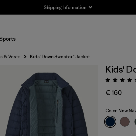
Shipping Information
Sports
s & Vests
Kids' Down Sweater™ Jacket
Kids' D
Rating:
€ 160
Color
New Na