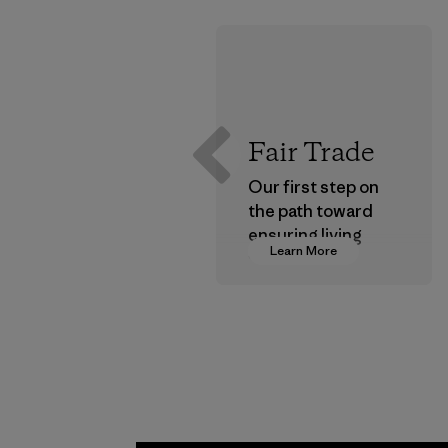
Fair Trade
Our first step on
the path toward
ensuring living
Learn More
wages in our
supply chain.
Program