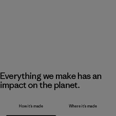
Everything we make has an
impact on the planet.
How it’s made
Where it’s made