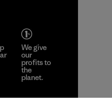
Allied
Feather and
Down Corp.
Material-supplier
Learn More
ep
We give
ar
our
profits to
the
planet.
ear
Read Our
Commitment