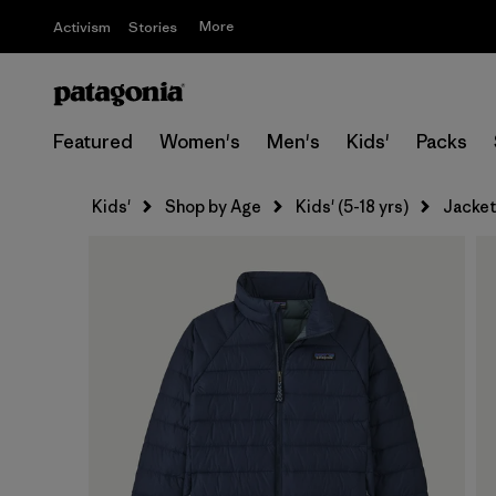
More
Activism
Stories
Featured
Women's
Men's
Kids'
Packs
Kids'
Shop by Age
Kids' (5-18 yrs)
Jacket