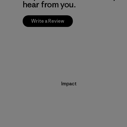
hear from you.
Write a Review
Impact