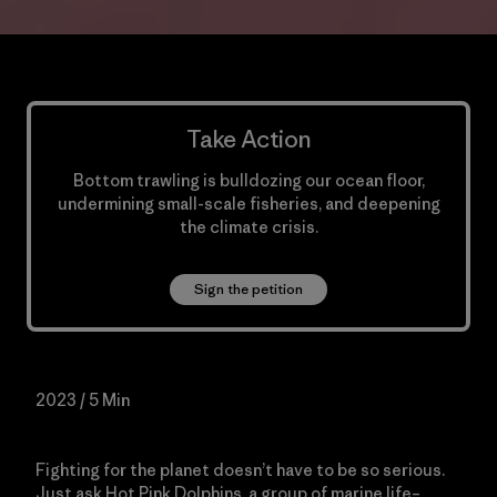
Take Action
Bottom trawling is bulldozing our ocean floor,
undermining small-scale fisheries, and deepening
the climate crisis.
Sign the petition
2023 / 5 Min
Fighting for the planet doesn’t have to be so serious.
Just ask Hot Pink Dolphins, a group of marine life–