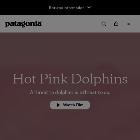
Returns Information
Hot Pink Dolphins
A threat to dolphins is a threat to us.
Watch Film