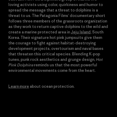
loving activists using color, quirkiness and humor to
spread the message that a threat to dolphins is a
threat to us. The Patagonia Films’ documentary short
follows three members of the grassroots organization
as they work to return captive dolphins to the wild and
create a marine protected area in
Jeju Island
, South
Korea. Their signature hot pink jumpsuits give them
the courage to fight against habitat-destroying
development projects, overtourism and naval bases
that threaten this critical species. Blending K-pop
tunes, punk rock aesthetics and grunge design,
Hot
Pink Dolphins
reminds us that the most powerful
environmental movements come from the heart.
Learn more
about ocean protection.