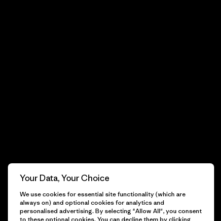
Your Data, Your Choice
We use cookies for essential site functionality (which are
always on) and optional cookies for analytics and
personalised advertising. By selecting "Allow All", you consent
to these optional cookies. You can decline them by clicking