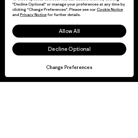
"Decline Optional" or manage your preferences at any time by
clicking "Change Preferences". Please see our
Cookie Notice
and
Privacy Notice
for further details.
Allow All
Decline Optional
Change Preferences