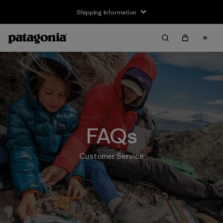
Shipping Information
FAQs
Customer Service