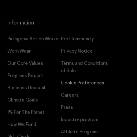
Information
Patagonia Action Works
Pro Community
Worn Wear
Privacy Notice
Our Core Values
Terms and Conditions
of Sale
Progress Report
Cookie Preferences
Business Unusual
Careers
Climate Goals
Press
1% For The Planet
Industry program
How We Fund
Affiliate Program
Gift Cards