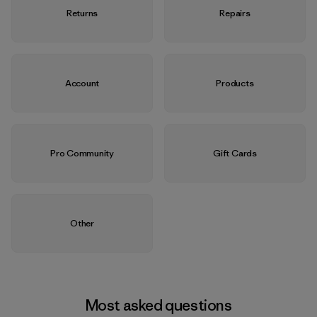
Returns
Repairs
Account
Products
Pro Community
Gift Cards
Other
Most asked questions