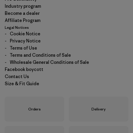
Industry program
Become a dealer
Affiliate Program
Legal Notices
-
Cookie Notice
-
Privacy Notice
-
Terms of Use
-
Terms and Conditions of Sale
-
Wholesale General Conditions of Sale
Facebook boycott
Contact Us
Size & Fit Guide
Orders
Delivery