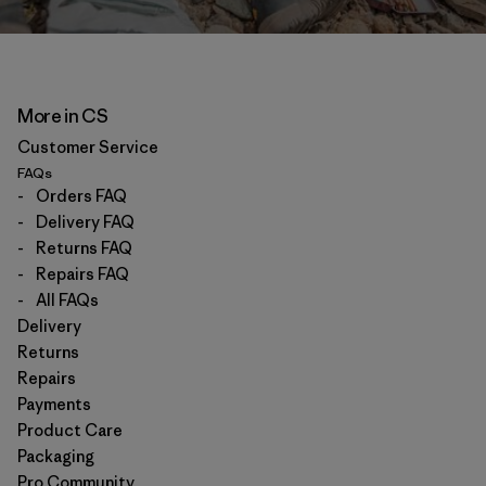
More in CS
Customer Service
FAQs
-
Orders FAQ
-
Delivery FAQ
-
Returns FAQ
-
Repairs FAQ
-
All FAQs
Delivery
Returns
Repairs
Payments
Product Care
Packaging
Pro Community