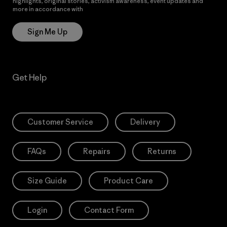
highlights, original stories, activism awareness, event updates and
more in accordance with
Patagonia’s Privacy Notice
Sign Me Up
Get Help
Customer Service
Delivery
FAQs
Repairs
Returns
Size Guide
Product Care
Login
Contact Form