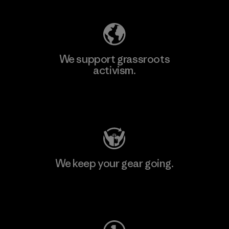
We support grassroots
activism.
Visit Patagonia Action Works
We keep your gear going.
Visit Worn Wear