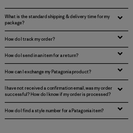
What is the standard shipping & delivery time for my
package?
How do I track my order?
How do I send in an item for a return?
How can I exchange my Patagonia product?
I have not received a confirmation email, was my order
successful? How do I know if my order is processed?
How do I find a style number for a Patagonia item?