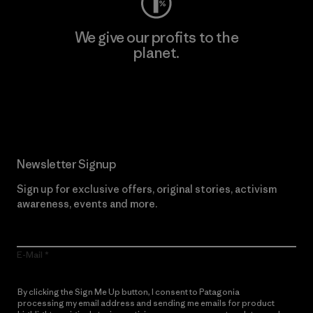
We give our profits to the
planet.
Read Our Commitment
Newsletter Signup
Sign up for exclusive offers, original stories, activism
awareness, events and more.
E-Mail
By clicking the Sign Me Up button, I consent to Patagonia
processing my email address and sending me emails for product