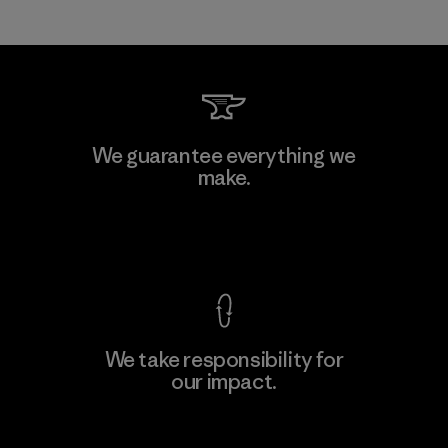
We guarantee everything we
make.
View Ironclad Guarantee
We take responsibility for
our impact.
Explore Our Footprint