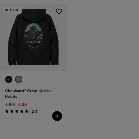
40
% Off
Chouinard® Crest Uprisal
Hoody
€ 100
€ 60
Reviews
(21
)
Rating: 4.7 / 5