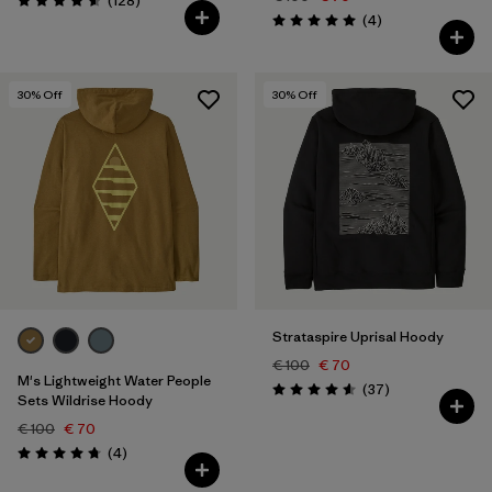
(128
)
Rating: 4.6 / 5
Reviews
(4
)
Rating: 5.0 / 5
30
% Off
30
% Off
Strataspire Uprisal Hoody
€ 100
€ 70
M's Lightweight Water People
Reviews
(37
)
Rating: 4.6 / 5
Sets Wildrise Hoody
€ 100
€ 70
Reviews
(4
)
Rating: 4.8 / 5