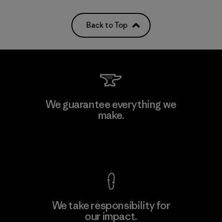
Back to Top
We guarantee everything we
make.
View Ironclad Guarantee
We take responsibility for
our impact.