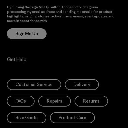
By clicking the Sign Me Up button, I consent to Patagonia
processing my email address and sending me emails for product
highlights, original stories, activism awareness, event updates and
more in accordance with
Patagonia’s Privacy Notice
Sign Me Up
Get Help
Customer Service
Delivery
FAQs
Repairs
Returns
Size Guide
Product Care