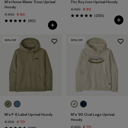
M's Home Water Trout Uprisal
Fitz Roy Icon Uprisal Hoody
Hoody
€ 100
€ 60
€ 100
€ 60
Reviews
(255
)
Rating: 4.7 / 5
Reviews
(60
)
Rating: 4.7 / 5
30
% Off
30
% Off
M's P-6 Label Uprisal Hoody
M's '95 Oval Logo Uprisal
Hoody
€ 100
€ 70
€ 100
€ 70
Reviews