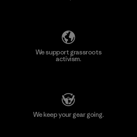
Explore Our Footprint
We support grassroots
activism.
Visit Patagonia Action Works
We keep your gear going.
Visit Worn Wear