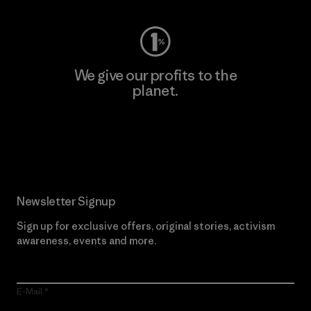
We give our profits to the
planet.
Read Our Commitment
Newsletter Signup
Sign up for exclusive offers, original stories, activism
awareness, events and more.
E-Mail