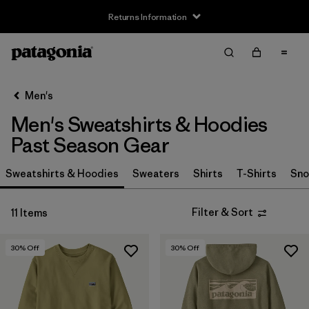
Returns Information
Filter & Sort
Clear All
Sort By
Men's
Filter by
Size
Men's Sweatshirts & Hoodies
XXS
(4)
Past Season Gear
XS
(10)
Sweatshirts & Hoodies
Sweaters
Shirts
T-Shirts
Sno
S
(8)
Filter & Sort
11 Items
M
(6)
30
% Off
30
% Off
L
(4)
XL
(5)