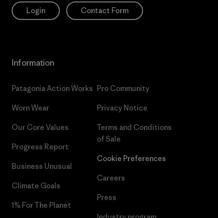
Login
Contact Form
Information
Patagonia Action Works
Pro Community
Worn Wear
Privacy Notice
Our Core Values
Terms and Conditions
of Sale
Progress Report
Cookie Preferences
Business Unusual
Careers
Climate Goals
Press
1% For The Planet
Industry program