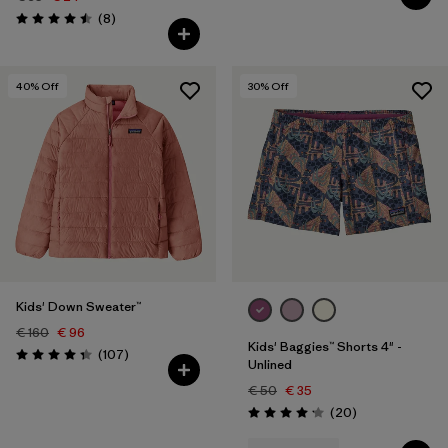
Reviews
(8
)
Rating: 4.5 / 5
40
% Off
30
% Off
Kids' Down Sweater™
€ 160
€ 96
Kids' Baggies™ Shorts 4" -
Reviews
(107
)
Rating: 4.3 / 5
Unlined
€ 50
€ 35
Reviews
(20
)
Rating: 4.2 / 5