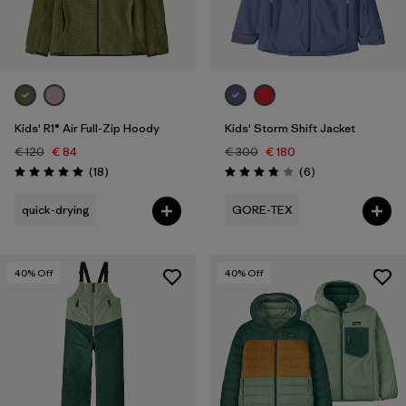
One Size
(1)
Filter by
Price
Filter by
Fit
Kids' R1® Air Full-Zip Hoody
Kids' Storm Shift Jacket
€ 120
€ 84
€ 300
€ 180
Filter by
Color
Reviews
Reviews
(18
)
(6
)
Rating: 5.0 / 5
Rating: 3.8 / 5
Filter by
Features
quick-drying
GORE-TEX
Filter by
Materials & Our Footprint
40
% Off
40
% Off
Filter by
Product Family