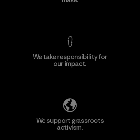
View Ironclad Guarantee
We take responsibility for
our impact.
Explore Our Footprint
We support grassroots
activism.