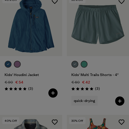
Kids' Houdini Jacket
Kids' Multi Trails Shorts - 4"
€ 90
€ 54
€ 60
€ 42
Reviews
Reviews
(3
)
(3
)
Rating: 5.0 / 5
Rating: 5.0 / 5
quick-drying
40
% Off
30
% Off