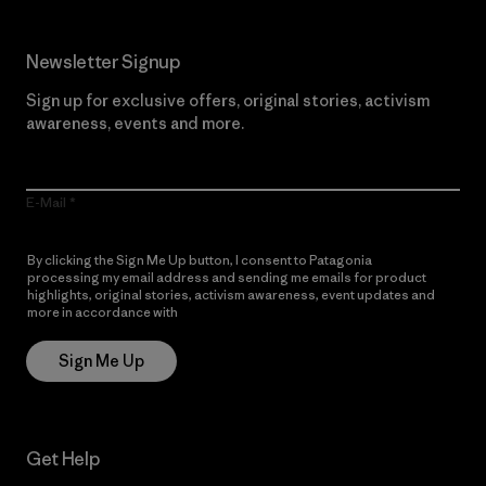
Newsletter Signup
Sign up for exclusive offers, original stories, activism
awareness, events and more.
E-Mail
By clicking the Sign Me Up button, I consent to Patagonia
processing my email address and sending me emails for product
highlights, original stories, activism awareness, event updates and
more in accordance with
Patagonia’s Privacy Notice
Sign Me Up
Get Help