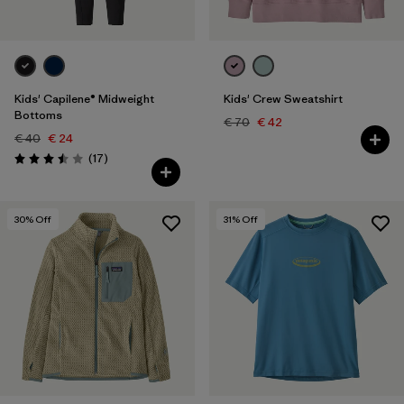
Kids' Capilene® Midweight
Kids' Crew Sweatshirt
Bottoms
€ 70
€ 42
€ 40
€ 24
Reviews
(17
)
Rating: 3.5 / 5
30
% Off
31
% Off