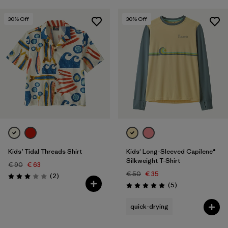
30
% Off
30
% Off
Kids’ Tidal Threads Shirt
Kids' Long-Sleeved Capilene®
Silkweight T-Shirt
€ 90
€ 63
€ 50
€ 35
Reviews
(2
)
Rating: 3.0 / 5
Reviews
(5
)
Rating: 5.0 / 5
quick-drying