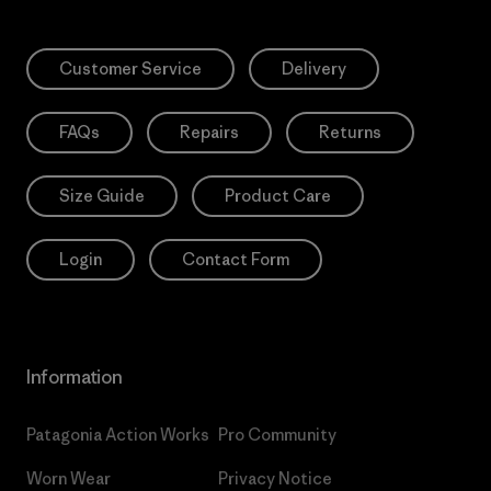
Customer Service
Delivery
FAQs
Repairs
Returns
Size Guide
Product Care
Login
Contact Form
Information
Patagonia Action Works
Pro Community
Worn Wear
Privacy Notice