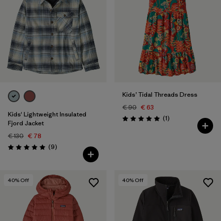
Kids’ Tidal Threads Dress
€ 90
€ 63
Kids' Lightweight Insulated
Reviews
(1
)
Rating: 5.0 / 5
Fjord Jacket
€ 130
€ 78
Reviews
(9
)
Rating: 5.0 / 5
40
% Off
40
% Off