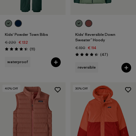
Kids' Powder Town Bibs
Kids' Reversible Down
Sweater™ Hoody
€ 220
€ 132
€ 190
€ 114
Reviews
(11
)
Rating: 4.5 / 5
Reviews
(47
)
Rating: 4.4 / 5
waterproof
reversible
40
% Off
30
% Off