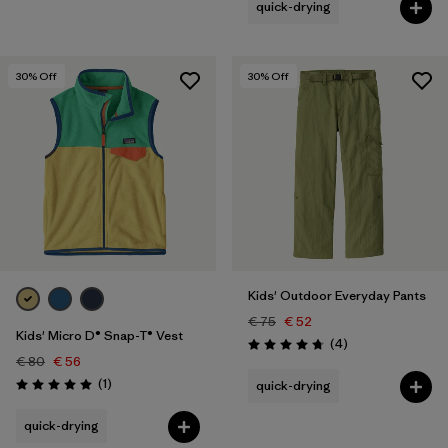
quick-drying
30
% Off
30
% Off
Kids' Outdoor Everyday Pants
€ 75
€ 52
Kids' Micro D® Snap-T® Vest
Reviews
(4
)
Rating: 4.8 / 5
€ 80
€ 56
Reviews
(1
)
quick-drying
Rating: 5.0 / 5
quick-drying