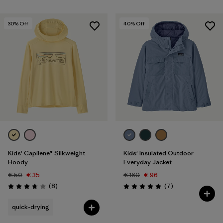
30
% Off
40
% Off
Kids' Capilene® Silkweight
Kids' Insulated Outdoor
Hoody
Everyday Jacket
€ 50
€ 35
€ 160
€ 96
Reviews
Reviews
(8
)
(7
)
Rating: 3.6 / 5
Rating: 5.0 / 5
quick-drying