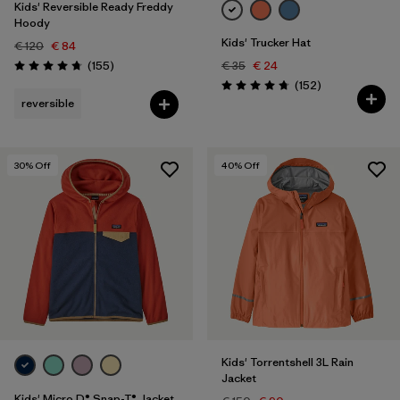
Kids' Reversible Ready Freddy
Hoody
Kids' Trucker Hat
€ 120
€ 84
Reviews
(155
)
€ 35
€ 24
Rating: 4.7 / 5
Reviews
(152
)
Rating: 4.7 / 5
reversible
30
% Off
40
% Off
Kids' Torrentshell 3L Rain
Jacket
Kids' Micro D® Snap-T® Jacket