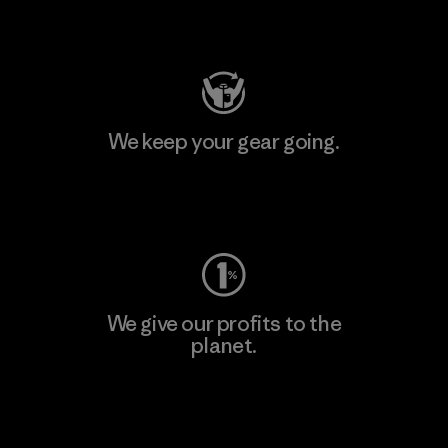
Visit Patagonia Action Works
We keep your gear going.
Visit Worn Wear
We give our profits to the
planet.
Read Our Commitment