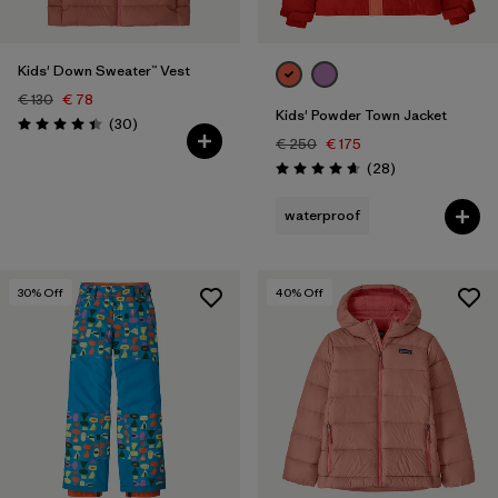
Kids' Down Sweater™ Vest
€ 130
€ 78
Kids' Powder Town Jacket
Reviews
(30
)
Rating: 4.4 / 5
€ 250
€ 175
Reviews
(28
)
Rating: 4.6 / 5
waterproof
30
% Off
40
% Off