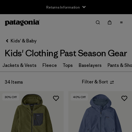
Returns Information
Filter & Sort
Clear All
Sort By
Kids' & Baby
Filter by
Size
Kids' Clothing Past Season Gear
XS
(15)
Jackets & Vests
Fleece
Tops
Baselayers
Pants & Sho
S
(19)
Filter & Sort
34 Items
M
(22)
L
(24)
30
% Off
40
% Off
XL
(28)
XXL
(16)