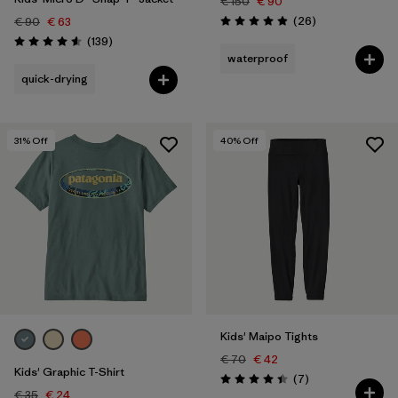
€ 150
€ 90
Reviews
(26
)
€ 90
€ 63
Rating: 4.9 / 5
Reviews
(139
)
Rating: 4.6 / 5
waterproof
quick-drying
31
% Off
40
% Off
Kids' Maipo Tights
€ 70
€ 42
Kids' Graphic T-Shirt
Reviews
(7
)
Rating: 4.4 / 5
€ 35
€ 24