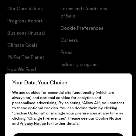
Our Core Values
Terms and Conditions
of Sale
Progress Report
Cookie Preferences
Business Unusual
Careers
Climate Goals
Press
1% For The Planet
Industry program
How We Fund
Affiliate Program
Gift Cards
Your Data, Your Choice
Patagonia Slovenia Sitemap
We use cookies for essential site functionality (which are
Find a Store
always on) and optional cookies for analytics and
personalised advertising. By selecting "Allow All", you consent
to these optional cookies. You can decline them by clicking
"Decline Optional" or manage your preferences at any time by
clicking "Change Preferences". Please see our
Cookie Notice
© 2026 Patagonia, Inc. All Rights Reserved.
and
Privacy Notice
for further details.