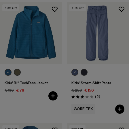
40
% Off
40
% Off
Kids' R1® TechFace Jacket
Kids' Storm Shift Pants
€ 130
€ 78
€ 250
€ 150
Reviews
(2
)
Rating: 3.0 / 5
GORE-TEX
40
% Off
30
% Off