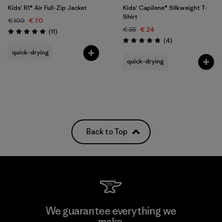
Kids' R1® Air Full-Zip Jacket
Kids' Capilene® Silkweight T-
Shirt
€ 100
€ 70
€ 35
€ 24
Reviews
(11
)
Rating: 5.0 / 5
Reviews
(4
)
Rating: 5.0 / 5
quick-drying
quick-drying
Back to Top
We guarantee everything we
make.