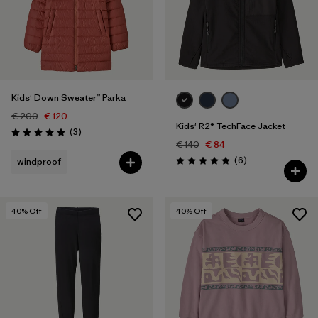
Kids' Down Sweater™ Parka
€ 200
€ 120
Kids' R2® TechFace Jacket
Reviews
(3
)
Rating: 5.0 / 5
€ 140
€ 84
Reviews
(6
)
windproof
Rating: 4.8 / 5
40
% Off
40
% Off