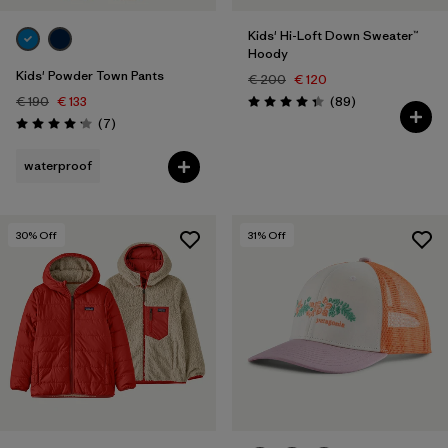
Kids' Hi-Loft Down Sweater™
Hoody
Kids' Powder Town Pants
€ 200
€ 120
Reviews
€ 190
€ 133
(89
)
Rating: 4.4 / 5
Reviews
(7
)
Rating: 4.1 / 5
waterproof
30
% Off
31
% Off