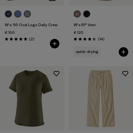
W's '95 Oval Logo Daily Crew
W's R1® Vest
€ 100
€ 120
Reviews
Reviews
(2
)
(14
)
Rating: 5.0 / 5
Rating: 4.4 / 5
quick-drying