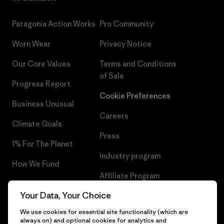
Patagonia Action Works
Pro Community
Worn Wear
Privacy Notice
Our Core Values
Terms and Conditions
of Sale
Progress Report
Cookie Preferences
Business Unusual
Careers
Climate Goals
Press
1% For The Planet
Industry program
How We Fund
Affiliate Program
Gift Cards
Your Data, Your Choice
Patagonia Slovenia Sitemap
Find a Store
We use cookies for essential site functionality (which are
always on) and optional cookies for analytics and