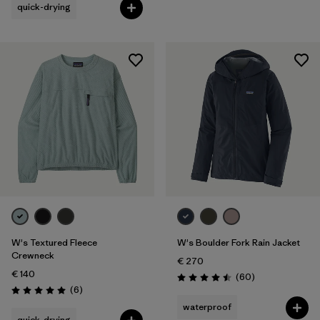
quick-drying
W's Textured Fleece
W's Boulder Fork Rain Jacket
Crewneck
€ 270
€ 140
Reviews
(60
)
Rating: 4.5 / 5
Reviews
(6
)
Rating: 5.0 / 5
waterproof
quick-drying