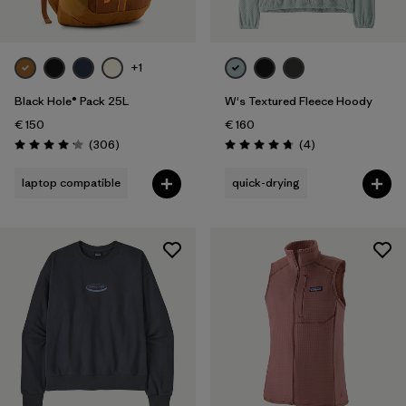
+1
Black Hole® Pack 25L
W's Textured Fleece Hoody
€ 150
€ 160
Reviews
Reviews
(306
)
(4
)
Rating: 4.2 / 5
Rating: 4.8 / 5
laptop compatible
quick-drying