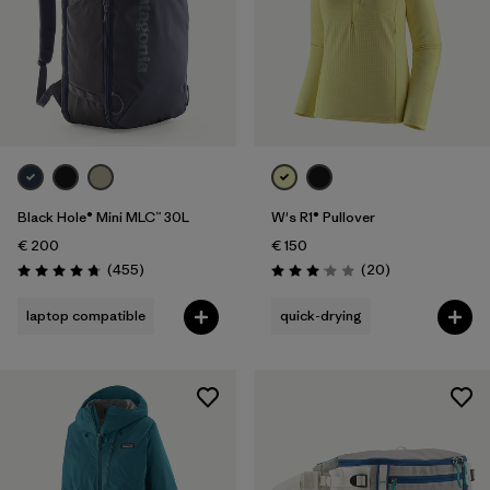
Black Hole® Mini MLC™ 30L
W's R1® Pullover
€ 200
€ 150
Reviews
Reviews
(455
)
(20
)
Rating: 4.7 / 5
Rating: 3.1 / 5
laptop compatible
quick-drying