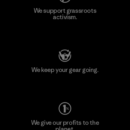
We support grassroots
activism.
Visit Patagonia Action Works
We keep your gear going.
Visit Worn Wear
We give our profits to the
planet.