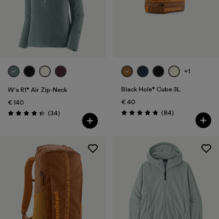
+1
Black Hole® Cube 3L
W's R1® Air Zip-Neck
€ 40
€ 140
Reviews
Reviews
(84
)
(34
)
Rating: 4.8 / 5
Rating: 4.4 / 5