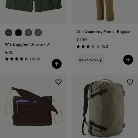
W's Quandary Pants - Regular
€ 100
W's Baggies™ Shorts - 5"
Reviews
(92
)
Rating: 3.4 / 5
€ 65
Reviews
(629
)
quick-drying
Rating: 4.3 / 5