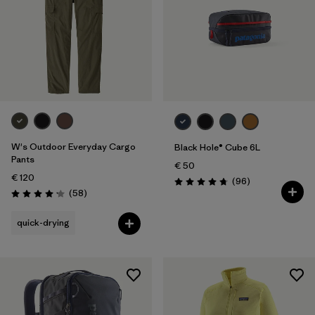
W's Outdoor Everyday Cargo
Black Hole® Cube 6L
Pants
€ 50
€ 120
Reviews
(96
)
Rating: 4.8 / 5
Reviews
(58
)
Rating: 4.2 / 5
quick-drying