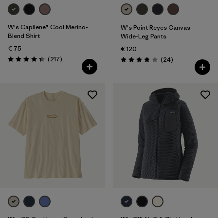
W's Capilene® Cool Merino-
W's Point Reyes Canvas
Blend Shirt
Wide-Leg Pants
€ 75
€ 120
Reviews
(217
)
Reviews
(24
)
Rating: 4.4 / 5
Rating: 3.9 / 5