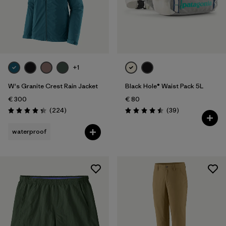
+1
W's Granite Crest Rain Jacket
Black Hole® Waist Pack 5L
€ 300
€ 80
Reviews
Reviews
(224
)
(39
)
Rating: 4.3 / 5
Rating: 4.5 / 5
waterproof