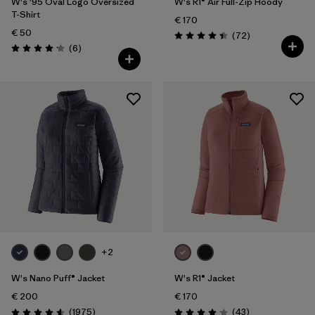
W's '95 Oval Logo Oversized
W's R1® Air Full-Zip Hoody
T-Shirt
€ 170
€ 50
Reviews
(72
)
Rating: 4.4 / 5
Reviews
(6
)
Rating: 4.2 / 5
+2
W's Nano Puff® Jacket
W's R1® Jacket
€ 200
€ 170
Reviews
Reviews
(1975
)
(43
)