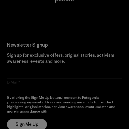
Read Our Commitment
Newsletter Signup
Sign up for exclusive offers, original stories, activism
awareness, events and more.
E-Mail
By clicking the Sign Me Up button, I consent to Patagonia
processing my email address and sending me emails for product
highlights, original stories, activism awareness, event updates and
more in accordance with
Patagonia’s Privacy Notice
Sign Me Up