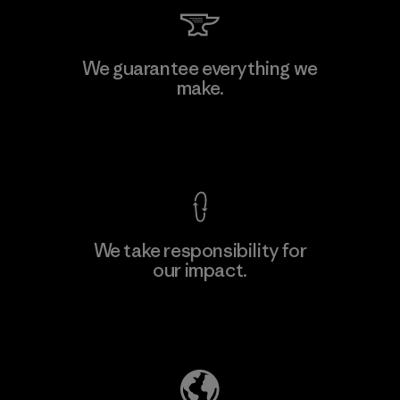
We guarantee everything we
make.
View Ironclad Guarantee
We take responsibility for
our impact.
Explore Our Footprint