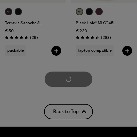
Terravia Sacoche 3L
Black Hole® MLC™ 45L
€ 50
€ 220
Reviews
Reviews
(29
)
(283
)
Rating: 4.7 / 5
Rating: 4.4 / 5
packable
laptop compatible
Load More
Back to Top