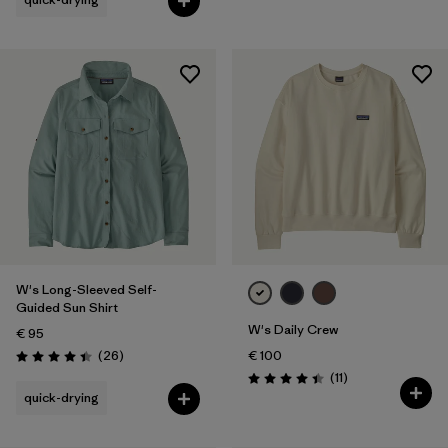
W's Long-Sleeved Self-
Guided Sun Shirt
W's Daily Crew
€ 95
Reviews
(26
)
€ 100
Rating: 4.4 / 5
Reviews
(11
)
Rating: 4.5 / 5
quick-drying