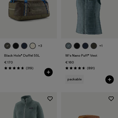
+3
+1
Black Hole® Duffel 55L
W's Nano Puff® Vest
€ 170
€ 160
Reviews
Reviews
(319
)
(891
)
Rating: 4.7 / 5
Rating: 4.6 / 5
packable