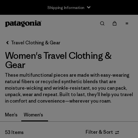
Shipping Information
Filter & Sort
Clear All
Sort By
Travel Clothing & Gear
Filter by
Size
Women's Travel Clothing &
XXS
(1)
Gear
XS
(25)
These multifunctional pieces are made with easy-wearing
natural fibers or recycled synthetic blends that are
S
(26)
moisture-wicking and wrinkle-resistant, so you can pack,
unpack, wear and repeat. Built to last, they’ll help you travel
M
(26)
in comfort and convenience—wherever you roam.
L
(27)
Men's
Women's
XL
(26)
Filter & Sort
53 Items