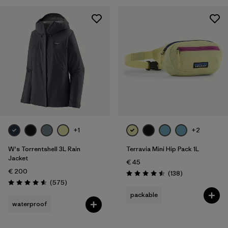
XXL
(11)
One Size
(23)
Show All (8)
Filter by
Gender
Filter by
Price
Filter by
Fit
+1
+2
W's Torrentshell 3L Rain
Terravia Mini Hip Pack 1L
Filter by
Color
Jacket
€ 45
€ 200
Reviews
(138
)
Filter by
Features
Rating: 4.5 / 5
Reviews
(575
)
Rating: 4.6 / 5
packable
Filter by
Materials & Our Footprint
waterproof
Filter by