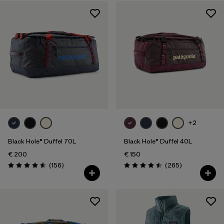
Sport
Filter by
Product Family
Filter by
Volume
+2
Black Hole® Duffel 70L
Black Hole® Duffel 40L
€ 200
€ 150
Reviews
Reviews
(156
)
(265
)
Rating: 4.6 / 5
Rating: 4.5 / 5