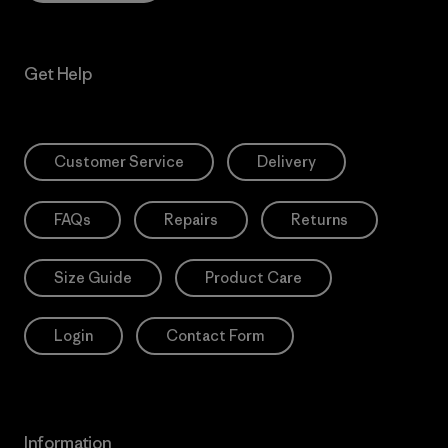
Get Help
Customer Service
Delivery
FAQs
Repairs
Returns
Size Guide
Product Care
Login
Contact Form
Information