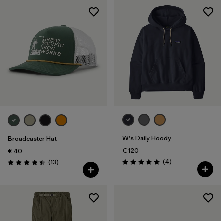
W's Daily Hoody
Broadcaster Hat
€ 120
€ 40
Reviews
Reviews
(4
)
(13
)
Rating: 5.0 / 5
Rating: 4.5 / 5