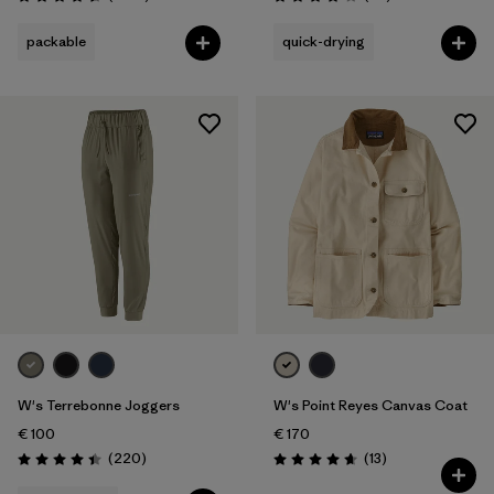
Rating: 4.6 / 5
Rating: 4.0 / 5
packable
quick-drying
W's Terrebonne Joggers
W's Point Reyes Canvas Coat
€ 100
€ 170
Reviews
Reviews
(220
)
(13
)
Rating: 4.5 / 5
Rating: 4.7 / 5