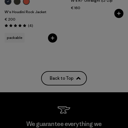
W's R1® Ultralight 1/2-Zip
€ 160
W's Houdini Rock Jacket
€ 200
Reviews
(4
)
Rating: 5.0 / 5
packable
Back to Top
We guarantee everything we