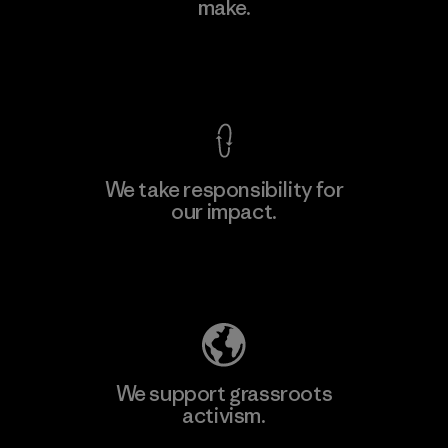
make.
View Ironclad Guarantee
We take responsibility for
our impact.
Explore Our Footprint
We support grassroots
activism.