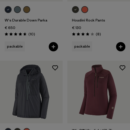
Weather Conditions
W's Durable Down Parka
Houdini Rock Pants
€ 650
€ 130
Reviews
Reviews
(10
)
(8
)
Rating: 4.7 / 5
Rating: 3.9 / 5
packable
packable