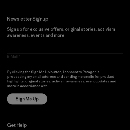
Newsletter Signup
Sign up for exclusive offers, original stories, activism
awareness, events and more.
E-Mail
By clicking the Sign Me Up button, I consent to Patagonia
processing my email address and sending me emails for product
highlights, original stories, activism awareness, event updates and
more in accordance with
Patagonia’s Privacy Notice
Sign Me Up
Get Help