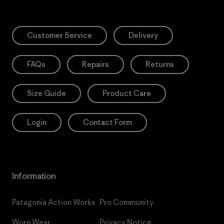
Customer Service
Delivery
FAQs
Repairs
Returns
Size Guide
Product Care
Login
Contact Form
Information
Patagonia Action Works
Pro Community
Worn Wear
Privacy Notice