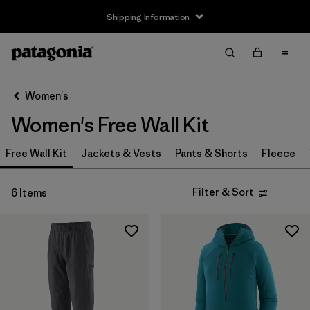
Shipping Information
Filter & Sort
Clear All
Sort By
Women's
Filter by
Size
Women's Free Wall Kit
XS
(5)
Free Wall Kit
Jackets & Vests
Pants & Shorts
Fleece
S
(5)
Filter & Sort
6 Items
M
(5)
L
(5)
XL
(5)
XXL
(2)