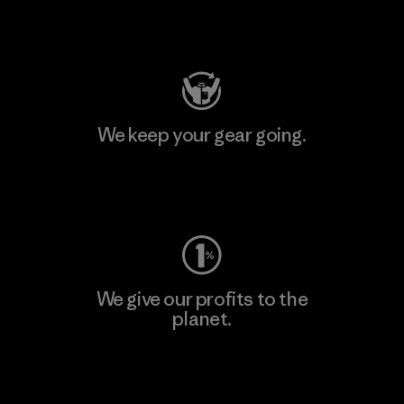
Visit Patagonia Action Works
We keep your gear going.
Visit Worn Wear
We give our profits to the
planet.
Read Our Commitment