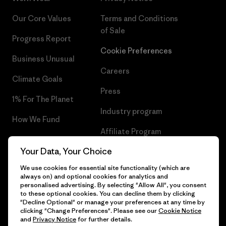
Our Core Values
Terms and Conditions
of Sale
Progress Report
Cookie Preferences
Business Unusual
Careers
Climate Goals
Press
1% For The Planet
Industry program
How We Fund
Affiliate Program
Gift Cards
Your Data, Your Choice
Patagonia Portugal Sitemap
Find a Store
We use cookies for essential site functionality (which are
always on) and optional cookies for analytics and
personalised advertising. By selecting "Allow All", you consent
to these optional cookies. You can decline them by clicking
"Decline Optional" or manage your preferences at any time by
© 2026 Patagonia, Inc. All Rights Reserved.
clicking "Change Preferences". Please see our
Cookie Notice
and
Privacy Notice
for further details.