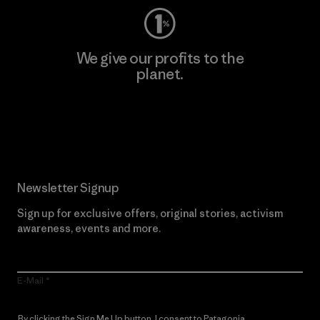
We give our profits to the
planet.
Read Our Commitment
Newsletter Signup
Sign up for exclusive offers, original stories, activism
awareness, events and more.
E-Mail
By clicking the Sign Me Up button, I consent to Patagonia