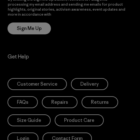
processing my email address and sending me emails for product
highlights, original stories, activism awareness, event updates and
more in accordance with
Patagonia’s Privacy Notice
Sign Me Up
Get Help
Customer Service
Delivery
FAQs
Repairs
Returns
Size Guide
Product Care
Login
Contact Form