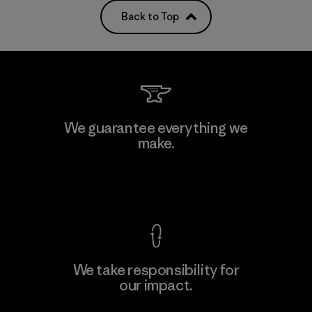
Back to Top
We guarantee everything we
make.
View Ironclad Guarantee
We take responsibility for
our impact.