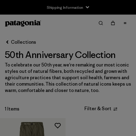
Shipping Information
Filter & Sort
Clear All
Sort By
Collections
Filter by
Size
50th Anniversary Collection
XS
(1)
To celebrate our 50th year, we're remaking our most iconic
styles out of natural fibers, both recycled and grown with
S
(1)
agriculture practices that support soil health, farmers and
their communities. This collection of natural icons keeps us
M
(1)
warm, comfortable and closer to nature, too.
L
(1)
Filter & Sort
1 Items
XL
(1)
Filter by
Gender