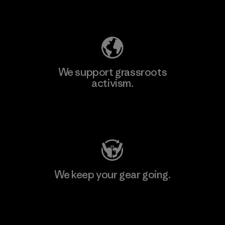
Explore Our Footprint
We support grassroots
activism.
Visit Patagonia Action Works
We keep your gear going.
Visit Worn Wear