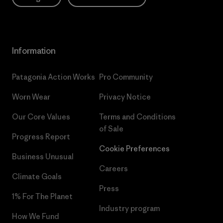
Information
Patagonia Action Works
Pro Community
Worn Wear
Privacy Notice
Our Core Values
Terms and Conditions
of Sale
Progress Report
Cookie Preferences
Business Unusual
Careers
Climate Goals
Press
1% For The Planet
Industry program
How We Fund