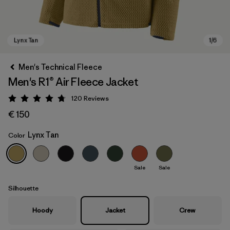
Men's Technical Fleece
Men's R1® Air Fleece Jacket
120
Reviews
Rating: 4.7 / 5
€ 150
Lynx Tan
Color
Lynx Tan
Sale
Sale
Silhouette
Hoody
Jacket
Crew