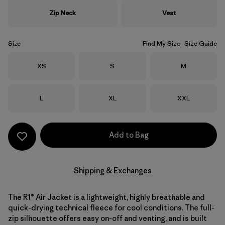
Zip Neck
Vest
Size
Find My Size
Size Guide
Size
Size
Size
XS
S
M
Size
Size
Size
L
XL
XXL
Add to Bag
Shipping & Exchanges
The R1® Air Jacket is a lightweight, highly breathable and
quick-drying technical fleece for cool conditions. The full-
zip silhouette offers easy on-off and venting, and is built