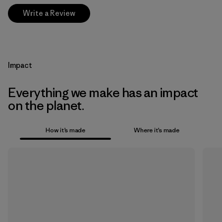
Write a Review
Impact
Everything we make has an impact
on the planet.
How it’s made
Where it’s made