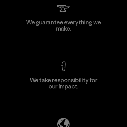
Kingwhale Industries Corp.
We guarantee everything we
make.
Material-supplier
F
View Ironclad Guarantee
We take responsibility for
our impact.
Learn More
Explore Our Footprint