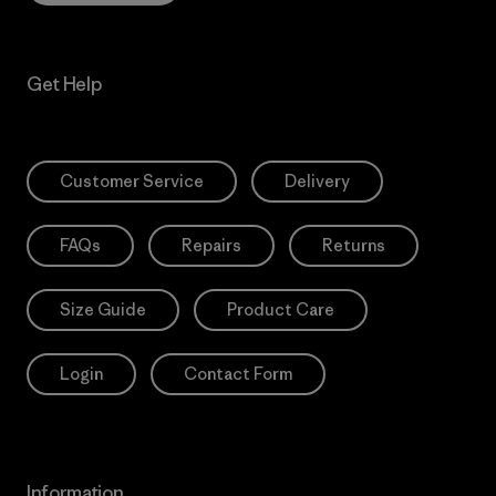
Get Help
Customer Service
Delivery
FAQs
Repairs
Returns
Size Guide
Product Care
Login
Contact Form
Information