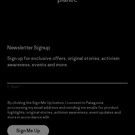
Read Our Commitment
Newsletter Signup
Sign up for exclusive offers, original stories, activism
awareness, events and more.
E-Mail
By clicking the Sign Me Up button, I consent to Patagonia
processing my email address and sending me emails for product
highlights, original stories, activism awareness, event updates and
more in accordance with
Patagonia’s Privacy Notice
Sign Me Up