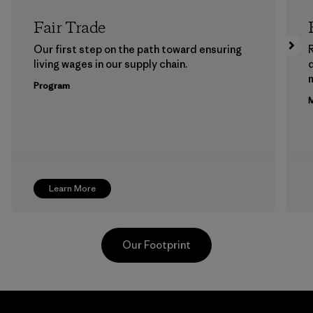
Fair Trade
Our first step on the path toward ensuring
living wages in our supply chain.
m
Program
M
Learn More
Our Footprint