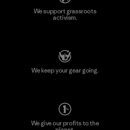
We support grassroots
activism.
Visit Patagonia Action Works
We keep your gear going.
Visit Worn Wear
We give our profits to the
planet.