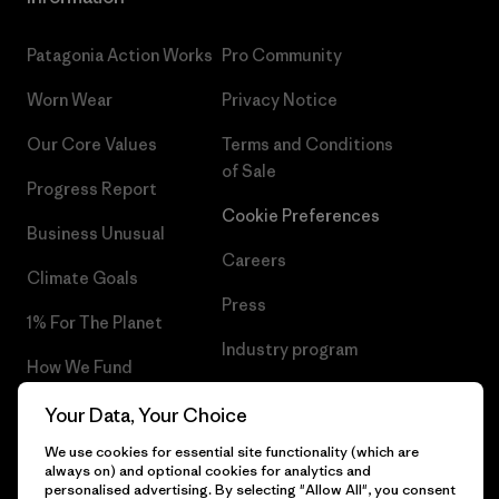
Patagonia Action Works
Pro Community
Worn Wear
Privacy Notice
Our Core Values
Terms and Conditions
of Sale
Progress Report
Cookie Preferences
Business Unusual
Careers
Climate Goals
Press
1% For The Planet
Industry program
How We Fund
Affiliate Program
Gift Cards
Your Data, Your Choice
Patagonia Portugal Sitemap
We use cookies for essential site functionality (which are
Find a Store
always on) and optional cookies for analytics and
personalised advertising. By selecting "Allow All", you consent