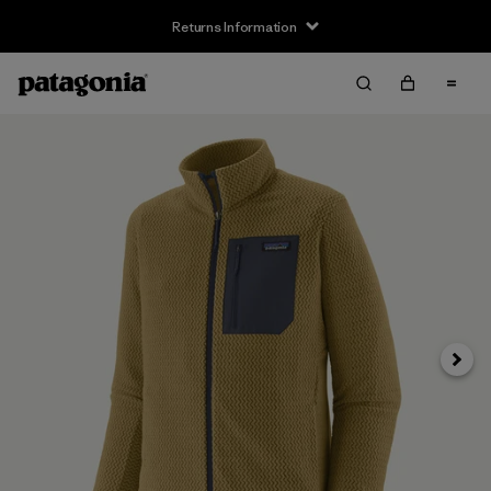
Returns Information
Next