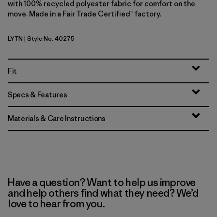
with 100% recycled polyester fabric for comfort on the
move. Made in a Fair Trade Certified™ factory.
LYTN
| Style No. 40275
Lynx Tan
Fit
Specs & Features
Materials & Care Instructions
Have a question? Want to help us improve
and help others find what they need? We’d
love to hear from you.