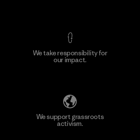
Factory
View Ironclad Guarantee
We take responsibility for
our impact.
Learn More
Explore Our Footprint
We support grassroots
activism.