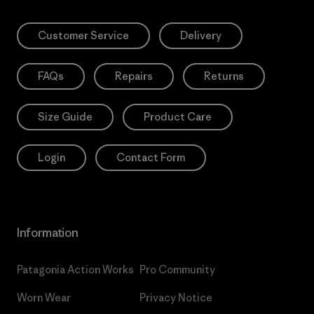
Customer Service
Delivery
FAQs
Repairs
Returns
Size Guide
Product Care
Login
Contact Form
Information
Patagonia Action Works
Pro Community
Worn Wear
Privacy Notice