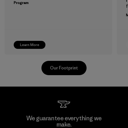
Program
f
M
Learn More
Our Footprint
Greentech Headgear Company
We guarantee everything we
Limited - Dong Nai
make.
M