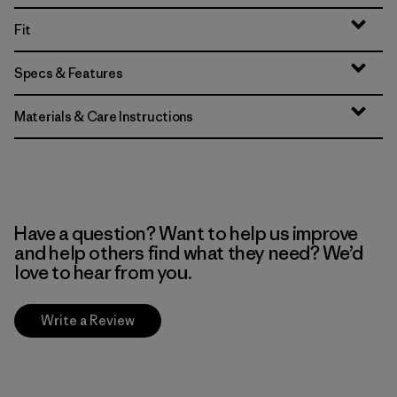
Fit
Specs & Features
Materials & Care Instructions
Have a question? Want to help us improve
and help others find what they need? We’d
love to hear from you.
Write a Review