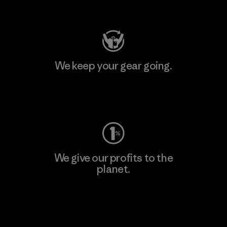
Visit Patagonia Action Works
We keep your gear going.
Visit Worn Wear
We give our profits to the
planet.
Read Our Commitment