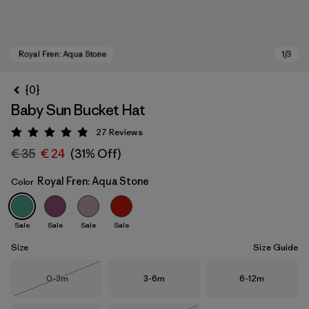
{0}
Baby Sun Bucket Hat
27
Reviews
Rating: 4.9 / 5
€ 35
€ 24
(31% Off)
Royal Fren: Aqua Stone
Color
Royal Fren: Aqua Stone
Sale
Sale
Sale
Sale
Size
Size Guide
Size
Size
Size
0-3m
3-6m
6-12m
Out of Stock