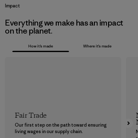
Impact
Everything we make has an impact
on the planet.
How it’s made
Where it’s made
Fair Trade
Our first step on the path toward ensuring
living wages in our supply chain.