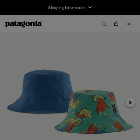
Shipping Information
Next