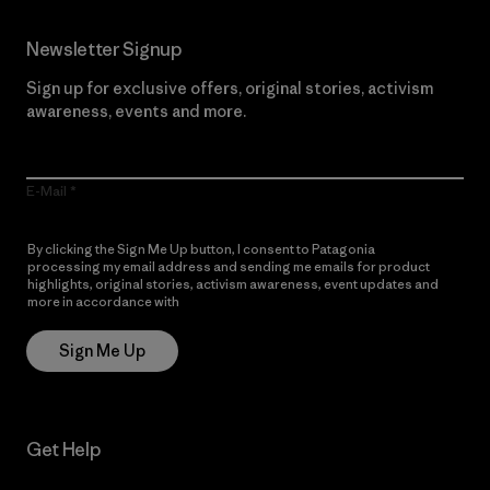
Newsletter Signup
Sign up for exclusive offers, original stories, activism
awareness, events and more.
E-Mail
By clicking the Sign Me Up button, I consent to Patagonia
processing my email address and sending me emails for product
highlights, original stories, activism awareness, event updates and
more in accordance with
Patagonia’s Privacy Notice
Sign Me Up
Get Help