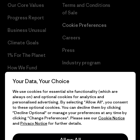
Our Core Values
Terms and Conditions
of Sale
Progress Report
Cookie Preferences
Business Unusual
Careers
Climate Goals
Press
1% For The Planet
Industry program
How We Fund
Affiliate Program
Gift Cards
Your Data, Your Choice
Patagonia Portugal Sitemap
We use cookies for essential site functionality (which are
Find a Store
always on) and optional cookies for analytics and
personalised advertising. By selecting "Allow All", you consent
to these optional cookies. You can decline them by clicking
"Decline Optional" or manage your preferences at any time by
clicking "Change Preferences". Please see our
Cookie Notice
© 2026 Patagonia, Inc. All Rights Reserved.
and
Privacy Notice
for further details.