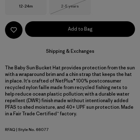
Size
Size
12-24m
2-5 years
Out of Stock
Add to Bag
Shipping & Exchanges
The Baby Sun Bucket Hat provides protection from the sun
with a wraparound brim and a chin strap that keeps the hat
in place. It's crafted of NetPlus® 100% postconsumer
recycled nylon faille made from recycled fishing nets to
help reduce ocean plastic pollution; with a durable water
repellent (DWR) finish made without intentionally added
PFAS to shed moisture, and 40+ UPF sun protection. Made
in a Fair Trade Certified™ factory.
RFAQ
| Style No. 66077
Royal Fren: Aqua Stone