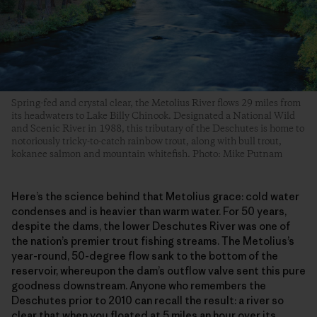
Spring-fed and crystal clear, the Metolius River flows 29 miles from
its headwaters to Lake Billy Chinook. Designated a National Wild
and Scenic River in 1988, this tributary of the Deschutes is home to
notoriously tricky-to-catch rainbow trout, along with bull trout,
kokanee salmon and mountain whitefish. Photo: Mike Putnam
Here’s the science behind that Metolius grace: cold water
condenses and is heavier than warm water. For 50 years,
despite the dams, the lower Deschutes River was one of
the nation’s premier trout fishing streams. The Metolius’s
year-round, 50-degree flow sank to the bottom of the
reservoir, whereupon the dam’s outflow valve sent this pure
goodness downstream. Anyone who remembers the
Deschutes prior to 2010 can recall the result: a river so
clear that when you floated at 5 miles an hour over its