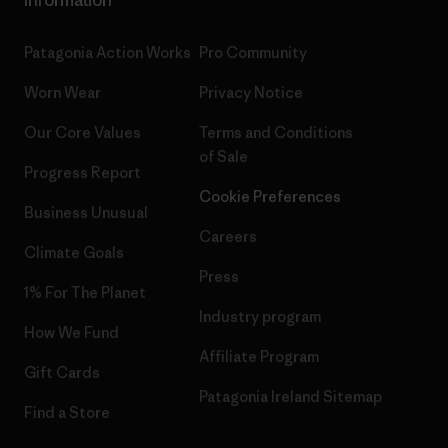
Information
Patagonia Action Works
Pro Community
Worn Wear
Privacy Notice
Our Core Values
Terms and Conditions
of Sale
Progress Report
Cookie Preferences
Business Unusual
Careers
Climate Goals
Press
1% For The Planet
Industry program
How We Fund
Affiliate Program
Gift Cards
Patagonia Ireland Sitemap
Find a Store