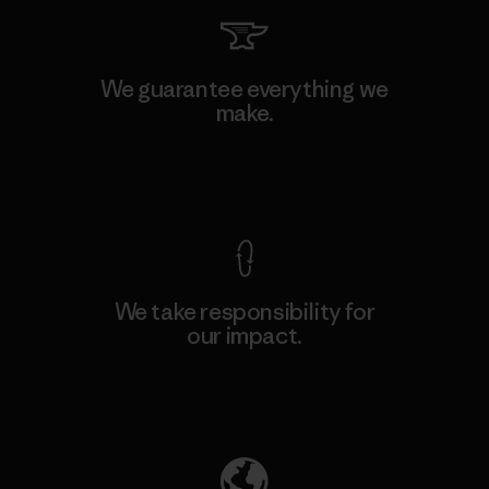
We guarantee everything we
make.
View Ironclad Guarantee
We take responsibility for
our impact.
Explore Our Footprint