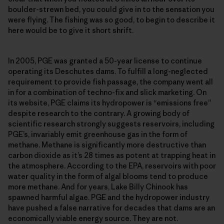
boulder-strewn bed, you could give in to the sensation you
were flying. The fishing was so good, to begin to describe it
here would be to give it short shrift.
In 2005, PGE was granted a 50-year license to continue
operating its Deschutes dams. To fulfill a long-neglected
requirement to provide fish passage, the company went all
in for a combination of techno-fix and slick marketing. On
its website, PGE claims its hydropower is “emissions free”
despite research to the contrary. A growing body of
scientific research strongly suggests reservoirs, including
PGE’s, invariably emit greenhouse gas in the form of
methane. Methane is significantly more destructive than
carbon dioxide as it’s 28 times as potent at trapping heat in
the atmosphere. According to the EPA, reservoirs with poor
water quality in the form of algal blooms tend to produce
more methane. And for years, Lake Billy Chinook has
spawned harmful algae. PGE and the hydropower industry
have pushed a false narrative for decades that dams are an
economically viable energy source. They are not.