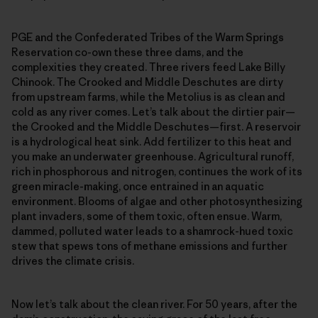
PGE and the Confederated Tribes of the Warm Springs
Reservation co-own these three dams, and the
complexities they created. Three rivers feed Lake Billy
Chinook. The Crooked and Middle Deschutes are dirty
from upstream farms, while the Metolius is as clean and
cold as any river comes. Let’s talk about the dirtier pair—
the Crooked and the Middle Deschutes—first. A reservoir
is a hydrological heat sink. Add fertilizer to this heat and
you make an underwater greenhouse. Agricultural runoff,
rich in phosphorous and nitrogen, continues the work of its
green miracle-making, once entrained in an aquatic
environment. Blooms of algae and other photosynthesizing
plant invaders, some of them toxic, often ensue. Warm,
dammed, polluted water leads to a shamrock-hued toxic
stew that spews tons of methane emissions and further
drives the climate crisis.
Now let’s talk about the clean river. For 50 years, after the