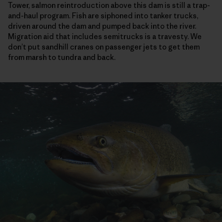
Tower, salmon reintroduction above this dam is still a trap-
and-haul program. Fish are siphoned into tanker trucks,
driven around the dam and pumped back into the river.
Migration aid that includes semitrucks is a travesty. We
don’t put sandhill cranes on passenger jets to get them
from marsh to tundra and back.