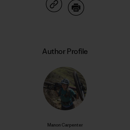
Share on Copy Link
Print
Author Profile
Manon Carpenter