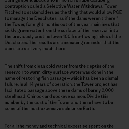
Springs spent about $110 million on a Rube Goldberg
contraption called a Selective Water Withdrawal Tower.
Pitched to stakeholders as the thing that would allow PGE
to manage the Deschutes “as if the dams weren’t there,”
the Tower, for eight months out of the year, mainlines that
sickly green water from the surface of the reservoir into
the previously pristine lower 100 free-flowing miles of the
Deschutes. The results are a menacing reminder that the
dams are still very much there.
The shift from clean cold water from the depths of the
reservoir to warm, dirty surface water was done in the
name of restoring fish passage—which has been a dismal
failure. In all 14 years of operation, the Tower project has
facilitated passage above these dams of barely 2,000
steelhead, Chinook and sockeye salmon. Divide this
number by the cost of the Tower, and these have to be
some of the most expensive salmon on Earth.
For all the money and technical expertise spent on the