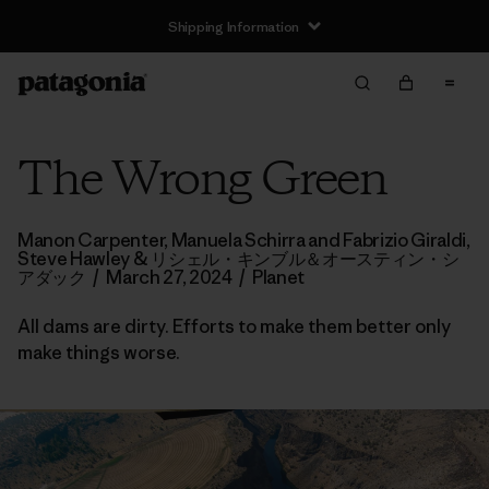
Shipping Information
The Wrong Green
Manon Carpenter, Manuela Schirra and Fabrizio Giraldi,
Steve Hawley & リシェル・キンブル＆オースティン・シ
アダック
/
March 27, 2024
/
Planet
All dams are dirty. Efforts to make them better only
make things worse.