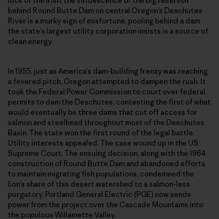
luck of the Irish, the viridescence of the big reservoir
behind Round Butte Dam on central Oregon’s Deschutes
River is a murky sign of misfortune, pooling behind a dam
the state’s largest utility corporation insists is a source of
clean energy.
In 1955, just as America’s dam-building frenzy was reaching
a fevered pitch, Oregon attempted to dampen the rush. It
took the Federal Power Commission to court over federal
permits to dam the Deschutes, contesting the first of what
would eventually be three dams that cut off access for
salmon and steelhead throughout most of the Deschutes
Basin. The state won the first round of the legal battle.
Utility interests appealed. The case wound up in the US
Supreme Court. The ensuing decision, along with the 1964
construction of Round Butte Dam and abandoned efforts
to maintain migrating fish populations, condemned the
lion’s share of this desert watershed to a salmon-less
purgatory. Portland General Electric (PGE) now sends
power from the project over the Cascade Mountains into
the populous Willamette Valley.