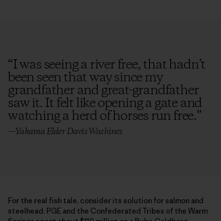
“
I was seeing a river free, that hadn’t
been seen that way since my
grandfather and great-grandfather
saw it. It felt like opening a gate and
watching a herd of horses run free.
”
—Yakama Elder Davis Washines
For the real fish tale, consider its solution for salmon and
steelhead. PGE and the Confederated Tribes of the Warm