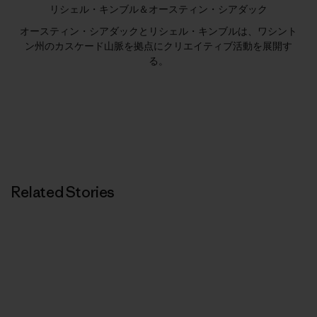
リシェル・キンブル＆オースティン・シアダック
オースティン・シアダックとリシェル・キンブルは、ワシント
ン州のカスケード山脈を拠点にクリエイティブ活動を展開す
る。
Related Stories