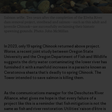
Salmon selfie. Ten years after the completion of the Elwha River
dam removal project, steelhead and salmon—such as this adult and
juvenile Chinook—are successfully reclaiming their historic
spawning grounds. Photo: John McMillan
In 2023, only 19 spring Chinook returned above project.
Worse, a recent joint study between Oregon State
University and the Oregon Department of Fish and Wildlife
suggests the dirty water contaminating the lower river has
furnished it with a manifold increase in a parasite known as
Ceratonova shasta that’s deadly to spring Chinook. The
Tower intended to save salmon is killing them.
As the communications manager for the Deschutes River
Alliance, what gives me hope is that every failure of a
project like this is a reminder that fish mitigation is not the
same as fish and river restoration. Utilities’ raison d’être is