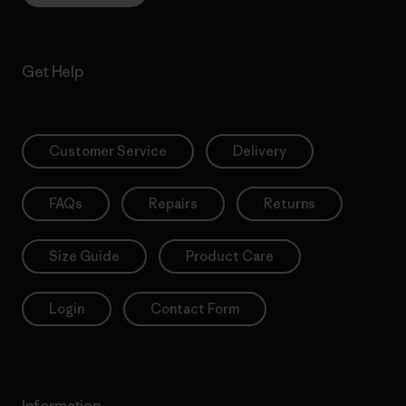
Get Help
Customer Service
Delivery
FAQs
Repairs
Returns
Size Guide
Product Care
Login
Contact Form