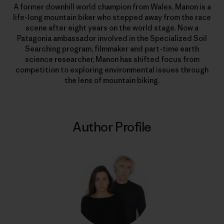
A former downhill world champion from Wales, Manon is a
life-long mountain biker who stepped away from the race
scene after eight years on the world stage. Now a
Patagonia ambassador involved in the Specialized Soil
Searching program, filmmaker and part-time earth
science researcher, Manon has shifted focus from
competition to exploring environmental issues through
the lens of mountain biking.
Author Profile