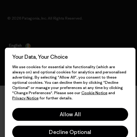
© 2026 Patagonia, Inc. All Rights Reserved.
English
Your Data, Your Choice
We use cookies for essential site functionality (which are
always on) and optional cookies for analytics and personalised
advertising. By selecting "Allow All", you consent to these
optional cookies. You can decline them by clicking "Decline
Optional" or manage your preferences at any time by clicking
"Change Preferences". Please see our
Cookie Notice
and
Privacy Notice
for further details.
Allow All
Decline Optional