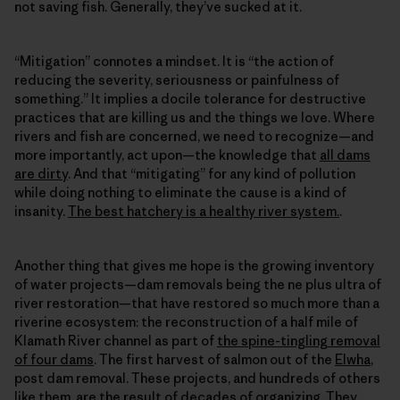
not saving fish. Generally, they’ve sucked at it.
“Mitigation” connotes a mindset. It is “the action of
reducing the severity, seriousness or painfulness of
something.” It implies a docile tolerance for destructive
practices that are killing us and the things we love. Where
rivers and fish are concerned, we need to recognize—and
more importantly, act upon—the knowledge that
all dams
are dirty
. And that “mitigating” for any kind of pollution
while doing nothing to eliminate the cause is a kind of
insanity.
The best hatchery is a healthy river system.
.
Another thing that gives me hope is the growing inventory
of water projects—dam removals being the ne plus ultra of
river restoration—that have restored so much more than a
riverine ecosystem: the reconstruction of a half mile of
Klamath River channel as part of
the spine-tingling removal
of four dams
. The first harvest of salmon out of the
Elwha
,
post dam removal. These projects, and hundreds of others
like them, are the result of decades of organizing. They