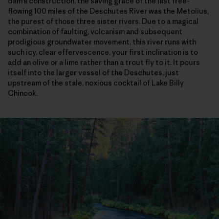
dam’s construction, the saving grace of the last free-
flowing 100 miles of the Deschutes River was the Metolius,
the purest of those three sister rivers. Due to a magical
combination of faulting, volcanism and subsequent
prodigious groundwater movement, this river runs with
such icy, clear effervescence, your first inclination is to
add an olive or a lime rather than a trout fly to it. It pours
itself into the larger vessel of the Deschutes, just
upstream of the stale, noxious cocktail of Lake Billy
Chinook.