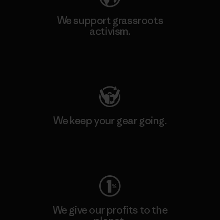
We support grassroots
activism.
Visit Patagonia Action Works
We keep your gear going.
Visit Worn Wear
We give our profits to the