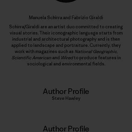
Manuela Schirra and Fabrizio Giraldi
Schirra/Giraldi are an artist duo committed to creating
visual stories. Their iconographic language starts from
industrial and architectural photography and is then
applied to landscape and portraiture. Currently, they
work with magazines such as
National Geographic
,
Scientific American
and
Wired
to produce features in
sociological and environmental fields.
Author Profile
Steve Hawley
Author Profile