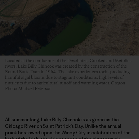
Located at the confluence of the Deschutes, Crooked and Metolius
rivers, Lake Billy Chinook was created by the construction of the
Round Butte Dam in 1964. The lake experiences toxin-producing
harmful algal blooms due to stagnant conditions, high levels of
nutrients due to agricultural runoff and warming water. Oregon.
Photo: Michael Peterson
All summer long, Lake Billy Chinook is as green as the
Chicago River on Saint Patrick’s Day. Unlike the annual
prank bestowed upon the Windy City in celebration of the