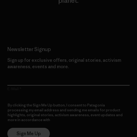
planet.
Read Our Commitment
Newsletter Signup
Sign up for exclusive offers, original stories, activism
awareness, events and more.
E-Mail
By clicking the Sign Me Up button, I consent to Patagonia
processing my email address and sending me emails for product
highlights, original stories, activism awareness, event updates and
more in accordance with
Patagonia’s Privacy Notice
Sign Me Up