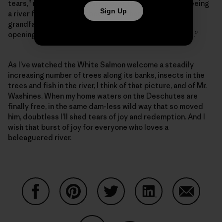
tears,” recalled Mr. Washines over the phone. “I was seeing
Sign Up
a river free, that hadn’t been seen that way since my
grandfather and great-grandfather saw it. It felt like
opening a gate and watching a herd of horses run free.”
As I’ve watched the White Salmon welcome a steadily
increasing number of trees along its banks, insects in the
trees and fish in the river, I think of that picture, and of Mr.
Washines. When my home waters on the Deschutes are
finally free, in the same dam-less wild way that so moved
him, doubtless I’ll shed tears of joy and redemption. And I
wish that burst of joy for everyone who loves a
beleaguered river.
Share on Facebook
Share on Pinterest
Share on Twitter
Share on LinkedIn
Share on