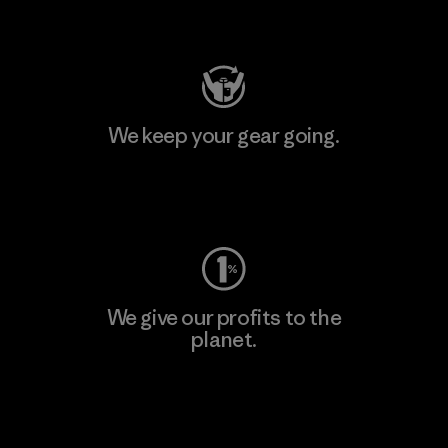
Visit Patagonia Action Works
We keep your gear going.
Visit Worn Wear
We give our profits to the
planet.
Read Our Commitment