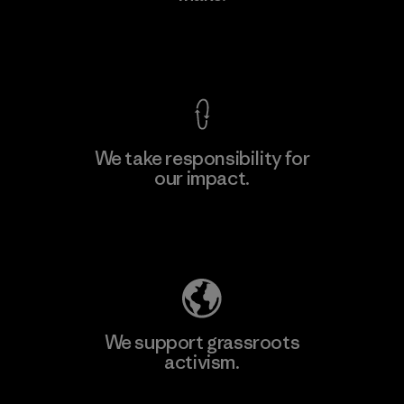
View Ironclad Guarantee
We take responsibility for
our impact.
Learn More
Explore Our Footprint
We support grassroots
activism.