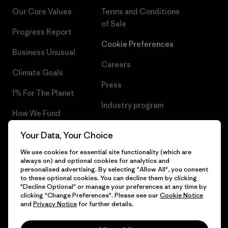
Our Core Values
Terms and Conditions
of Sale
Progress Report
Cookie Preferences
Business Unusual
Careers
Climate Goals
Press
1% For The Planet
Industry program
How We Fund
Affiliate Program
Gift Cards
Your Data, Your Choice
Patagonia Ireland Sitemap
We use cookies for essential site functionality (which are
Find a Store
always on) and optional cookies for analytics and
personalised advertising. By selecting "Allow All", you consent
to these optional cookies. You can decline them by clicking
"Decline Optional" or manage your preferences at any time by
clicking "Change Preferences". Please see our
Cookie Notice
© 2026 Patagonia, Inc. All Rights Reserved.
and
Privacy Notice
for further details.