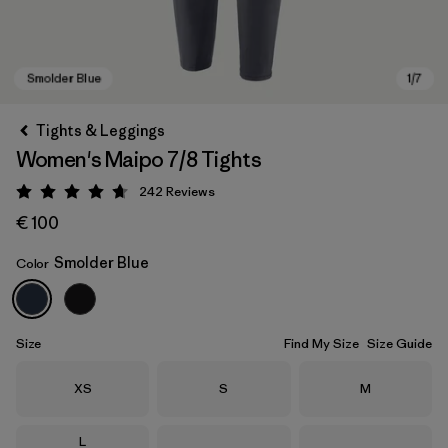
Tights & Leggings
Women's Maipo 7/8 Tights
242
Reviews
Rating: 4.7 / 5
€ 100
Smolder Blue
Color
Smolder Blue
Size
Find My Size
Size Guide
Size
Size
Size
XS
S
M
Size
L