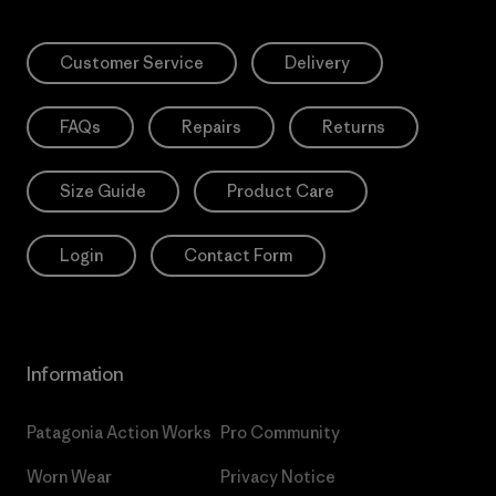
Customer Service
Delivery
FAQs
Repairs
Returns
Size Guide
Product Care
Login
Contact Form
Information
Patagonia Action Works
Pro Community
Worn Wear
Privacy Notice