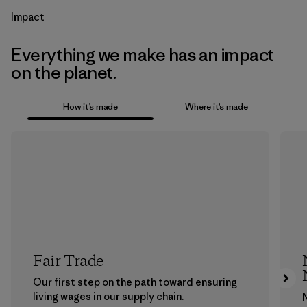
Impact
Everything we make has an impact
on the planet.
How it’s made
Where it’s made
Fair Trade
Our first step on the path toward ensuring
living wages in our supply chain.