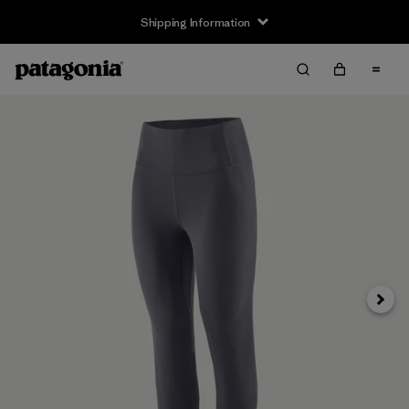
Shipping Information
Next