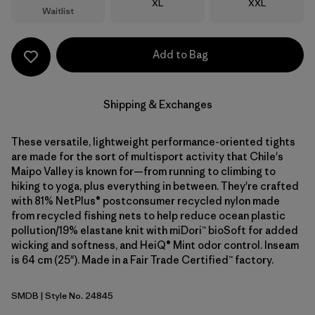
Size
Size
XL
XXL
Waitlist
Add to Bag
Shipping & Exchanges
These versatile, lightweight performance-oriented tights
are made for the sort of multisport activity that Chile's
Maipo Valley is known for—from running to climbing to
hiking to yoga, plus everything in between. They're crafted
with 81% NetPlus® postconsumer recycled nylon made
from recycled fishing nets to help reduce ocean plastic
pollution/19% elastane knit with miDori™ bioSoft for added
wicking and softness, and HeiQ® Mint odor control. Inseam
is 64 cm (25"). Made in a Fair Trade Certified™ factory.
SMDB
| Style No. 24845
Smolder Blue