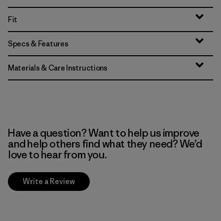
Fit
Specs & Features
Materials & Care Instructions
Have a question? Want to help us improve
and help others find what they need? We’d
love to hear from you.
Write a Review