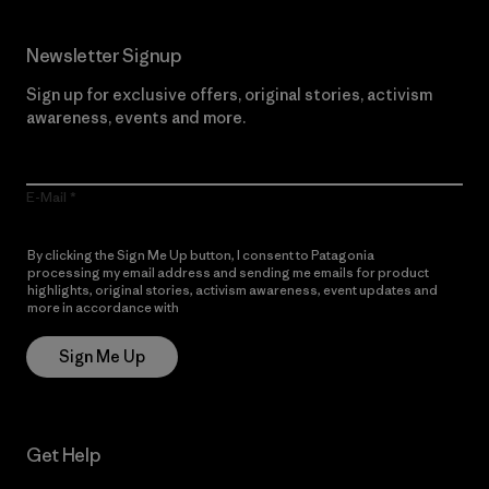
Newsletter Signup
Sign up for exclusive offers, original stories, activism
awareness, events and more.
E-Mail
By clicking the Sign Me Up button, I consent to Patagonia
processing my email address and sending me emails for product
highlights, original stories, activism awareness, event updates and
more in accordance with
Patagonia’s Privacy Notice
Sign Me Up
Get Help