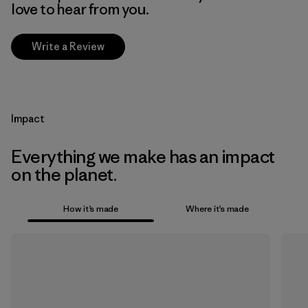
love to hear from you.
Write a Review
Impact
Everything we make has an impact
on the planet.
How it’s made
Where it’s made