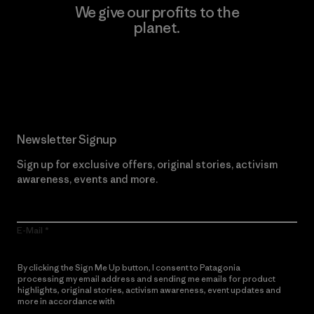
We give our profits to the
planet.
Read Our Commitment
Newsletter Signup
Sign up for exclusive offers, original stories, activism
awareness, events and more.
E-Mail
By clicking the Sign Me Up button, I consent to Patagonia
processing my email address and sending me emails for product
highlights, original stories, activism awareness, event updates and
more in accordance with
Patagonia’s Privacy Notice