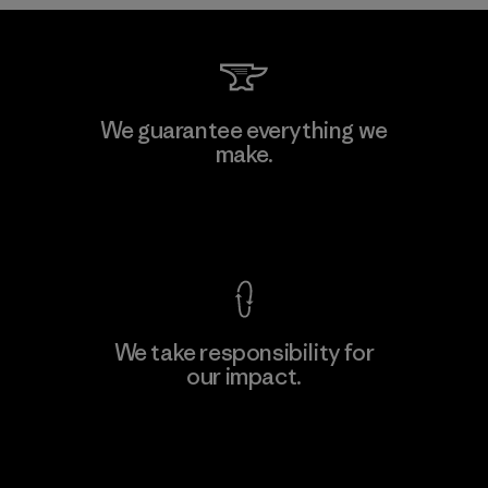
Kwang Viet Garment Co., Ltd
We guarantee everything we
make.
Factory
M
View Ironclad Guarantee
We take responsibility for
our impact.
Learn More
Explore Our Footprint