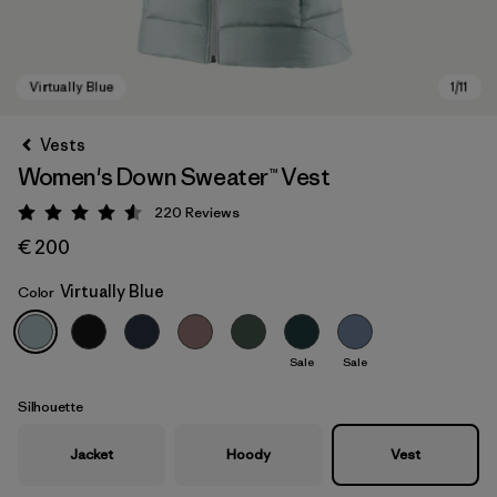
Vests
Women's Down Sweater™ Vest
220
Reviews
Rating: 4.6 / 5
€ 200
Virtually Blue
Color
Virtually Blue
Sale
Sale
Silhouette
Jacket
Hoody
Vest