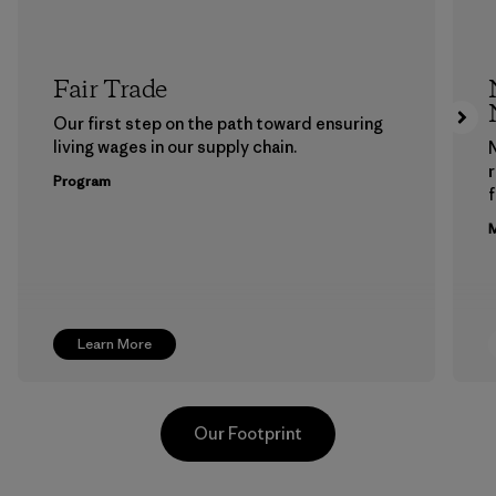
Fair Trade
Our first step on the path toward ensuring
living wages in our supply chain.
Program
f
M
Learn More
Our Footprint