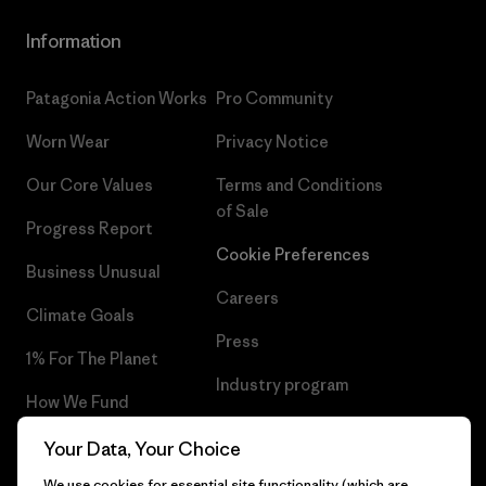
Information
Patagonia Action Works
Pro Community
Worn Wear
Privacy Notice
Our Core Values
Terms and Conditions
of Sale
Progress Report
Cookie Preferences
Business Unusual
Careers
Climate Goals
Press
1% For The Planet
Industry program
How We Fund
Affiliate Program
Gift Cards
Your Data, Your Choice
Patagonia Ireland Sitemap
We use cookies for essential site functionality (which are