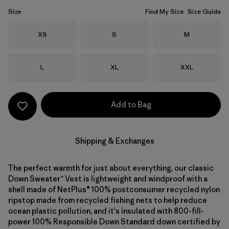
Size
Find My Size
Size Guide
Size
Size
Size
XS
S
M
Size
Size
Size
L
XL
XXL
Add to Bag
Shipping & Exchanges
The perfect warmth for just about everything, our classic
Down Sweater™ Vest is lightweight and windproof with a
shell made of NetPlus® 100% postconsumer recycled nylon
ripstop made from recycled fishing nets to help reduce
ocean plastic pollution, and it's insulated with 800-fill-
power 100% Responsible Down Standard down certified by