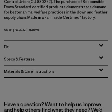
Control Union (CU 880272). The purchase of Responsible
Down Standard certified products demonstrates demand
for better animal welfare practices in the down and feather
supply chain. Made in a Fair Trade Certified™ factory.
VRTB
| Style No. 84629
Virtually Blue
Fit
Specs & Features
Materials & Care Instructions
Have a question? Want to help us improve
and help others find what they need? We’d