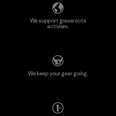
We support grassroots
activism.
Visit Patagonia Action Works
We keep your gear going.
Visit Worn Wear