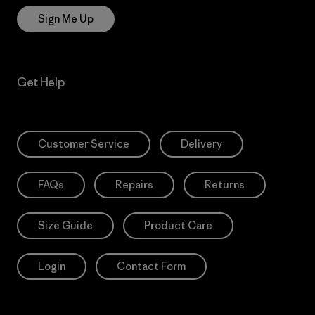
Sign Me Up
Get Help
Customer Service
Delivery
FAQs
Repairs
Returns
Size Guide
Product Care
Login
Contact Form