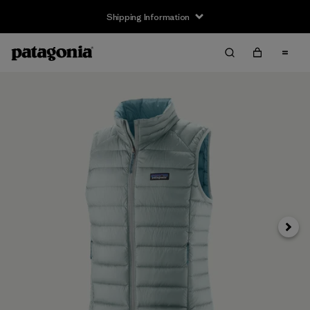
Shipping Information
Next