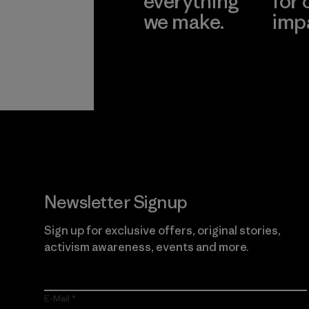
everything
for 
we make.
imp
View Ironclad
Explore
Guarantee
Newsletter Signup
Sign up for exclusive offers, original stories,
activism awareness, events and more.
E-Mail