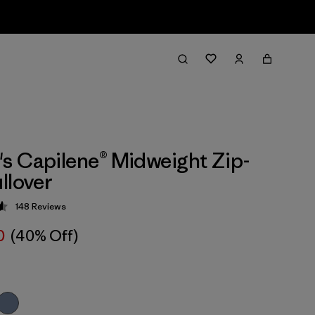
 Capilene® Midweight Zip-
llover
148
Reviews
 4.6 / 5
0
(40% Off)