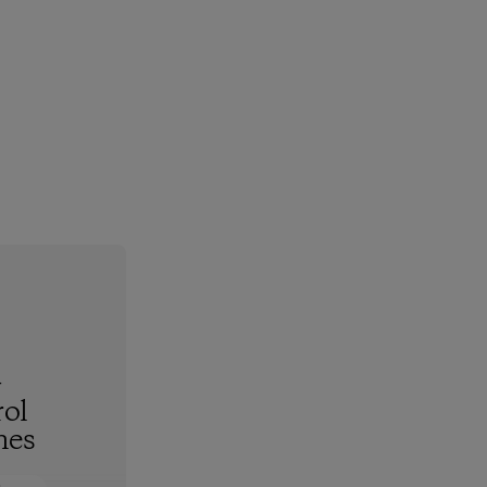
-
ol
hes