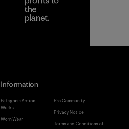
profits to
the
planet.
ear
Read Our
Commitment
Information
Patagonia Action
Pro Community
Works
Privacy Notice
Worn Wear
Terms and Conditions
of