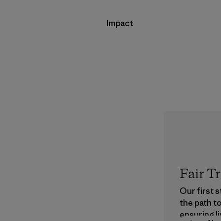
Impact
Fair T
Our first 
the path t
ensuring li