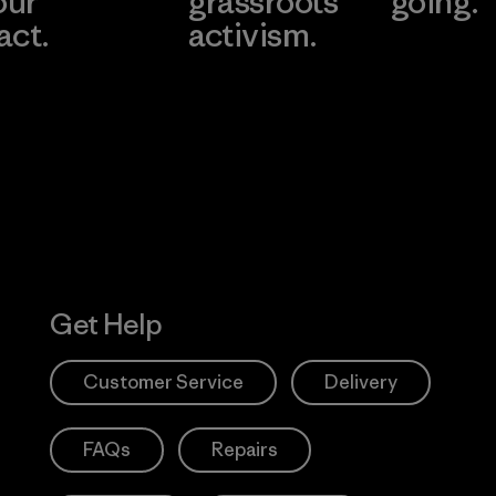
our
grassroots
going.
act.
activism.
Visit Worn W
 Our Footprint
Visit Patagonia
Action Works
Get Help
Customer Service
Delivery
FAQs
Repairs