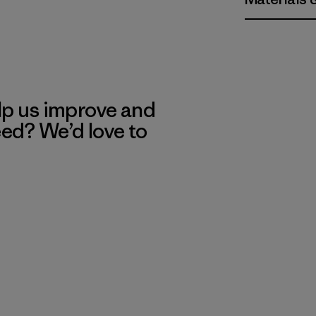
lp us improve and
eed? We’d love to