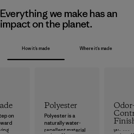
Everything we make has an
impact on the planet.
How it’s made
Where it’s made
rade
Polyester
Odor
Contr
step on
Polyester is a
Finis
oward
naturally water-
ving
repellent material
We are