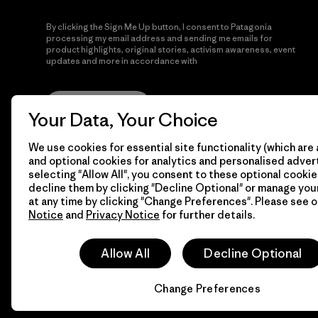
By clicking the Sign Me Up button, I consent to Patagonia
processing my email address and sending me emails for
product highlights, original stories, activism awareness, event
updates and more in accordance with
Patagonia’s Privacy
Notice
Sign Me Up
Your Data, Your Choice
We use cookies for essential site functionality (which are 
and optional cookies for analytics and personalised advert
selecting "Allow All", you consent to these optional cookie
decline them by clicking "Decline Optional" or manage yo
at any time by clicking "Change Preferences". Please see 
Notice
and
Privacy Notice
for further details.
© 2026 Patagonia, Inc. All Rights Reserved.
Allow All
Decline Optional
Change Preferences