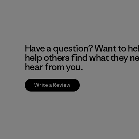
Have a question? Want to he
help others find what they n
hear from you.
Write a Review