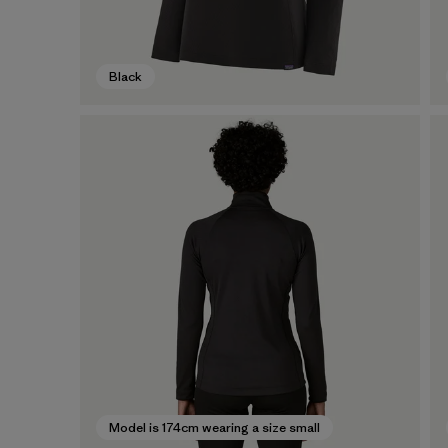
Black
Model is 174cm wearing a size small