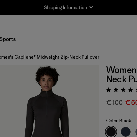
Shipping Information
Sports
men's Capilene® Midweight Zip-Neck Pullover
Women's
Neck Pu
Rating:
€ 100
€ 6
Color
Black