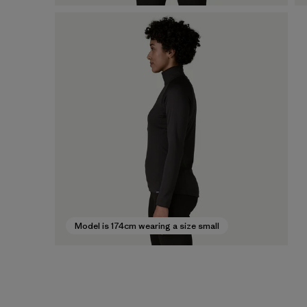
Model is 174cm wearing a size small