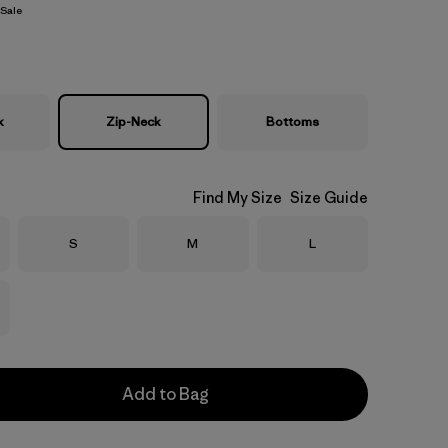
Sale
k
Zip-Neck
Bottoms
Find My Size
Size Guide
Size
Size
Size
S
M
L
Add to Bag