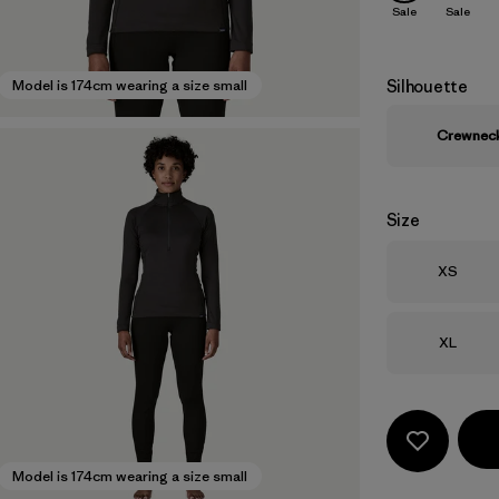
Sale
Sale
Silhouette
Model is 174cm wearing a size small
Crewnec
Size
Size
XS
Size
XL
Model is 174cm wearing a size small