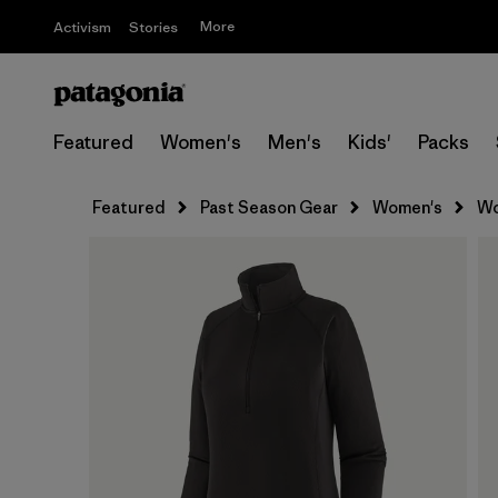
More
Activism
Stories
Featured
Women's
Men's
Kids'
Packs
Featured
Past Season Gear
Women's
Wo