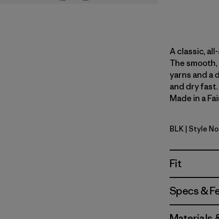
A classic, al
The smooth, 
yarns and a 
and dry fast
Made in a Fai
BLK
| Style N
Black
Fit
Specs & F
Materials 