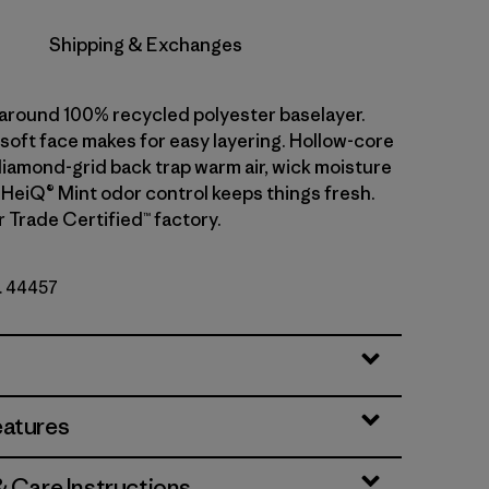
Shipping & Exchanges
l-around 100% recycled polyester baselayer.
soft face makes for easy layering. Hollow-core
diamond-grid back trap warm air, wick moisture
. HeiQ® Mint odor control keeps things fresh.
r Trade Certified™ factory.
o. 44457
eatures
& Care Instructions