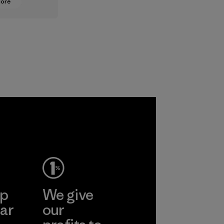
More
oning from
lt
ts to
ased ones
lock or
odors.
ep
We give
ar
our