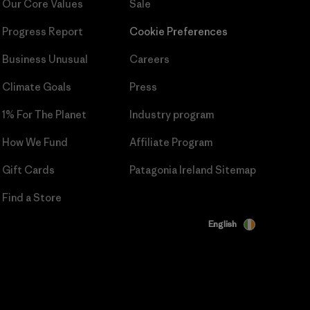
Our Core Values
Sale
Progress Report
Cookie Preferences
Business Unusual
Careers
Climate Goals
Press
1% For The Planet
Industry program
How We Fund
Affiliate Program
Gift Cards
Patagonia Ireland Sitemap
Find a Store
English