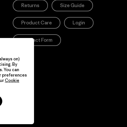
Returns
Size Guide
Product Care
Login
Contact Form
always on)
ising. By
s. You can
ur preferences
our
Cookie