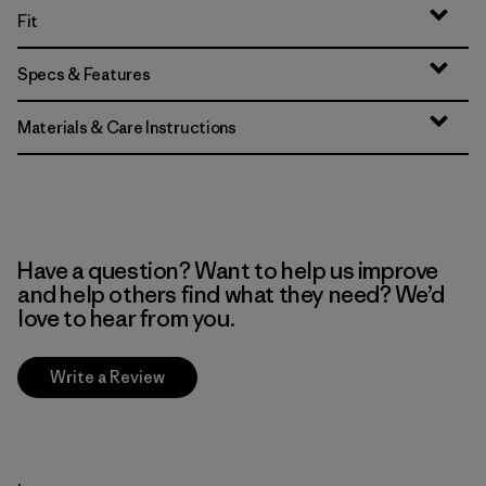
Fit
Specs & Features
Materials & Care Instructions
Have a question? Want to help us improve
and help others find what they need? We’d
love to hear from you.
Write a Review