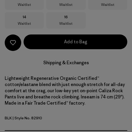
Waitlist
Waitlist
Waitlist
Size
Size
14
16
Waitlist
Waitlist
Add to Bag
Shipping & Exchanges
Lightweight Regenerative Organic Certified™
cotton/elastane blend with just enough stretch for all-day
comfort at the crag, our low-key yet on-point Caliza Rock
Pants live and breathe rock climbing. Inseam is 74 cm (29").
Made in a Fair Trade Certified™ factory.
BLK
| Style No. 82910
Black