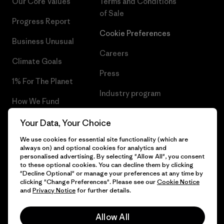
Our Core Values
Terms and Conditions
of Sale
Progress Report
Cookie Preferences
Business Unusual
Careers
Climate Goals
Press
1% For The Planet
Industry program
How We Fund
Affiliate Program
Gift Cards
Your Data, Your Choice
Patagonia Ireland Sitemap
We use cookies for essential site functionality (which are
Find a Store
always on) and optional cookies for analytics and
personalised advertising. By selecting "Allow All", you consent
to these optional cookies. You can decline them by clicking
"Decline Optional" or manage your preferences at any time by
clicking "Change Preferences". Please see our
Cookie Notice
© 2026 Patagonia, Inc. All Rights Reserved.
and
Privacy Notice
for further details.
Allow All