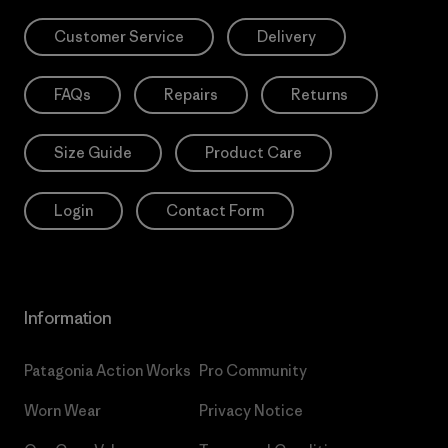
Customer Service
Delivery
FAQs
Repairs
Returns
Size Guide
Product Care
Login
Contact Form
Information
Patagonia Action Works
Pro Community
Worn Wear
Privacy Notice