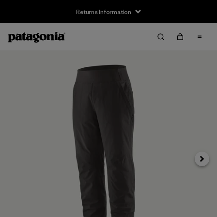
Returns Information
Next