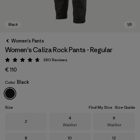
Women's Pants
Women's Caliza Rock Pants - Regular
360
Reviews
Rating: 4.7 / 5
€ 110
Black
Color
Black
Size
Find My Size
Size Guide
Size
Size
4
6
Size
2
Waitlist
Waitlist
Size
Size
Size
8
10
12