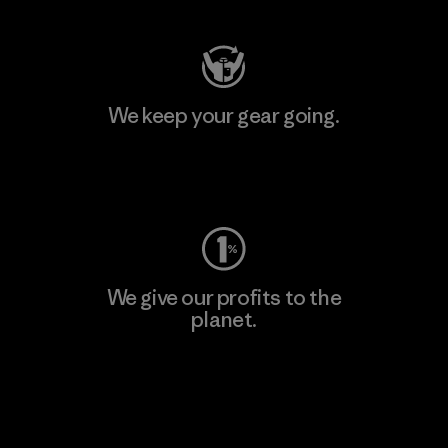
We keep your gear going.
Visit Worn Wear
We give our profits to the
planet.
Read Our Commitment