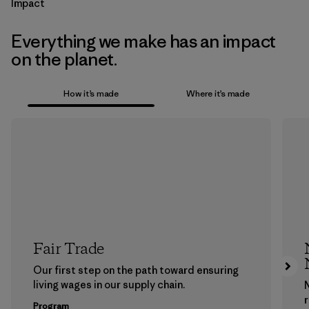
Impact
Everything we make has an impact
on the planet.
How it’s made
Where it’s made
Fair Trade
Our first step on the path toward ensuring
living wages in our supply chain.
Program