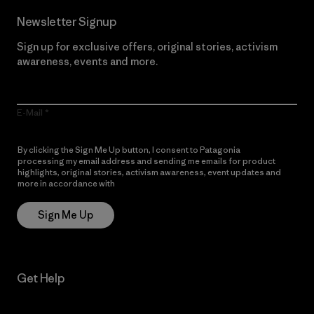
Newsletter Signup
Sign up for exclusive offers, original stories, activism
awareness, events and more.
E-Mail
By clicking the Sign Me Up button, I consent to Patagonia
processing my email address and sending me emails for product
highlights, original stories, activism awareness, event updates and
more in accordance with
Patagonia’s Privacy Notice
Sign Me Up
Get Help