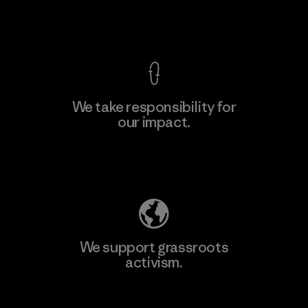
View Ironclad Guarantee
We take responsibility for
our impact.
Learn More
Explore Our Footprint
We support grassroots
activism.
Visit Patagonia Action Works