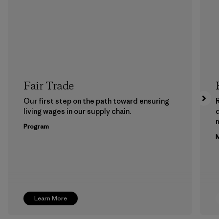
Fair Trade
Our first step on the path toward ensuring
living wages in our supply chain.
m
Program
M
Learn More