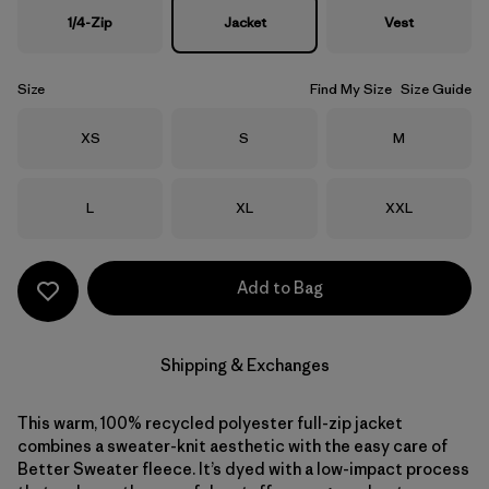
1/4-Zip
Jacket
Vest
Size
Find My Size
Size Guide
Size
Size
Size
XS
S
M
Size
Size
Size
L
XL
XXL
Add to Bag
Shipping & Exchanges
This warm, 100% recycled polyester full-zip jacket
combines a sweater-knit aesthetic with the easy care of
Better Sweater fleece. It’s dyed with a low-impact process