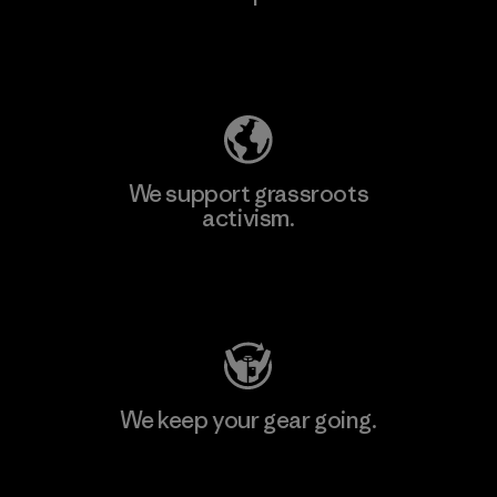
Explore Our Footprint
We support grassroots
activism.
Visit Patagonia Action Works
We keep your gear going.
Visit Worn Wear