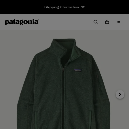
Shipping Information
Next