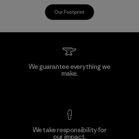
Our Footprint
CKT Apparel (Pvt) Ltd. -
We guarantee everything we
Agalawatte
make.
M
Factory
View Ironclad Guarantee
We take responsibility for
our impact.
Learn More