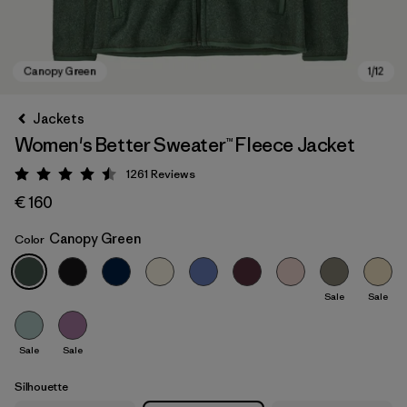
Jackets
Women's Better Sweater™ Fleece Jacket
1261
Reviews
Rating: 4.5 / 5
€ 160
Canopy Green
Color
Canopy Green
Sale
Sale
Sale
Sale
Silhouette