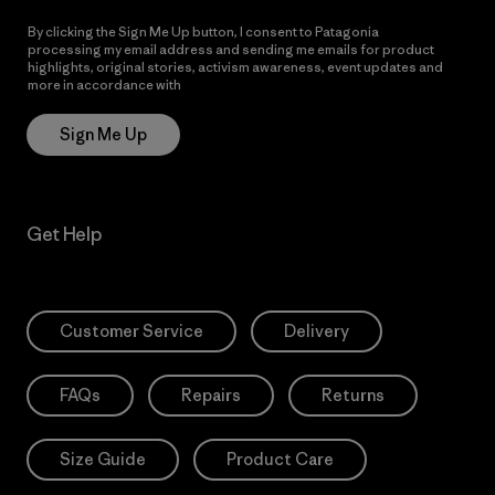
By clicking the Sign Me Up button, I consent to Patagonia
processing my email address and sending me emails for product
highlights, original stories, activism awareness, event updates and
more in accordance with
Patagonia’s Privacy Notice
Sign Me Up
Get Help
Customer Service
Delivery
FAQs
Repairs
Returns
Size Guide
Product Care