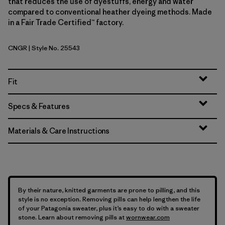
that reduces the use of dyestuffs, energy and water
compared to conventional heather dyeing methods. Made
in a Fair Trade Certified™ factory.
CNGR
| Style No. 25543
Canopy Green
Fit
Specs & Features
Materials & Care Instructions
By their nature, knitted garments are prone to pilling, and this
style is no exception. Removing pills can help lengthen the life
of your Patagonia sweater, plus it’s easy to do with a sweater
stone. Learn about removing pills at
wornwear.com