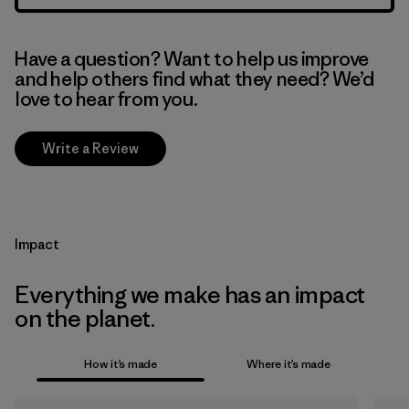
Have a question? Want to help us improve
and help others find what they need? We’d
love to hear from you.
Write a Review
Impact
Everything we make has an impact
on the planet.
How it’s made
Where it’s made