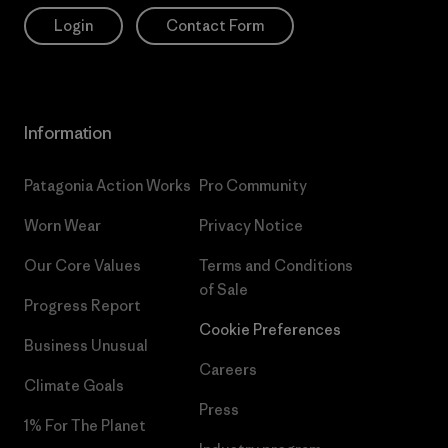
Login
Contact Form
Information
Patagonia Action Works
Pro Community
Worn Wear
Privacy Notice
Our Core Values
Terms and Conditions
of Sale
Progress Report
Cookie Preferences
Business Unusual
Careers
Climate Goals
Press
1% For The Planet