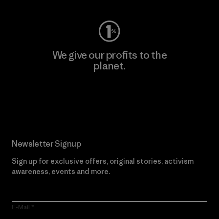
We give our profits to the
planet.
Read Our Commitment
Newsletter Signup
Sign up for exclusive offers, original stories, activism
awareness, events and more.
E-Mail