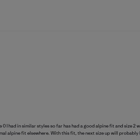
 0 I had in similar styles so far has had a good alpine fit and size 
l alpine fit elsewhere. With this fit, the next size up will probably