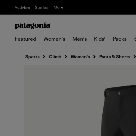
More
Activism
Stories
Featured
Women's
Men's
Kids'
Packs
Sports
Climb
Women's
Pants & Shorts