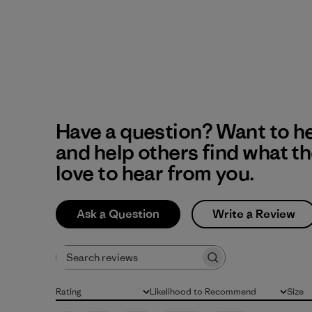
Have a question? Want to h
and help others find what t
love to hear from you.
Ask a Question
Write a Review
Search reviews
Rating
Likelihood to Recommend
Size
All ratings
All
All