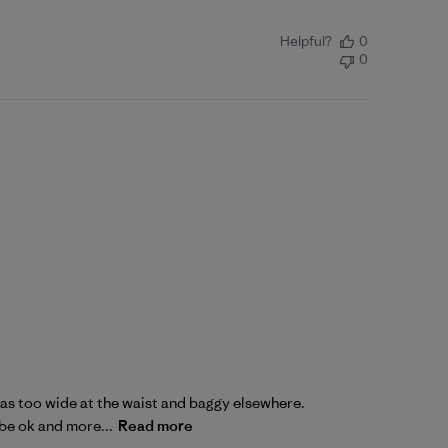
Helpful?
0
0
2 was too wide at the waist and baggy elsewhere.
 be ok and more...
Read more