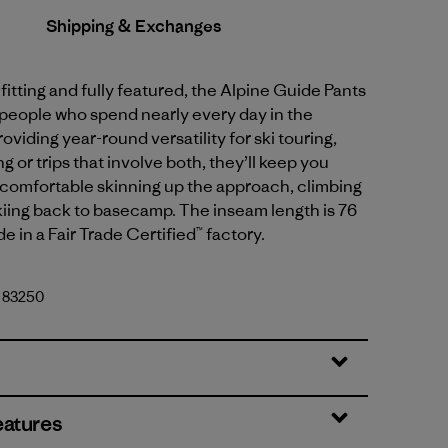
Shipping & Exchanges
fitting and fully featured, the Alpine Guide Pants
 people who spend nearly every day in the
oviding year-round versatility for ski touring,
g or trips that involve both, they’ll keep you
comfortable skinning up the approach, climbing
kiing back to basecamp. The inseam length is 76
e in a Fair Trade Certified™ factory.
. 83250
eatures