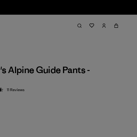
 Alpine Guide Pants -
11
Reviews
 4.5 / 5