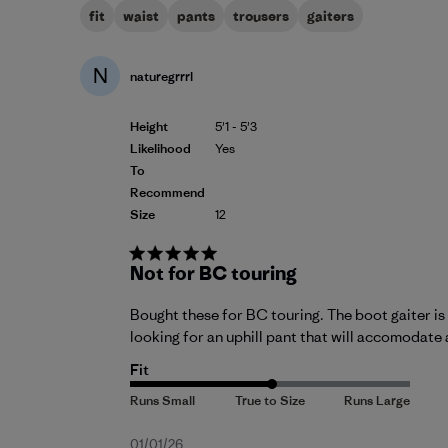
fit
waist
pants
trousers
gaiters
N
naturegrrrl
Height
5'1 - 5'3
Likelihood
Yes
To
Recommend
Size
12
Not for BC touring
Bought these for BC touring. The boot gaiter is 
looking for an uphill pant that will accomodate 
Fit
Published
01/01/26