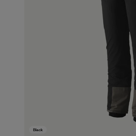
Black