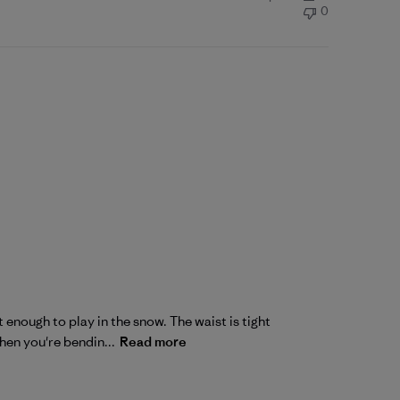
0
 enough to play in the snow. The waist is tight
hen you're bendin...
Read more