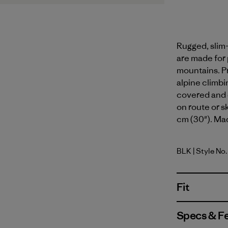
Rugged, slim-
are made for
mountains. Pr
alpine climbin
covered and 
on route or s
cm (30"). Mad
BLK
| Style No
Black
Fit
Specs & F