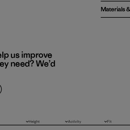
Materials 
elp us improve
hey need? We’d
Height
Activity
Fit
All
All
All