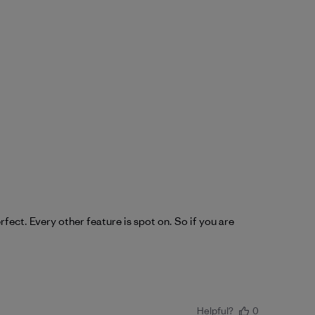
fect. Every other feature is spot on. So if you are
Helpful?
0