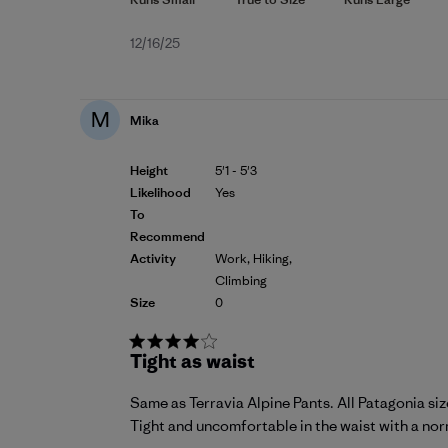
Published
12/16/25
date
M
Mika
Height
5'1 - 5'3
Likelihood
Yes
To
Recommend
Activity
Work, Hiking,
Climbing
Size
0
Tight as waist
Same as Terravia Alpine Pants. All Patagonia size
Tight and uncomfortable in the waist with a norma