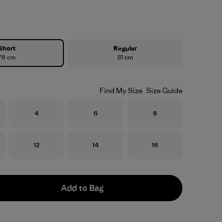
Short
Regular
76 cm
81 cm
Find My Size
Size Guide
Size
Size
Size
4
6
8
Size
Size
Size
12
14
16
Add to Bag