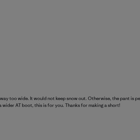
way too wide. It would not keep snow out. Otherwise, the pant is per
a wider AT boot, this is for you. Thanks for making a short!