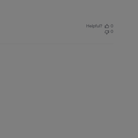
Helpful?
0
0