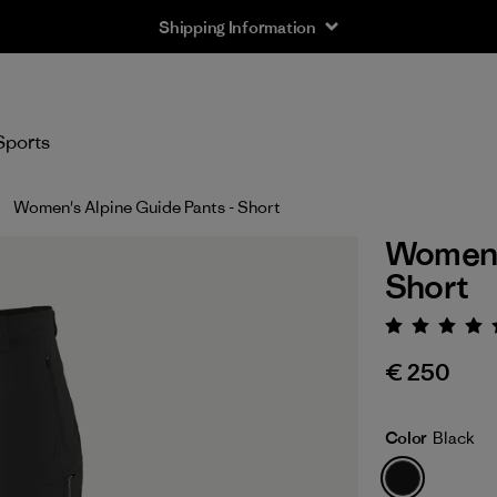
Shipping Information
Sports
Women's Alpine Guide Pants - Short
Women's
Short
Rating:
€ 250
Color
Black