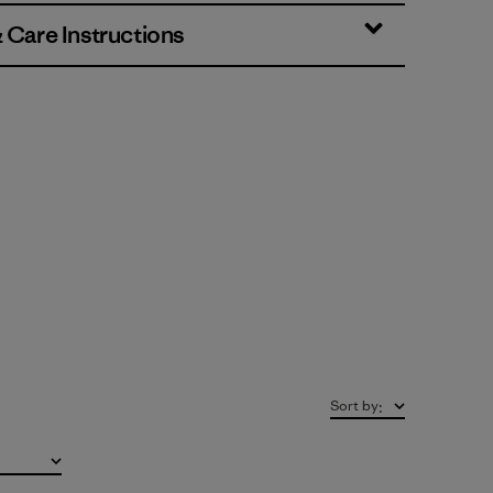
& Care Instructions
Sort by
: