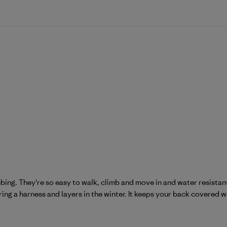
mbing. They're so easy to walk, climb and move in and water resistant
ring a harness and layers in the winter. It keeps your back covered w