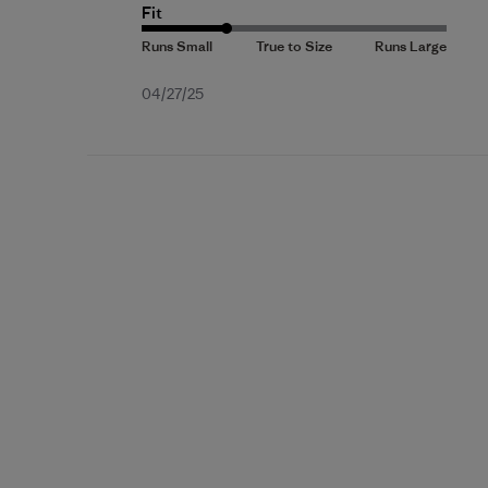
Fit
Published
04/27/25
date