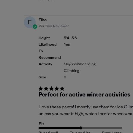
date
Elise
E
Verified Reviewer
Height
5'4- 5'6
Likelihood
Yes
To
Recommend
Activity
Ski/Snowboarding,
Climbing
Size
6
Perfect for active winter activities
I love these pants! I mostly use them for Ice Cli
unless you wear it high, which I prefer when wea
Fit