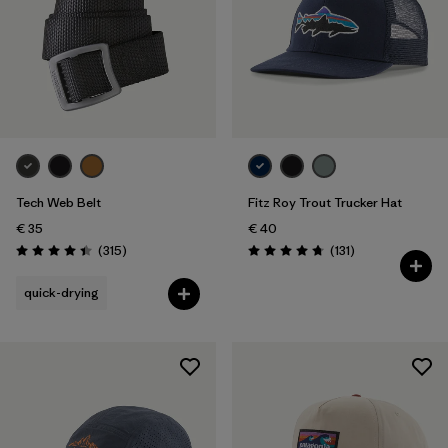
Tech Web Belt
Fitz Roy Trout Trucker Hat
€ 35
€ 40
Reviews
Reviews
(315
)
(131
)
Rating: 4.4 / 5
Rating: 4.8 / 5
quick-drying