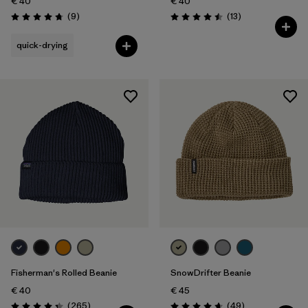
€ 40
€ 40
Reviews
Reviews
(9
)
(13
)
Rating: 4.8 / 5
Rating: 4.5 / 5
quick-drying
Fisherman's Rolled Beanie
SnowDrifter Beanie
€ 40
€ 45
Reviews
Reviews
(265
)
(49
)