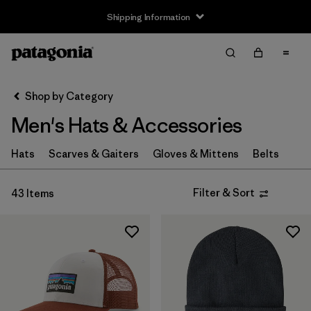
Shipping Information
Filter & Sort
Clear All
Sort By
Shop by Category
Filter by
Size
Men's Hats & Accessories
XS
(4)
Hats
Scarves & Gaiters
Gloves & Mittens
Belts
S
(8)
Filter & Sort
43 Items
M
(6)
L
(8)
XL
(4)
Filter by
Fit