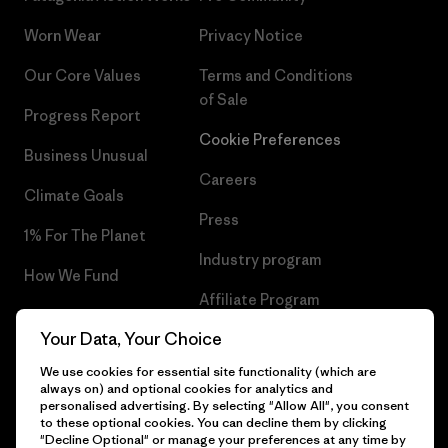
Worn Wear
Privacy Notice
Our Core Values
Terms and Conditions
of Sale
Progress Report
Cookie Preferences
Business Unusual
Careers
Climate Goals
Press
1% For The Planet
Industry program
How We Fund
Affiliate Program
Gift Cards
Your Data, Your Choice
Patagonia Ireland Sitemap
Find a Store
We use cookies for essential site functionality (which are
always on) and optional cookies for analytics and
personalised advertising. By selecting "Allow All", you consent
to these optional cookies. You can decline them by clicking
"Decline Optional" or manage your preferences at any time by