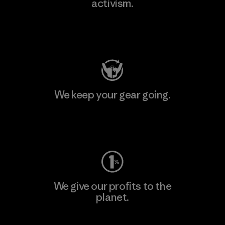
activism.
Visit Patagonia Action Works
We keep your gear going.
Visit Worn Wear
We give our profits to the
planet.