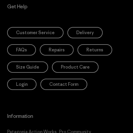
Get Help
Customer Service
Delivery
FAQs
Repairs
Returns
Size Guide
Product Care
Login
Contact Form
Information
Patagonia Action Works
Pro Community