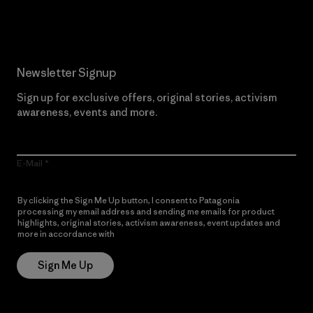
Read Our Commitment
Newsletter Signup
Sign up for exclusive offers, original stories, activism
awareness, events and more.
E-Mail
By clicking the Sign Me Up button, I consent to Patagonia
processing my email address and sending me emails for product
highlights, original stories, activism awareness, event updates and
more in accordance with
Patagonia’s Privacy Notice
Sign Me Up