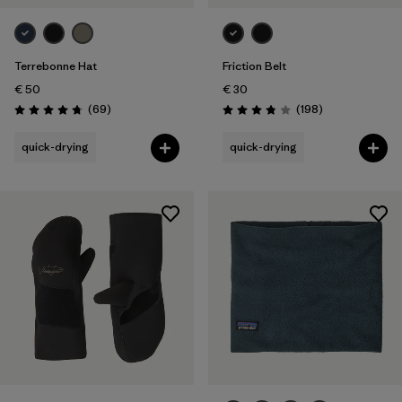
Terrebonne Hat
Friction Belt
€ 50
€ 30
Reviews
Reviews
(69
)
(198
)
Rating: 4.8 / 5
Rating: 3.8 / 5
quick-drying
quick-drying