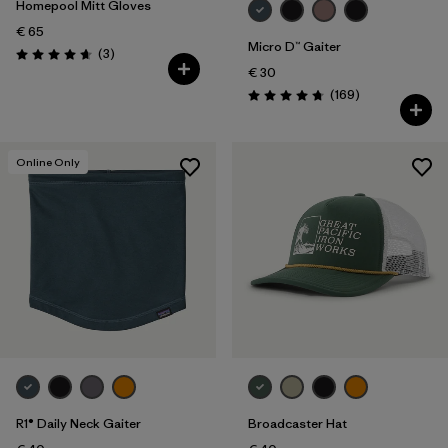
Homepool Mitt Gloves
€ 65
Micro D™ Gaiter
Reviews
(3
)
Rating: 4.7 / 5
€ 30
Reviews
(169
)
Rating: 4.7 / 5
Online Only
R1® Daily Neck Gaiter
Broadcaster Hat