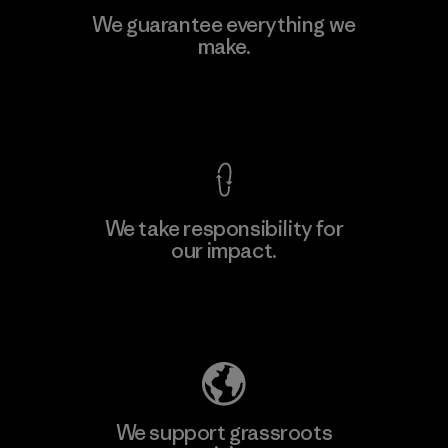
We guarantee everything we
make.
View Ironclad Guarantee
We take responsibility for
our impact.
Explore Our Footprint
We support grassroots