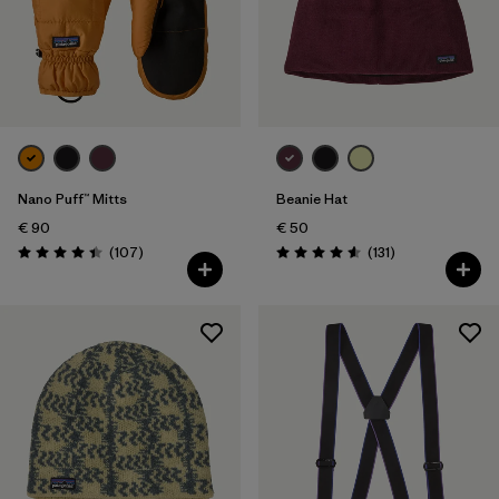
Nano Puff™ Mitts
Beanie Hat
€ 90
€ 50
Reviews
Reviews
(107
)
(131
)
Rating: 4.4 / 5
Rating: 4.6 / 5