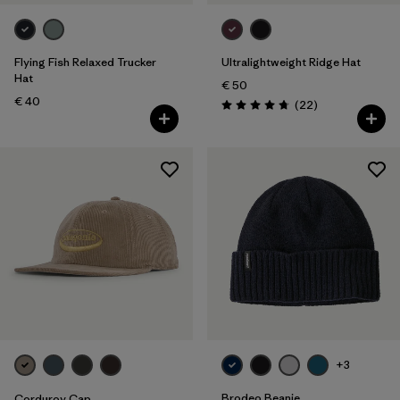
Flying Fish Relaxed Trucker
Ultralightweight Ridge Hat
Hat
€ 50
€ 40
Reviews
(22
)
Rating: 4.8 / 5
+3
Brodeo Beanie
Corduroy Cap