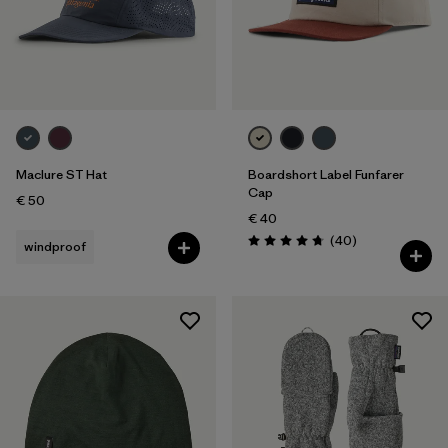
Maclure ST Hat
Boardshort Label Funfarer
Cap
€ 50
€ 40
Reviews
(40
)
windproof
Rating: 4.8 / 5