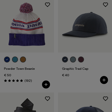
Powder Town Beanie
Graphic Trad Cap
€ 50
€ 40
Reviews
(192
)
Rating: 4.9 / 5