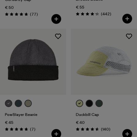
€ 55
€ 50
Reviews
Reviews
(442
)
(77
)
Rating: 4.3 / 5
Rating: 4.7 / 5
PowSlayer Beanie
Duckbill Cap
€ 45
€ 40
Reviews
Reviews
(7
)
(140
)
Rating: 4.7 / 5
Rating: 4.6 / 5