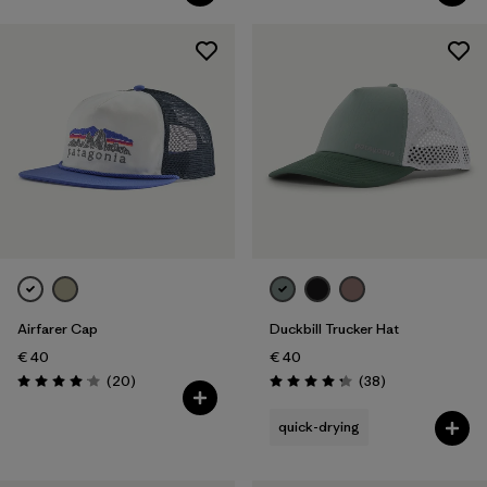
Airfarer Cap
Duckbill Trucker Hat
€ 40
€ 40
Reviews
Reviews
(20
)
(38
)
Rating: 4.1 / 5
Rating: 4.3 / 5
quick-drying