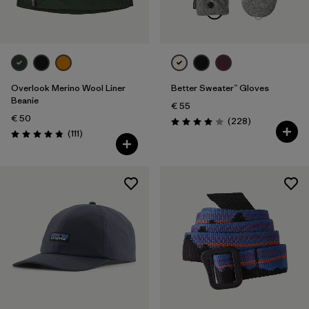
Overlook Merino Wool Liner
Better Sweater™ Gloves
Beanie
€ 55
€ 50
Reviews
(228
)
Rating: 4.0 / 5
Reviews
(111
)
Rating: 4.8 / 5