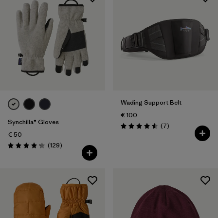
Wading Support Belt
€ 100
Synchilla® Gloves
Reviews
(7
)
Rating: 4.6 / 5
€ 50
Reviews
(129
)
Rating: 4.3 / 5