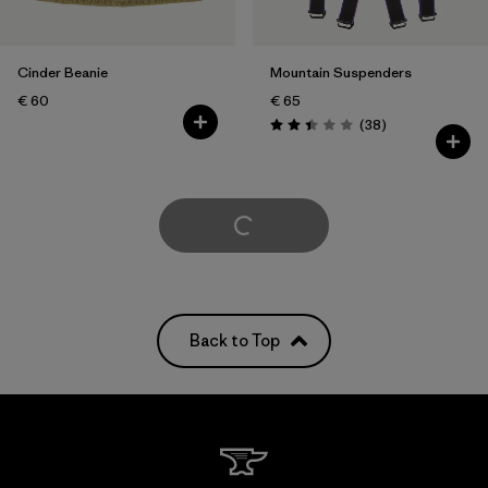
Cinder Beanie
Mountain Suspenders
€ 60
€ 65
Reviews
(38
)
Rating: 2.4 / 5
Load More
Back to Top