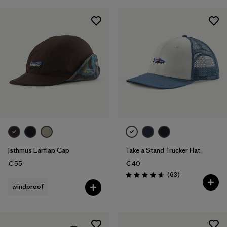
Isthmus Earflap Cap
Take a Stand Trucker Hat
€ 55
€ 40
Reviews
(63
)
Rating: 4.7 / 5
windproof