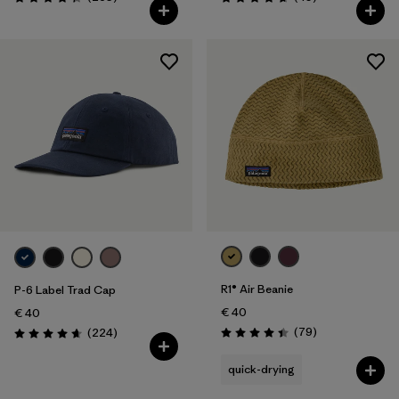
Rating: 4.3 / 5
Rating: 4.7 / 5
R1® Air Beanie
P-6 Label Trad Cap
€ 40
€ 40
Reviews
Reviews
(79
)
(224
)
Rating: 4.4 / 5
Rating: 4.7 / 5
quick-drying