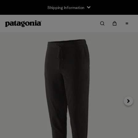
Shipping Information
Next