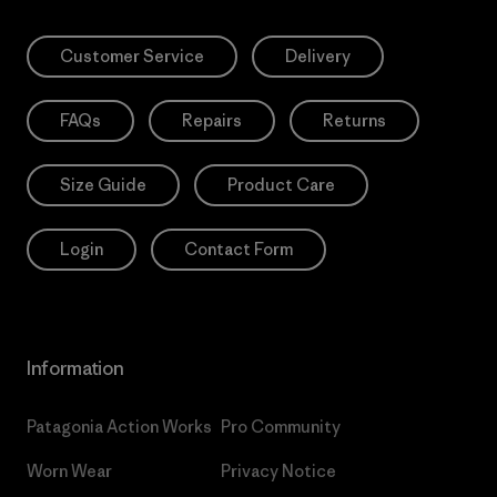
Customer Service
Delivery
FAQs
Repairs
Returns
Size Guide
Product Care
Login
Contact Form
Information
Patagonia Action Works
Pro Community
Worn Wear
Privacy Notice