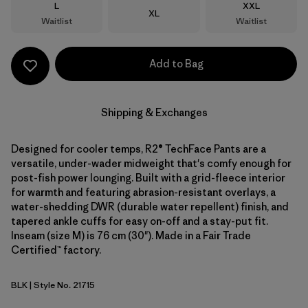
Size
Size
L
XXL
Size
XL
Waitlist
Waitlist
Add to Bag
Shipping & Exchanges
Designed for cooler temps, R2® TechFace Pants are a
versatile, under-wader midweight that's comfy enough for
post-fish power lounging. Built with a grid-fleece interior
for warmth and featuring abrasion-resistant overlays, a
water-shedding DWR (durable water repellent) finish, and
tapered ankle cuffs for easy on-off and a stay-put fit.
Inseam (size M) is 76 cm (30"). Made in a Fair Trade
Certified™ factory.
BLK
| Style No. 21715
Black