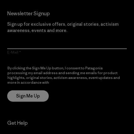
Newsletter Signup
Sign up for exclusive offers, original stories, activism
awareness, events and more.
E-Mail
By clicking the Sign Me Up button, I consent to Patagonia
processing my email address and sending me emails for product
highlights, original stories, activism awareness, event updates and
more in accordance with
Patagonia’s Privacy Notice
Sign Me Up
Get Help