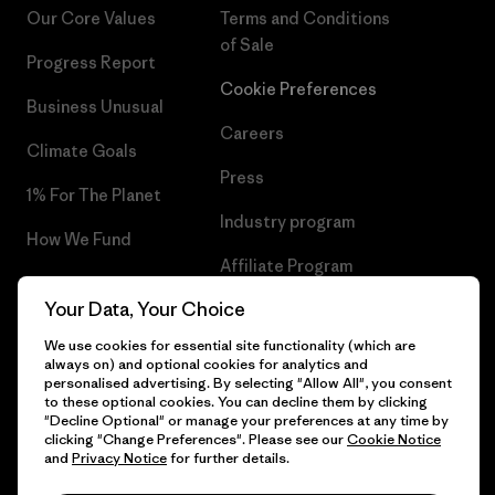
Our Core Values
Terms and Conditions
of Sale
Progress Report
Cookie Preferences
Business Unusual
Careers
Climate Goals
Press
1% For The Planet
Industry program
How We Fund
Affiliate Program
Gift Cards
Your Data, Your Choice
Patagonia Ireland Sitemap
Find a Store
We use cookies for essential site functionality (which are
always on) and optional cookies for analytics and
personalised advertising. By selecting "Allow All", you consent
to these optional cookies. You can decline them by clicking
"Decline Optional" or manage your preferences at any time by
© 2026 Patagonia, Inc. All Rights Reserved.
clicking "Change Preferences". Please see our
Cookie Notice
and
Privacy Notice
for further details.