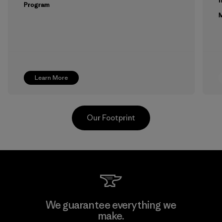
Program
M
Learn More
Our Footprint
Toyota Tsusho
We guarantee everything we
make.
Material-supplier