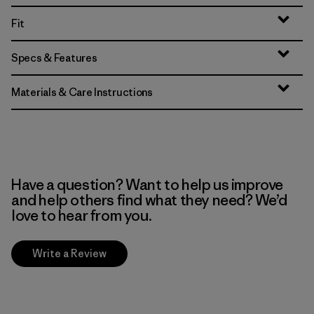
Fit
Specs & Features
Materials & Care Instructions
Have a question? Want to help us improve
and help others find what they need? We’d
love to hear from you.
Write a Review