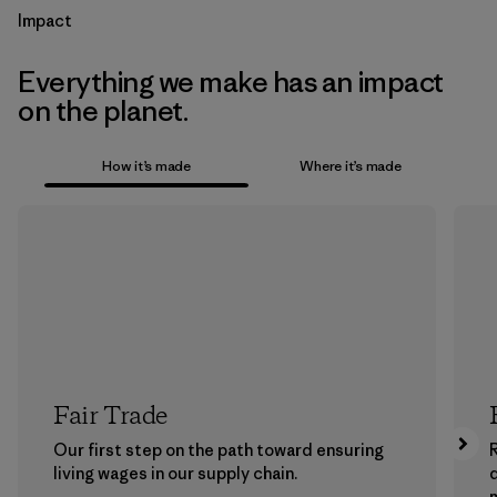
Impact
Everything we make has an impact
on the planet.
How it’s made
Where it’s made
Fair Trade
Our first step on the path toward ensuring
living wages in our supply chain.
m