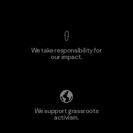
F
View Ironclad Guarantee
We take responsibility for
our impact.
Learn More
Explore Our Footprint
We support grassroots
activism.