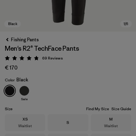
Fishing Pants
Men's R2® TechFace Pants
69
Reviews
Rating: 4.8 / 5
€ 170
Black
Color
Black
Sale
Size
Find My Size
Size Guide
Size
Size
XS
M
Size
S
Waitlist
Waitlist