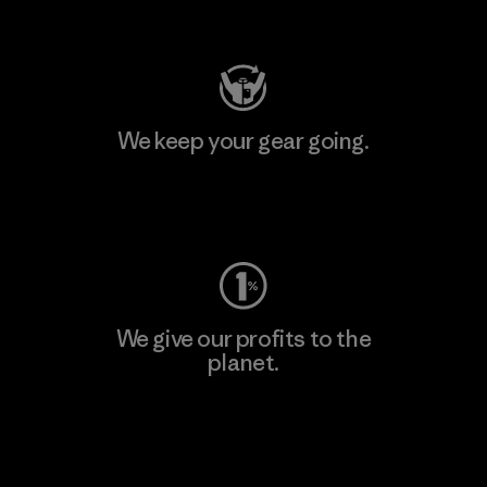
Visit Patagonia Action Works
We keep your gear going.
Visit Worn Wear
We give our profits to the
planet.
Read Our Commitment