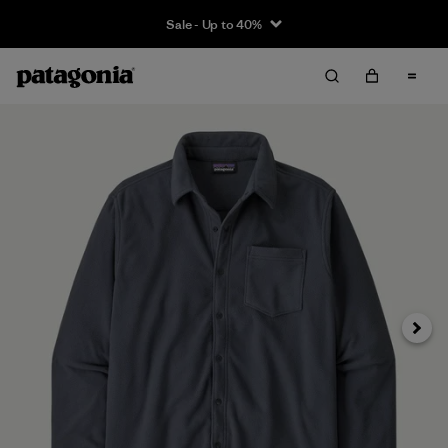
Sale - Up to 40%
Next