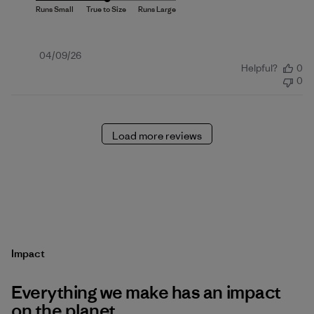
Published
04/09/26
Helpful?
0
date
0
Load more reviews
Impact
Everything we make has an impact
on the planet.