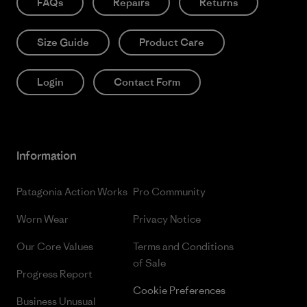
FAQs
Repairs
Returns
Size Guide
Product Care
Login
Contact Form
Information
Patagonia Action Works
Pro Community
Worn Wear
Privacy Notice
Our Core Values
Terms and Conditions
of Sale
Progress Report
Cookie Preferences
Business Unusual