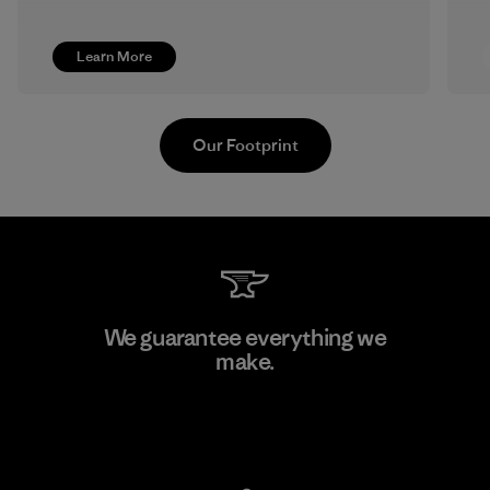
Learn More
Our Footprint
Pettenati
We guarantee everything we
make.
Material-supplier
F
View Ironclad Guarantee