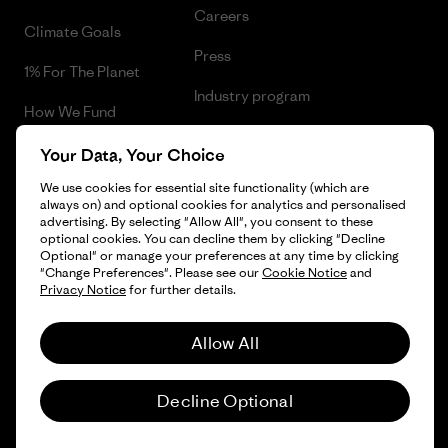
Careers
Climate Goals
Press
1% For The Planet
Industry program
How We Fund
Affiliate Program
Gift Cards
Your Data, Your Choice
Patagonia Ireland Sitemap
We use cookies for essential site functionality (which are
Find a Store
always on) and optional cookies for analytics and personalised
advertising. By selecting "Allow All", you consent to these
optional cookies. You can decline them by clicking "Decline
Optional" or manage your preferences at any time by clicking
"Change Preferences". Please see our
Cookie Notice
and
© 2026 Patagonia, Inc. All Rights Reserved.
Privacy Notice
for further details.
Allow All
English
Decline Optional