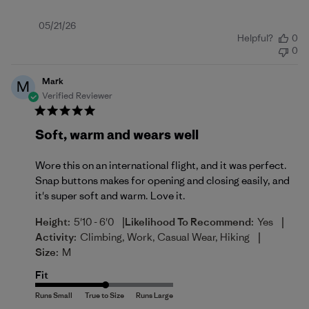
Published
05/21/26
Helpful?
0
date
0
Mark
M
Verified Reviewer
Soft, warm and wears well
Wore this on an international flight, and it was perfect.
Snap buttons makes for opening and closing easily, and
it's super soft and warm. Love it.
|
|
Height:
5'10 - 6'0
Likelihood To Recommend:
Yes
|
Activity:
Climbing, Work, Casual Wear, Hiking
Size:
M
Fit