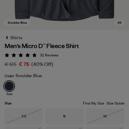
Shirts
Men's Micro D™ Fleece Shirt
32
Reviews
Rating: 4.8 / 5
€ 125
€ 75
(40% Off)
Smolder Blue
Color
Smolder Blue
Sale
Size
Find My Size
Size Guide
Size
Size
Size
XS
S
M
Out of Stock
Out of Stock