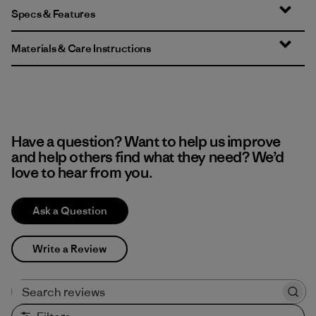
Specs & Features
Materials & Care Instructions
Have a question? Want to help us improve
and help others find what they need? We’d
love to hear from you.
Ask a Question
Write a Review
Search reviews