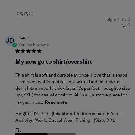
Published
05/17/26
Helpful?
0
date
0
Jeff D.
JD
Verified Reviewer
My new go to shirt/overshirt
This shirt is soft and durable at once. I love that it snaps
— very enjoyably tactile. I’m a warm-bodied dude so I
don’t like an overly thick layer. It’s perfect. I bought a size
up (XXL) for casual comfort. All in all, a staple piece for
my year-rou...
Read more
|
|
Height:
6'4 - 6'6
Likelihood To Recommend:
Yes
|
Activity:
Work, Casual Wear, Fishing
Size:
XXL
Fit