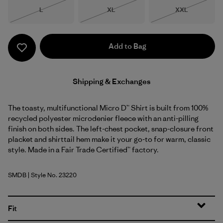
Size
Size
Size
L
XL
XXL
Out of Stock
Out of Stock
Out of Stock
Add to Bag
Shipping & Exchanges
The toasty, multifunctional Micro D™ Shirt is built from 100%
recycled polyester microdenier fleece with an anti-pilling
finish on both sides. The left-chest pocket, snap-closure front
placket and shirttail hem make it your go-to for warm, classic
style. Made in a Fair Trade Certified™ factory.
SMDB
| Style No. 23220
Smolder Blue
Fit