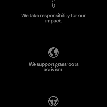
We take responsibility for our
impact.
Learn More
Explore Our Footprint
We support grassroots
activism.
Visit Patagonia Action Works