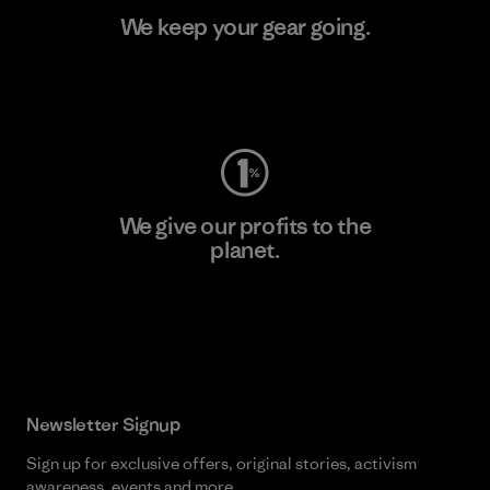
We keep your gear going.
Visit Worn Wear
We give our profits to the
planet.
Read Our Commitment
Newsletter Signup
Sign up for exclusive offers, original stories, activism
awareness, events and more.