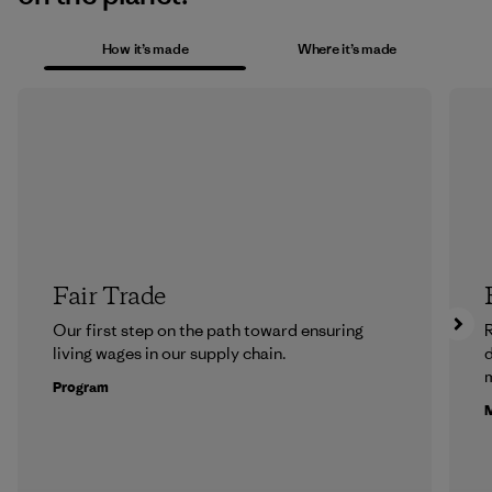
How it’s made
Where it’s made
Fair Trade
Our first step on the path toward ensuring
R
living wages in our supply chain.
m
Program
M