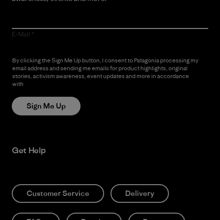
E-Mail
By clicking the Sign Me Up button, I consent to Patagonia processing my
email address and sending me emails for product highlights, original
stories, activism awareness, event updates and more in accordance
with
Patagonia’s Privacy Notice
Sign Me Up
Get Help
Customer Service
Delivery