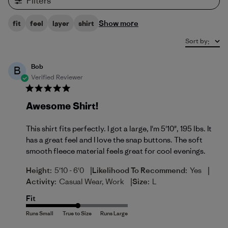
Filters
Show more
fit
feel
layer
shirt
Sort by
:
Bob
B
Verified Reviewer
Awesome Shirt!
This shirt fits perfectly. I got a large, I'm 5'10", 195 lbs. It
has a great feel and I love the snap buttons. The soft
smooth fleece material feels great for cool evenings.
|
|
Height:
5'10 - 6'0
Likelihood To Recommend:
Yes
|
Activity:
Casual Wear, Work
Size:
L
Fit