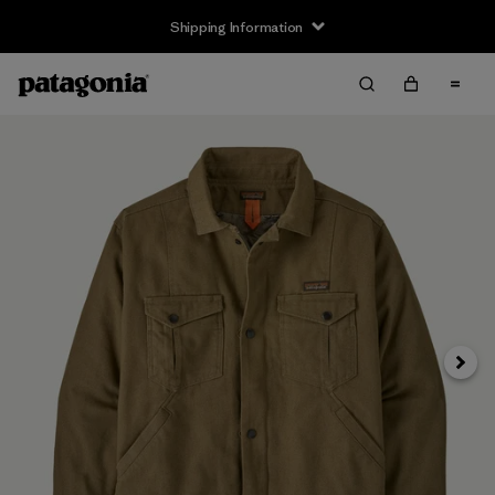
Shipping Information
Next