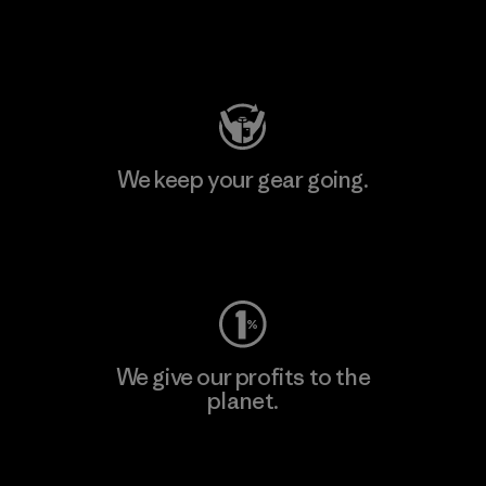
Visit Patagonia Action Works
We keep your gear going.
Visit Worn Wear
We give our profits to the
planet.
Read Our Commitment