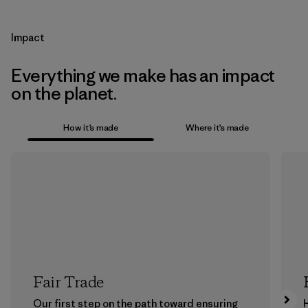
Impact
Everything we make has an impact
on the planet.
How it’s made
Where it’s made
Fair Trade
Our first step on the path toward ensuring