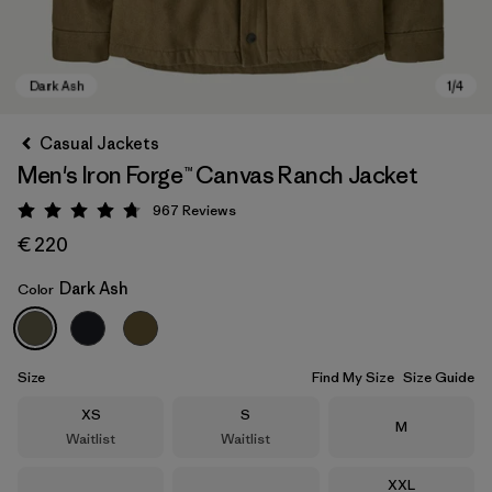
Casual Jackets
Men's Iron Forge™ Canvas Ranch Jacket
967
Reviews
Rating: 4.8 / 5
€ 220
Dark Ash
Color
Dark Ash
Size
Find My Size
Size Guide
Size
Size
XS
S
Size
M
Waitlist
Waitlist
Size
XXL