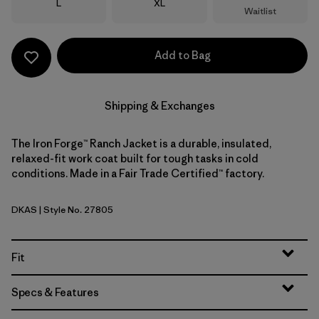
Size
Size
L
XL
Waitlist
Add to Bag
Shipping & Exchanges
The Iron Forge™ Ranch Jacket is a durable, insulated,
relaxed-fit work coat built for tough tasks in cold
conditions. Made in a Fair Trade Certified™ factory.
DKAS
| Style No. 27805
Dark Ash
Fit
Specs & Features