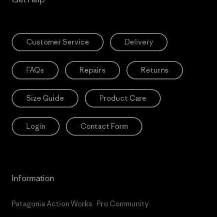
Customer Service
Delivery
FAQs
Repairs
Returns
Size Guide
Product Care
Login
Contact Form
Information
Patagonia Action Works
Pro Community