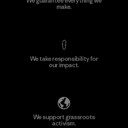
We guarantee everything we
Ltd. - Kuruwita
make.
M
Factory
View Ironclad Guarantee
We take responsibility for
our impact.
Learn More
Explore Our Footprint
We support grassroots
activism.