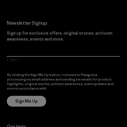
Newsletter Signup
Sign up for exclusive offers, original stories, activism
awareness, events and more.
E-Mail
By clicking the Sign Me Up button, I consent to Patagonia
processing my email address and sending me emails for product
highlights, original stories, activism awareness, event updates and
more in accordance with
Patagonia’s Privacy Notice
Sign Me Up
Get Help