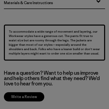
Materials & Care Instructions
To accommodate a wide range of movement and layering, our
Workwear styles have a generous cut. The pants fit true to
waist size but are roomy through the legs. The jackets are
bigger than most of our styles—especially around the
shoulders and back. Folks who have a leaner build or don't wear
multiple layers might want to order one size smaller than usual.
Have a question? Want to help us improve
and help others find what they need? We’d
love to hear from you.
Write a Review