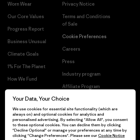
Worn Wear
Privacy Notice
Our Core Values
Terms and Conditions
of Sale
Progress Report
Cookie Preferences
Business Unusual
Careers
Climate Goals
Press
1% For The Planet
Industry program
How We Fund
Affiliate Program
Gift Cards
Your Data, Your Choice
Patagonia Ireland Sitemap
Find a Store
We use cookies for essential site functionality (which are
always on) and optional cookies for analytics and
personalised advertising. By selecting "Allow All", you consent
to these optional cookies. You can decline them by clicking
"Decline Optional" or manage your preferences at any time by
© 2026 Patagonia, Inc. All Rights Reserved.
clicking "Change Preferences". Please see our
Cookie Notice