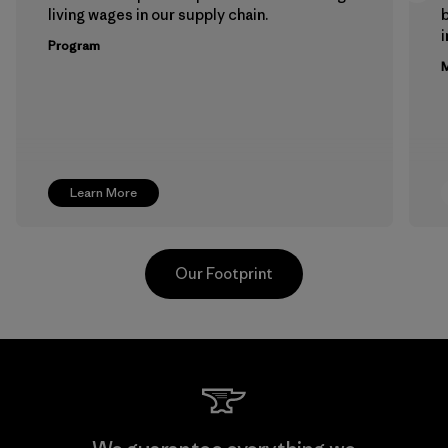
living wages in our supply chain.
b
Program
M
Learn More
Our Footprint
Hirdaramani Industries (Pvt)