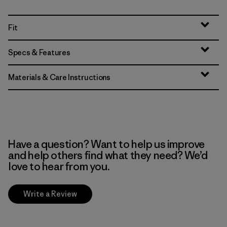
Fit
Specs & Features
Materials & Care Instructions
Have a question? Want to help us improve
and help others find what they need? We’d
love to hear from you.
Write a Review