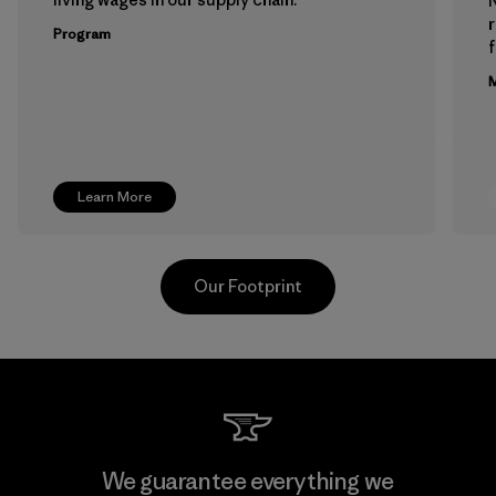
Program
f
M
Learn More
Our Footprint
Downlite
We guarantee everything we