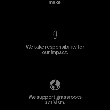
make.
Material-supplier
M
View Ironclad Guarantee
We take responsibility for
our impact.
Learn More
Explore Our Footprint
We support grassroots
activism.