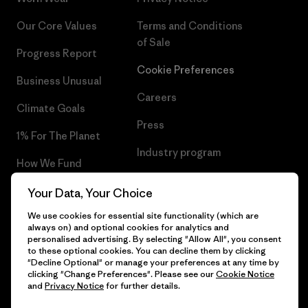
Our Core Values
Terms and Conditions
of Sale
Progress Report
Cookie Preferences
Business Unusual
Careers
Climate Goals
Press
1% For The Planet
Industry program
How We Fund
Affiliate Program
Gift Cards
Your Data, Your Choice
Patagonia Ireland Sitemap
We use cookies for essential site functionality (which are
Find a Store
always on) and optional cookies for analytics and
personalised advertising. By selecting "Allow All", you consent
to these optional cookies. You can decline them by clicking
"Decline Optional" or manage your preferences at any time by
clicking "Change Preferences". Please see our
Cookie Notice
© 2026 Patagonia, Inc. All Rights Reserved.
and
Privacy Notice
for further details.