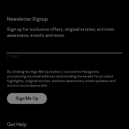
Newsletter Signup
Sign up for exclusive offers, original stories, activism
awareness, events and more.
E-Mail
By clicking the Sign Me Up button, I consent to Patagonia
processing my email address and sending me emails for product
highlights, original stories, activism awareness, event updates and
more in accordance with
Patagonia’s Privacy Notice
Sign Me Up
Get Help