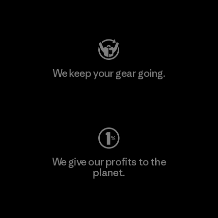
Visit Patagonia Action Works
We keep your gear going.
Visit Worn Wear
We give our profits to the
planet.
Read Our Commitment