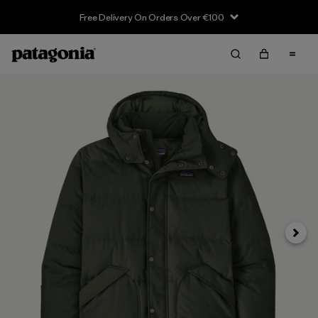
Free Delivery On Orders Over €100
Next