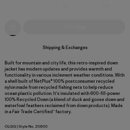
Size
Size
Size
L
XL
XXL
Out of Stock
Add to Bag
Shipping & Exchanges
Built for mountain and city life, this retro-inspired down
jacket has modern updates and provides warmth and
functionality in various inclement weather conditions. With
a shell built of NetPlus® 100% postconsumer recycled
nylon made from recycled fishing nets to help reduce
ocean plastic pollution. It's insulated with 600-fill-power
100% Recycled Down (a blend of duck and goose down and
waterfowl feathers reclaimed from down products). Made
in a Fair Trade Certified™ factory.
OLGG
| Style No. 20600
Old Growth Green