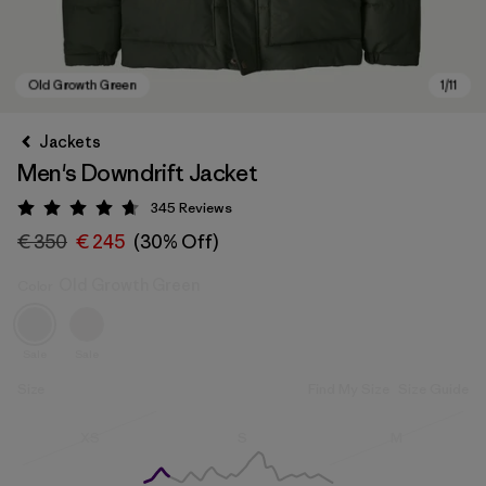
Jackets
Men's Downdrift Jacket
345
Reviews
Rating: 4.7 / 5
€ 350
€ 245
(30% Off)
Old Growth Green
Color
Old Growth Green
Sale
Sale
Size
Find My Size
Size Guide
Size
Size
Size
XS
S
M
Out of Stock
Out of Stock