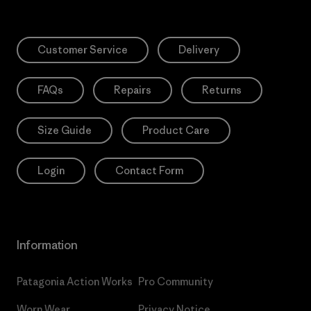
Customer Service
Delivery
FAQs
Repairs
Returns
Size Guide
Product Care
Login
Contact Form
Information
Patagonia Action Works
Pro Community
Worn Wear
Privacy Notice