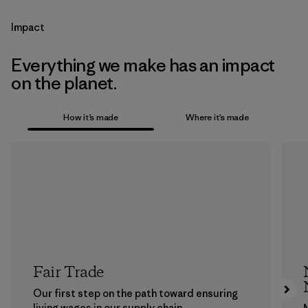
Impact
Everything we make has an impact
on the planet.
How it’s made
Where it’s made
Fair Trade
Our first step on the path toward ensuring
living wages in our supply chain.