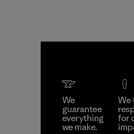
Program
We
We 
guarantee
resp
everything
for 
we make.
imp