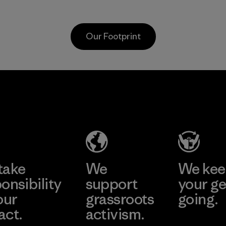
scraps gathered
virgin petroleum-
from factory floors
based materials.
and spinning mills
Material
Our Footprint
as well as
postconsumer
waste that would
otherwise end up
Vertical Knits
in landfills.
S.A. de C.V.
Material
Factory
Learn More
take
We
We ke
onsibility
support
your ge
our
grassroots
going.
act.
activism.