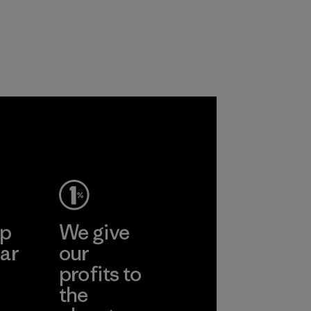
primarily use
the environment,
recycled polyester
workers and
and are working
customers.
toward eliminating
Program
all virgin polyester
in our products by
2025.
Material
ep
We give
ar
our
profits to
the