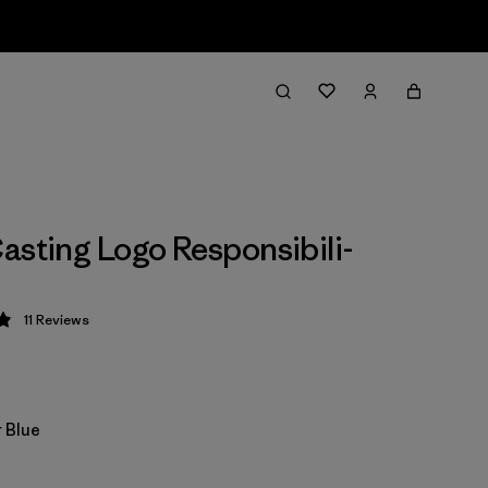
asting Logo Responsibili-
11
Reviews
 4.9 / 5
 Blue