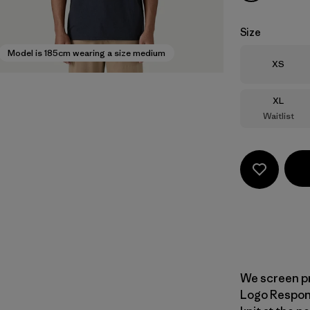
Size
Model is 185cm wearing a size medium
Size
XS
Size
XL
Waitlist
We screen pr
Logo Responsi