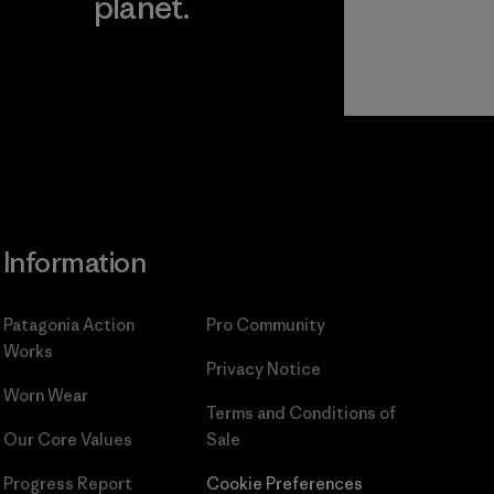
planet.
ear
Read Our
Commitment
Information
Patagonia Action
Pro Community
Works
Privacy Notice
Worn Wear
Terms and Conditions
of
Our Core Values
Sale
Progress Report
Cookie Preferences