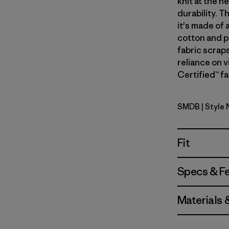
knit at the 
durability. T
it's made of
cotton and p
fabric scrap
reliance on v
Certified™ fa
SMDB
| Style 
Smolder B
Fit
Specs & F
Materials 