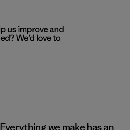
lp us improve and
eed? We’d love to
Everything we make has an