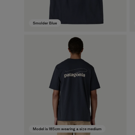
Smolder Blue
Model is 185cm wearing a size medium