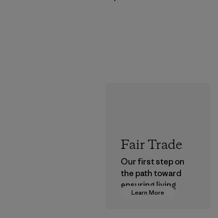
Fair Trade
Our first step on
the path toward
ensuring living
Learn More
wages in our
supply chain.