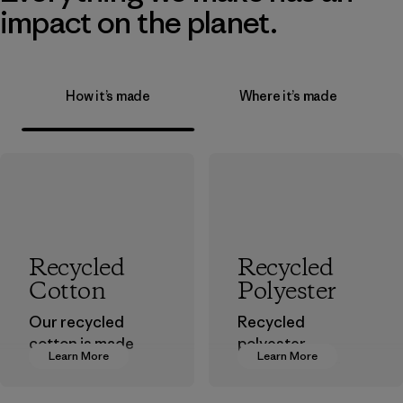
impact on the planet.
How it’s made
Where it’s made
Recycled
Recycled
Cotton
Polyester
Our recycled
Recycled
cotton is made
polyester
Learn More
Learn More
from pre-
decreases our
consumer cotton
dependence on