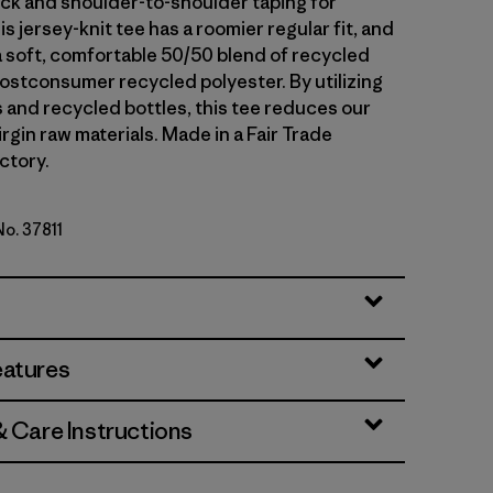
neck and shoulder-to-shoulder taping for
his jersey-knit tee has a roomier regular fit, and
 a soft, comfortable 50/50 blend of recycled
ostconsumer recycled polyester. By utilizing
s and recycled bottles, this tee reduces our
irgin raw materials. Made in a Fair Trade
ctory.
No. 37811
lue
eatures
& Care Instructions