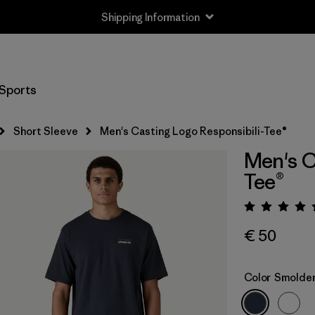
Shipping Information
Sports
Short Sleeve
Men's Casting Logo Responsibili-Tee®
Men's C
Tee®
Rating:
€ 50
Color
Smolder