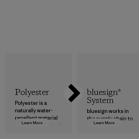
Polyester
bluesign®
System
Polyester is a
naturally water-
bluesign works in
repellent material
the supply chain to
Learn More
Learn More
that can withstand
approve products
the elements. We
that are safe for