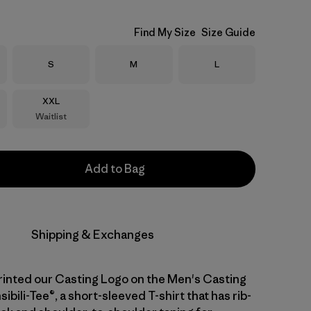
Find My Size
Size Guide
Size
Size
Size
S
M
L
Size
XXL
Waitlist
Add to Bag
Shipping & Exchanges
inted our Casting Logo on the Men's Casting
bili-Tee®, a short-sleeved T-shirt that has rib-