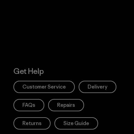
Visit Worn W
 Our Footprint
Visit Patagonia
Action Works
Get Help
Customer Service
Delivery
FAQs
Repairs
Returns
Size Guide