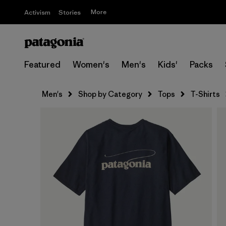
More
Activism
Stories
Featured
Women's
Men's
Kids'
Packs
Men's
Shop by Category
Tops
T-Shirts