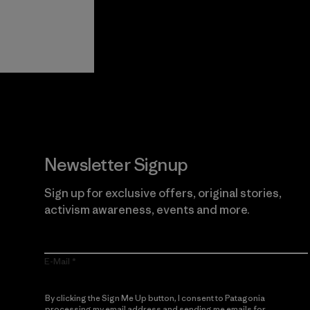
View Ironclad
Explore
Guarantee
Newsletter Signup
Sign up for exclusive offers, original stories,
activism awareness, events and more.
E-Mail
By clicking the Sign Me Up button, I consent to Patagonia
processing my email address and sending me emails for