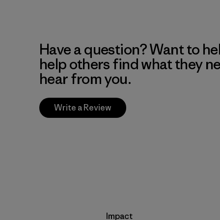
Have a question? Want to he
help others find what they n
hear from you.
Write a Review
Impact