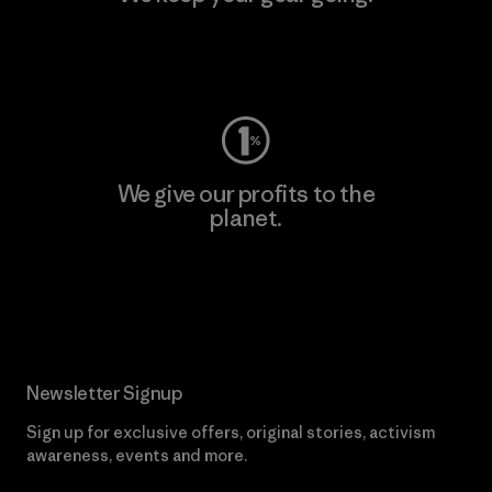
Visit Worn Wear
We give our profits to the
planet.
Read Our Commitment
Newsletter Signup
Sign up for exclusive offers, original stories, activism
awareness, events and more.