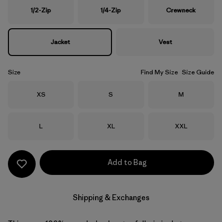
1/2-Zip
1/4-Zip
Crewneck
Jacket
Vest
Size
Find My Size
Size Guide
Size
Size
Size
XS
S
M
Size
Size
Size
L
XL
XXL
Add to Bag
Shipping & Exchanges