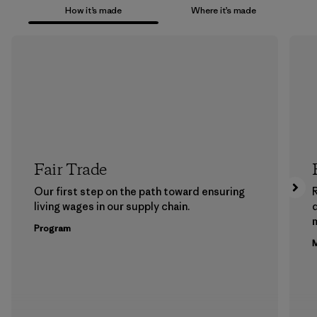
How it’s made
Where it’s made
Fair Trade
Our first step on the path toward ensuring
living wages in our supply chain.
m
Program
M