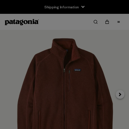
Shipping Information
Next