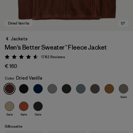
Jackets
Men's Better Sweater™ Fleece Jacket
1782
Reviews
Rating: 4.5 / 5
€ 160
Dried Vanilla
Color
Dried Vanilla
Sale
Sale
Sale
Sale
Silhouette