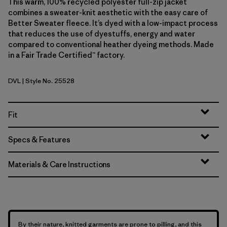
This warm, 100% recycled polyester full-zip jacket
combines a sweater-knit aesthetic with the easy care of
Better Sweater fleece. It’s dyed with a low-impact process
that reduces the use of dyestuffs, energy and water
compared to conventional heather dyeing methods. Made
in a Fair Trade Certified™ factory.
DVL
| Style No. 25528
Dried Vanilla
Fit
Specs & Features
Materials & Care Instructions
By their nature, knitted garments are prone to pilling, and this