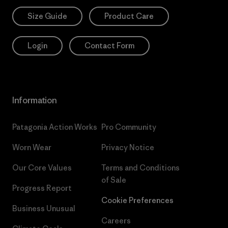
Size Guide
Product Care
Login
Contact Form
Information
Patagonia Action Works
Pro Community
Worn Wear
Privacy Notice
Our Core Values
Terms and Conditions
of Sale
Progress Report
Cookie Preferences
Business Unusual
Careers