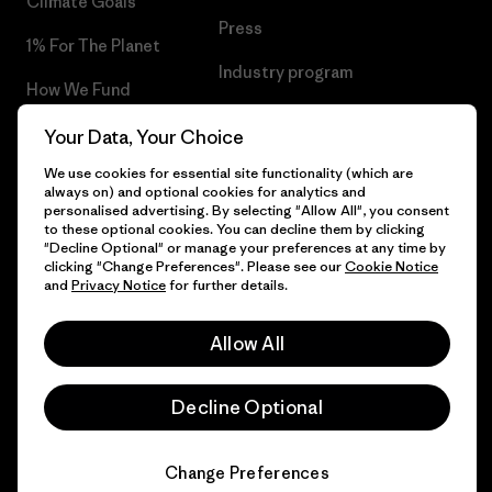
Climate Goals
Press
1% For The Planet
Industry program
How We Fund
Affiliate Program
Gift Cards
Your Data, Your Choice
Patagonia Ireland Sitemap
We use cookies for essential site functionality (which are
Find a Store
always on) and optional cookies for analytics and
personalised advertising. By selecting "Allow All", you consent
to these optional cookies. You can decline them by clicking
"Decline Optional" or manage your preferences at any time by
clicking "Change Preferences". Please see our
Cookie Notice
© 2026 Patagonia, Inc. All Rights Reserved.
and
Privacy Notice
for further details.
Allow All
English
Decline Optional
Change Preferences