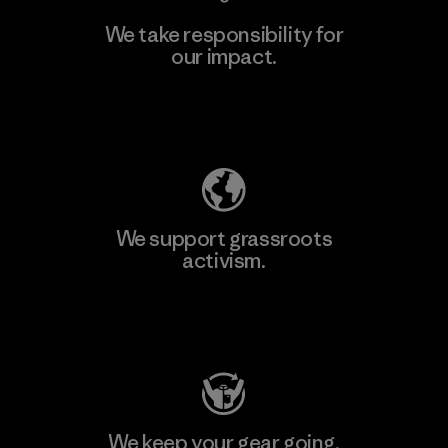
We take responsibility for
our impact.
Learn More
Explore Our Footprint
We support grassroots
activism.
Visit Patagonia Action Works
We keep your gear going.