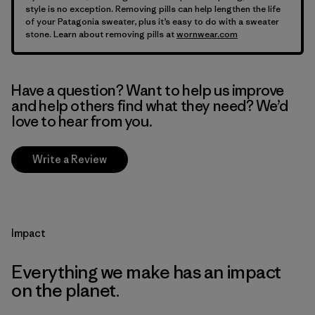
style is no exception. Removing pills can help lengthen the life
of your Patagonia sweater, plus it’s easy to do with a sweater
stone. Learn about removing pills at
wornwear.com
Have a question? Want to help us improve
and help others find what they need? We’d
love to hear from you.
Write a Review
Impact
Everything we make has an impact
on the planet.