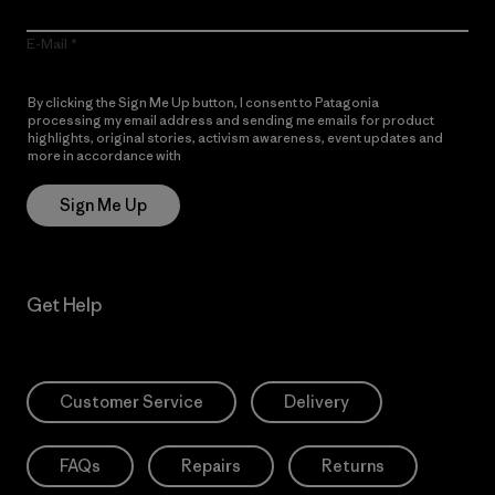
E-Mail
By clicking the Sign Me Up button, I consent to Patagonia
processing my email address and sending me emails for product
highlights, original stories, activism awareness, event updates and
more in accordance with
Patagonia’s Privacy Notice
Sign Me Up
Get Help
Customer Service
Delivery
FAQs
Repairs
Returns