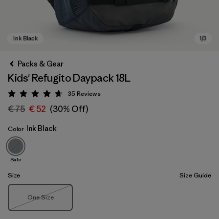
Packs & Gear
Kids' Refugito Daypack 18L
35
Reviews
Rating: 4.7 / 5
€ 75
€ 52
(30% Off)
Ink Black
Color
Ink Black
Sale
Size
Size Guide
Size
One Size
Out of Stock