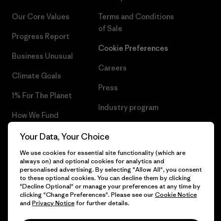
Our Core Values
Terms and Conditions
of Sale
Progress Report
Cookie Preferences
Business Unusual
Careers
Climate Goals
Press
1% For The Planet
Industry program
How We Fund
Affiliate Program
Gift Cards
Your Data, Your Choice
Patagonia Ireland Sitemap
We use cookies for essential site functionality (which are
Find a Store
always on) and optional cookies for analytics and
personalised advertising. By selecting "Allow All", you consent
to these optional cookies. You can decline them by clicking
"Decline Optional" or manage your preferences at any time by
clicking "Change Preferences". Please see our
Cookie Notice
© 2026 Patagonia, Inc. All Rights Reserved.
and
Privacy Notice
for further details.