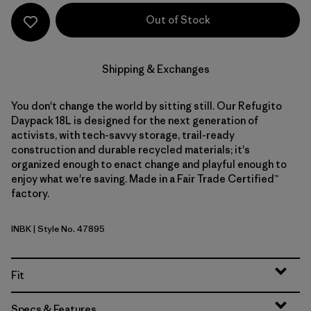
Out of Stock
Shipping & Exchanges
You don't change the world by sitting still. Our Refugito
Daypack 18L is designed for the next generation of
activists, with tech-savvy storage, trail-ready
construction and durable recycled materials; it's
organized enough to enact change and playful enough to
enjoy what we're saving. Made in a Fair Trade Certified™
factory.
INBK
| Style No. 47895
Ink Black
Fit
Specs & Features