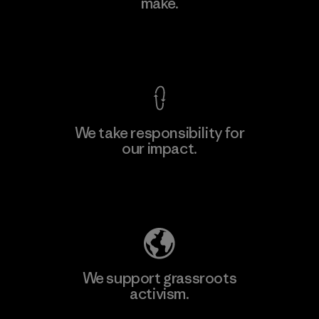
make.
Factory
View Ironclad Guarantee
We take responsibility for
our impact.
Learn More
Explore Our Footprint
We support grassroots
activism.