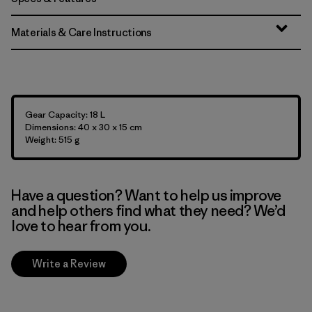
Materials & Care Instructions
Gear Capacity: 18 L
Dimensions: 40 x 30 x 15 cm
Weight: 515 g
Have a question? Want to help us improve
and help others find what they need? We’d
love to hear from you.
Write a Review