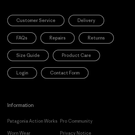
Customer Service
Delivery
FAQs
Repairs
Returns
Size Guide
Product Care
Login
Contact Form
Information
Patagonia Action Works
Pro Community
Worn Wear
Privacy Notice