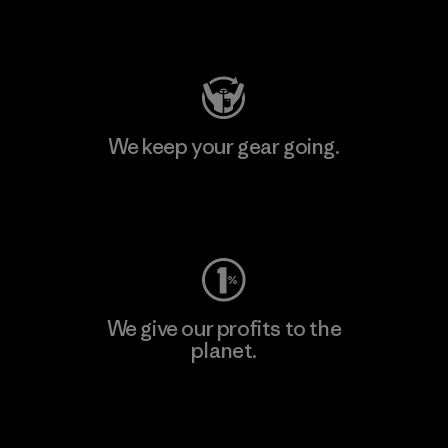
Visit Patagonia Action Works
We keep your gear going.
Visit Worn Wear
We give our profits to the
planet.
Read Our Commitment