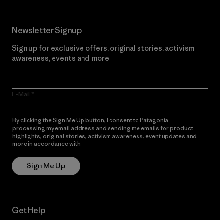
Newsletter Signup
Sign up for exclusive offers, original stories, activism
awareness, events and more.
E-Mail
By clicking the Sign Me Up button, I consent to Patagonia
processing my email address and sending me emails for product
highlights, original stories, activism awareness, event updates and
more in accordance with
Patagonia’s Privacy Notice
Sign Me Up
Get Help