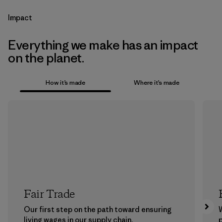
Impact
Everything we make has an impact
on the planet.
How it’s made
Where it’s made
Fair Trade
Our first step on the path toward ensuring
living wages in our supply chain.
p