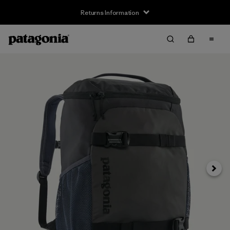
Returns Information
Next