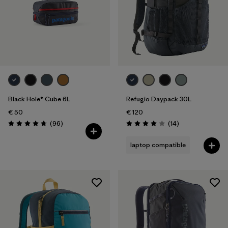
Black Hole® Cube 6L
Refugio Daypack 30L
€ 50
€ 120
Reviews
Reviews
(96
)
(14
)
Rating: 4.8 / 5
Rating: 4.1 / 5
laptop compatible