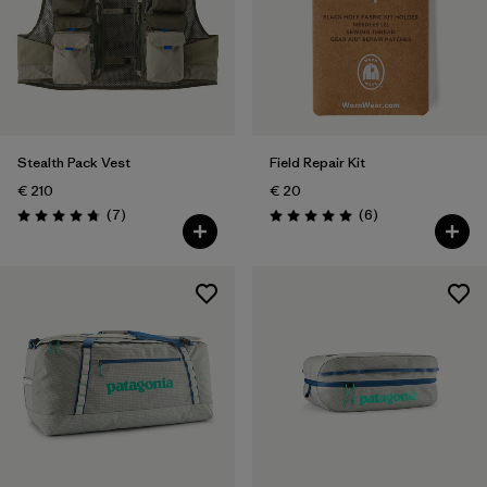
Stealth Pack Vest
Field Repair Kit
€ 210
€ 20
Reviews
Reviews
(7
)
(6
)
Rating: 4.7 / 5
Rating: 5.0 / 5