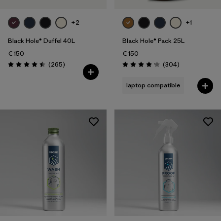
+2
+1
Black Hole® Duffel 40L
Black Hole® Pack 25L
€ 150
€ 150
Reviews
Reviews
(265
)
(304
)
Rating: 4.5 / 5
Rating: 4.2 / 5
laptop compatible