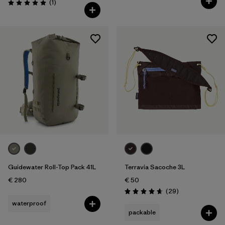
Reviews
(1
)
Rating: 5.0 / 5
Guidewater Roll-Top Pack 41L
Terravia Sacoche 3L
€ 280
€ 50
Reviews
(29
)
Rating: 4.7 / 5
waterproof
packable