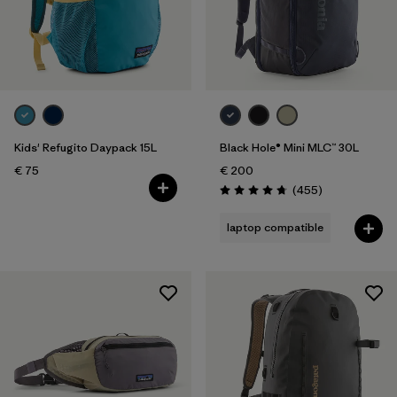
Kids' Refugito Daypack 15L
Black Hole® Mini MLC™ 30L
€ 75
€ 200
Reviews
(455
)
Rating: 4.7 / 5
laptop compatible