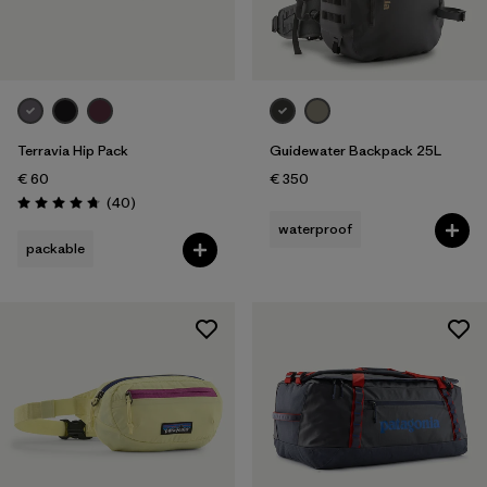
Terravia Hip Pack
Guidewater Backpack 25L
€ 60
€ 350
Reviews
(40
)
Rating: 4.7 / 5
waterproof
packable