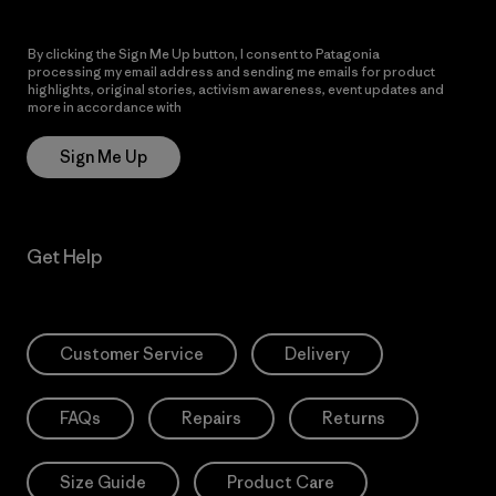
By clicking the Sign Me Up button, I consent to Patagonia
processing my email address and sending me emails for product
highlights, original stories, activism awareness, event updates and
more in accordance with
Patagonia’s Privacy Notice
Sign Me Up
Get Help
Customer Service
Delivery
FAQs
Repairs
Returns
Size Guide
Product Care