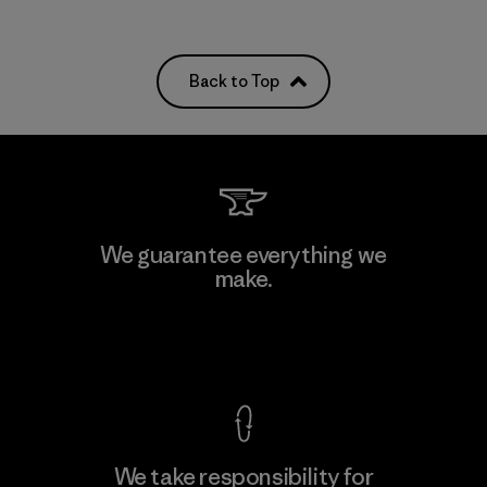
Back to Top
We guarantee everything we
make.
View Ironclad Guarantee
We take responsibility for