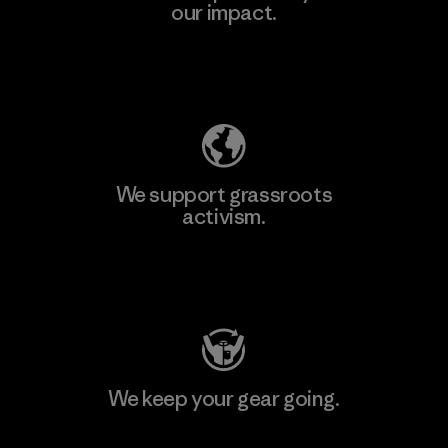
our impact.
Explore Our Footprint
We support grassroots
activism.
Visit Patagonia Action Works
We keep your gear going.