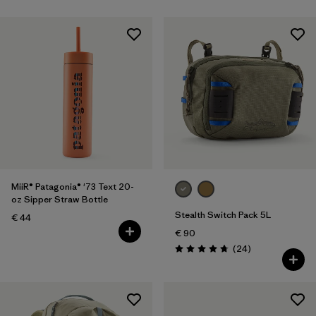
MiiR® Patagonia® '73 Text 20-
oz Sipper Straw Bottle
Stealth Switch Pack 5L
€ 44
€ 90
Reviews
(24
)
Rating: 4.8 / 5