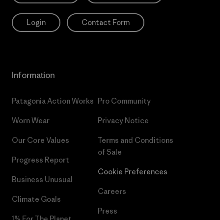
Login
Contact Form
Information
Patagonia Action Works
Pro Community
Worn Wear
Privacy Notice
Our Core Values
Terms and Conditions
of Sale
Progress Report
Cookie Preferences
Business Unusual
Careers
Climate Goals
Press
1% For The Planet