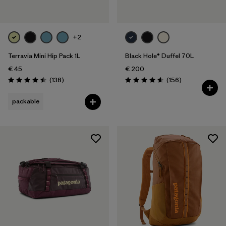
+2
Terravia Mini Hip Pack 1L
Black Hole® Duffel 70L
€ 45
€ 200
Reviews
Reviews
(138
)
(156
)
Rating: 4.5 / 5
Rating: 4.6 / 5
packable