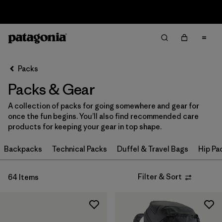
Returns Information
Filter & Sort
Clear All
Sort By
Packs
Filter by
Price
Packs & Gear
Filter by
Color
A collection of packs for going somewhere and gear for
once the fun begins. You’ll also find recommended care
Filter by
Features
products for keeping your gear in top shape.
Filter by
Backpacks
Materials & Our Footprint
Technical Packs
Duffel & Travel Bags
Hip Pa
Filter by
Volume
Filter & Sort
64 Items