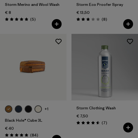
Storm Merino and Wool Wash
Storm Eco Proofer Spray
€ 8
€ 13,50
Reviews
Reviews
(5
)
(8
)
Rating: 4.8 / 5
Rating: 2.9 / 5
Storm Clothing Wash
+1
€ 7,50
Black Hole® Cube 3L
Reviews
(7
)
Rating: 4.6 / 5
€ 40
Reviews
(84
)
Rating: 4.8 / 5