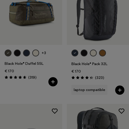
+3
Black Hole® Duffel 55L
Black Hole® Pack 32L
€ 170
€ 170
Reviews
(319
)
Reviews
(323
)
Rating: 4.7 / 5
Rating: 4.4 / 5
laptop compatible