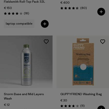
Fieldsmith Roll-Top Pack 32L
€ 400
Reviews
€ 150
(60
)
Rating: 4.5 / 5
Reviews
(16
)
Rating: 4.0 / 5
laptop compatible
Storm Base and Mid Layers
GUPPYFRIEND Washing Bag
Wash
€ 30
€ 12
Reviews
(11
)
Rating: 3.7 / 5