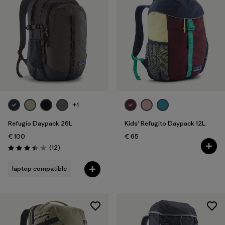
+1
Refugio Daypack 26L
Kids' Refugito Daypack 12L
€ 100
€ 65
Reviews
(12
)
Rating: 3.4 / 5
laptop compatible