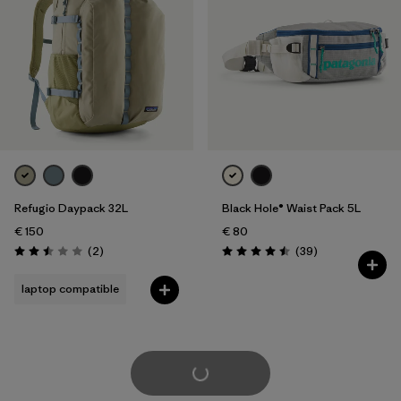
Refugio Daypack 32L
Black Hole® Waist Pack 5L
€ 150
€ 80
Reviews
Reviews
(2
)
(39
)
Rating: 2.5 / 5
Rating: 4.5 / 5
laptop compatible
Load More