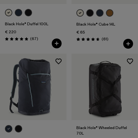
Black Hole® Duffel 100L
Black Hole® Cube 14L
€ 220
€ 65
Reviews
(67
)
Reviews
(61
)
Rating: 4.9 / 5
Rating: 4.7 / 5
Black Hole® Wheeled Duffel
70L