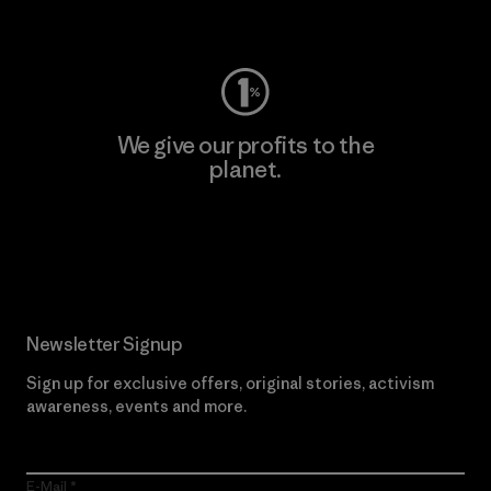
Visit Worn Wear
We give our profits to the
planet.
Read Our Commitment
Newsletter Signup
Sign up for exclusive offers, original stories, activism
awareness, events and more.
E-Mail