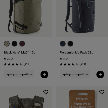
Black Hole® MLC™ 45L
Fieldsmith Lid Pack 28L
€ 220
€ 140
Reviews
Reviews
(283
)
(20
)
Rating: 4.4 / 5
Rating: 4.0 / 5
laptop compatible
laptop compatible