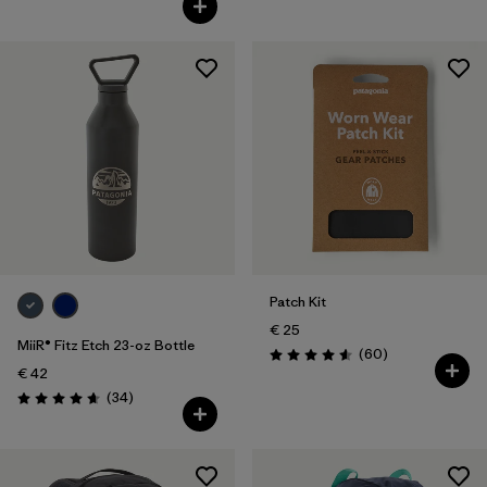
Patch Kit
€ 25
MiiR® Fitz Etch 23-oz Bottle
Reviews
(60
)
Rating: 4.6 / 5
€ 42
Reviews
(34
)
Rating: 4.7 / 5