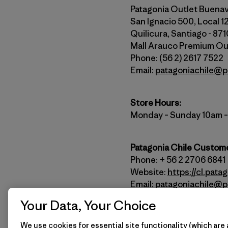
Patagonia Outlet Buena
San Ignacio 500, Local 1
Quilicura, Santiago - 87
Mall Arauco Premium Ou
Phone: (56 2) 2617 7522
Email:
patagoniachile@p
Store Hours:
Monday – Sunday 10am 
Patagonia Chile Custome
Phone: + 56 2 2706 6841
Website:
https://cl.pata
Email:
patagoniachile@p
Your Data, Your Choice
How to Get Here
We use cookies for essential site functionality (which are 