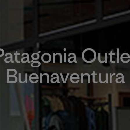
Patagonia Outle
Buenaventura