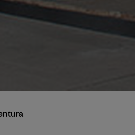
entura