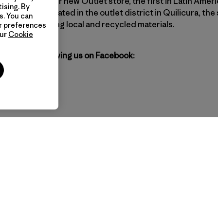
l? Come by our new Outlet store, the first in Latin Ameri
ising. By
r pursuit. Located in the outlet district in Quilicura, the 
s. You can
industry, favoring local and recycled materials.
ur preferences
our
Cookie
agonia by following us on Facebook: