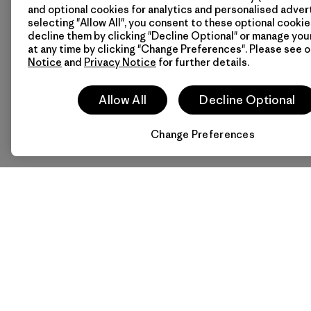
Need gear and a good dea
and optional cookies for analytics and personalised advert
need for your next outdoo
selecting "Allow All", you consent to these optional cookie
statement for the retail 
decline them by clicking "Decline Optional" or manage yo
at any time by clicking "Change Preferences". Please see 
Notice
and
Privacy Notice
for further details.
Stay connected with Pat
Allow All
Decline Optional
Change Preferences
Patagonia Headquarters