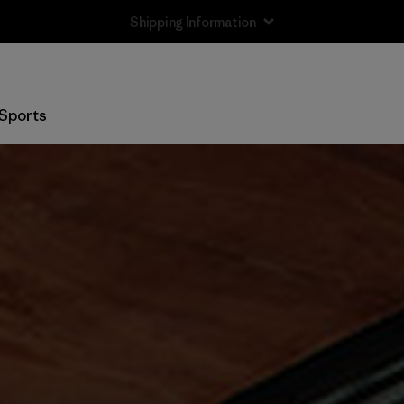
Returns Information
Sports