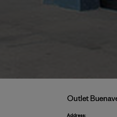
Outlet Buenav
Address: