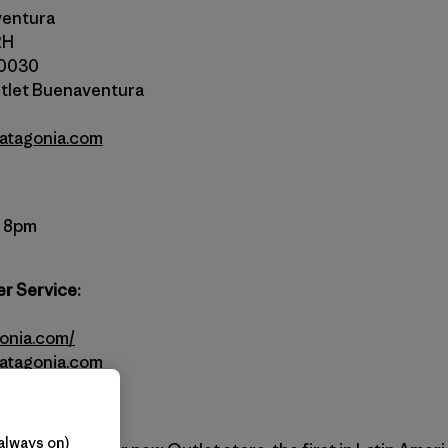
ventura
2H
10030
tlet Buenaventura
atagonia.com
– 8pm
r Service:
gonia.com/
atagonia.com
always on)