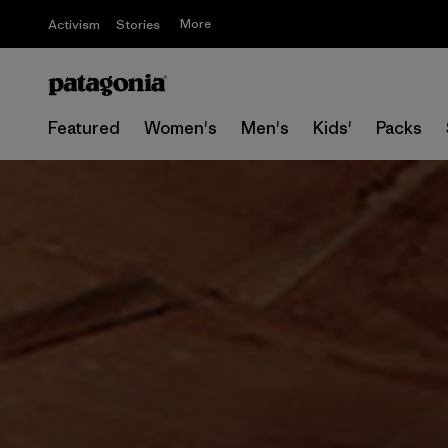
More
Activism
Stories
Featured
Women's
Men's
Kids'
Packs