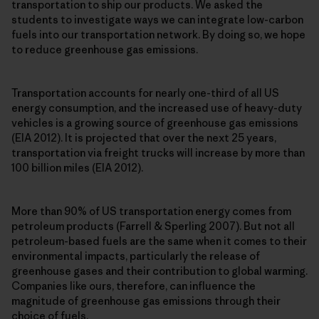
transportation to ship our products. We asked the
students to investigate ways we can integrate low-carbon
fuels into our transportation network. By doing so, we hope
to reduce greenhouse gas emissions.
Transportation accounts for nearly one-third of all US
energy consumption, and the increased use of heavy-duty
vehicles is a growing source of greenhouse gas emissions
(EIA 2012). It is projected that over the next 25 years,
transportation via freight trucks will increase by more than
100 billion miles (EIA 2012).
More than 90% of US transportation energy comes from
petroleum products (Farrell & Sperling 2007). But not all
petroleum-based fuels are the same when it comes to their
environmental impacts, particularly the release of
greenhouse gases and their contribution to global warming.
Companies like ours, therefore, can influence the
magnitude of greenhouse gas emissions through their
choice of fuels.