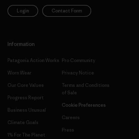
Login
Contact Form
Information
Patagonia Action Works
Pro Community
Worn Wear
Privacy Notice
Our Core Values
Terms and Conditions
of Sale
Progress Report
Cookie Preferences
Business Unusual
Careers
Climate Goals
Press
1% For The Planet