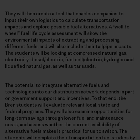
They will then create a tool that enables companies to
input their own logistics to calculate transportation
impacts and explore possible fuel alternatives. A “well to
wheel” fuel life cycle assessment will show the
environmental impacts of extracting and processing
different fuels, and will also include their tailpipe impacts.
The students will be looking at compressed natural gas,
electricity, diesel/electric, fuel cell/electric, hydrogen and
liquefied natural gas, as well as tar sands.
The potential to integrate alternative fuels and
technologies into our distribution network depends in part
on government support and incentives. To that end, the
Bren students will evaluate relevant local, state and
federal programs. They will also examine opportunities for
long-term savings through lower fuel and maintenance
costs, and assess whether the current availability of
alternative fuels makes it practical for us to switch. The
students will complete their transportation fuel studies by