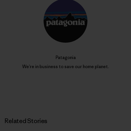
Patagonia
We’re in business to save our home planet.
Related Stories