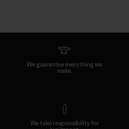
We guarantee everything we
make.
View Ironclad Guarantee
We take responsibility for