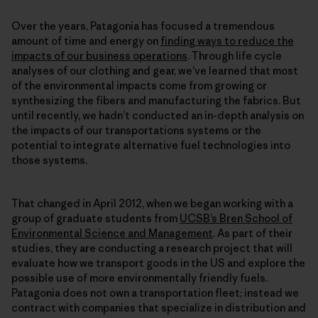
Over the years, Patagonia has focused a tremendous
amount of time and energy on
finding ways to reduce the
impacts of our business operations
. Through life cycle
analyses of our clothing and gear, we’ve learned that most
of the environmental impacts come from growing or
synthesizing the fibers and manufacturing the fabrics. But
until recently, we hadn’t conducted an in-depth analysis on
the impacts of our transportations systems or the
potential to integrate alternative fuel technologies into
those systems.
That changed in April 2012, when we began working with a
group of graduate students from
UCSB’s Bren School of
Environmental Science and Management
. As part of their
studies, they are conducting a research project that will
evaluate how we transport goods in the US and explore the
possible use of more environmentally friendly fuels.
Patagonia does not own a transportation fleet; instead we
contract with companies that specialize in distribution and