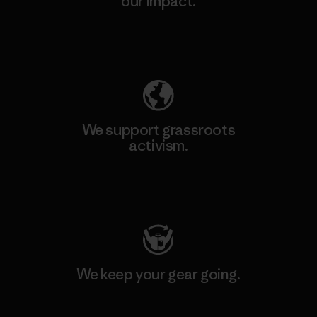
our impact.
Explore Our Footprint
We support grassroots
activism.
Visit Patagonia Action Works
We keep your gear going.
Visit Worn Wear