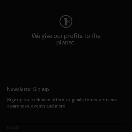
We give our profits to the
planet.
Read Our Commitment
Newsletter Signup
Sign up for exclusive offers, original stories, activism
awareness, events and more.
E-Mail