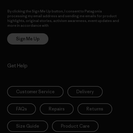
By clicking the Sign Me Up button, I consent to Patagonia
processing my email address and sending me emails for product
highlights, original stories, activism awareness, event updates and
more in accordance with
Patagonia’s Privacy Notice
Sign Me Up
Get Help
Customer Service
Delivery
FAQs
Repairs
Returns
Size Guide
Product Care