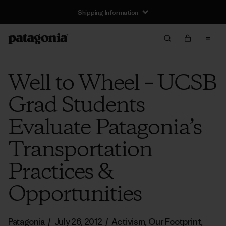
Shipping Information
Well to Wheel – UCSB
Grad Students
Evaluate Patagonia’s
Transportation
Practices &
Opportunities
Patagonia
/
July 26, 2012
/
Activism
,
Our Footprint
,