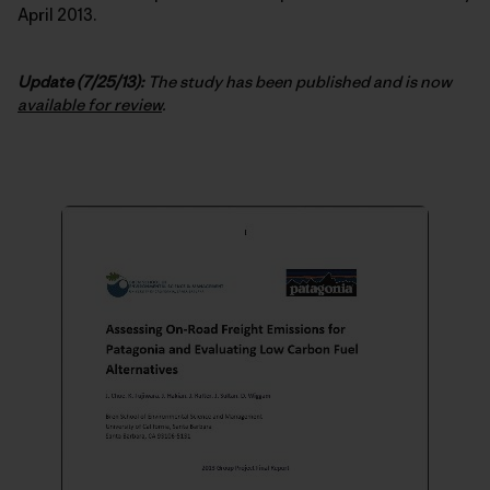
April 2013.
Update (7/25/13):
The study has been published and is now
available for review
.