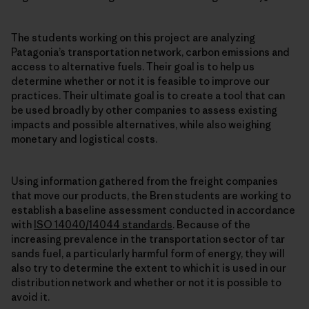
The students working on this project are analyzing
Patagonia’s transportation network, carbon emissions and
access to alternative fuels. Their goal is to help us
determine whether or not it is feasible to improve our
practices. Their ultimate goal is to create a tool that can
be used broadly by other companies to assess existing
impacts and possible alternatives, while also weighing
monetary and logistical costs.
Using information gathered from the freight companies
that move our products, the Bren students are working to
establish a baseline assessment conducted in accordance
with
ISO 14040/14044 standards
. Because of the
increasing prevalence in the transportation sector of tar
sands fuel, a particularly harmful form of energy, they will
also try to determine the extent to which it is used in our
distribution network and whether or not it is possible to
avoid it.