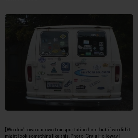
[We don’t own our own transportation fleet but if we did it
might look something like this. Photo: Craig Holloway]