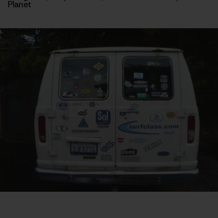
Planet