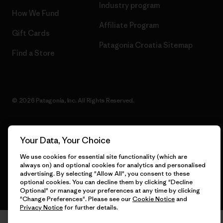
Industry program
How We Fund
Affiliate Program
Gift Cards
Patagonia Croatia Sitemap
Find a Store
© 2026 Patagonia, Inc. All Rights Reserved.
Your Data, Your Choice
English
We use cookies for essential site functionality (which are
always on) and optional cookies for analytics and personalised
advertising. By selecting "Allow All", you consent to these
optional cookies. You can decline them by clicking "Decline
Optional" or manage your preferences at any time by clicking
"Change Preferences". Please see our
Cookie Notice
and
Privacy Notice
for further details.