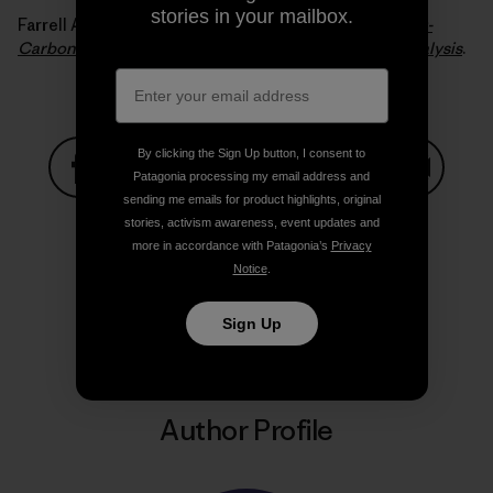
stories in your mailbox.
Farrell Alexander E. and Sperling Daniel (2007).
A Low-
Carbon Fuel Standard for California, Part 2: Policy Analysis
.
By clicking the Sign Up button, I consent to
Patagonia processing my email address and
sending me emails for product highlights, original
Share on Facebook
Share on Pinterest
Share on Twitter
Share on LinkedIn
Share on
stories, activism awareness, event updates and
more in accordance with Patagonia’s
Privacy
Notice
.
Share on Copy Link
Print
Sign Up
Author Profile