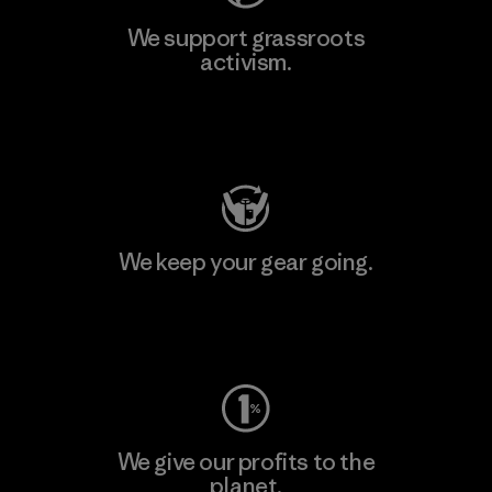
We support grassroots
activism.
Visit Patagonia Action Works
We keep your gear going.
Visit Worn Wear
We give our profits to the
planet.