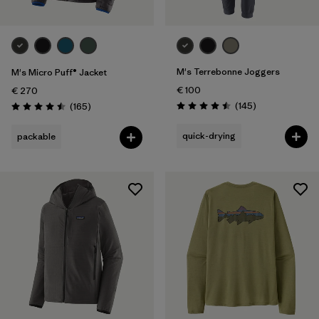
M's Terrebonne Joggers
M's Micro Puff® Jacket
€ 100
€ 270
Reviews
Reviews
(145
)
(165
)
Rating: 4.5 / 5
Rating: 4.5 / 5
quick-drying
packable