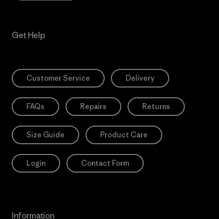
Get Help
Customer Service
Delivery
FAQs
Repairs
Returns
Size Guide
Product Care
Login
Contact Form
Information