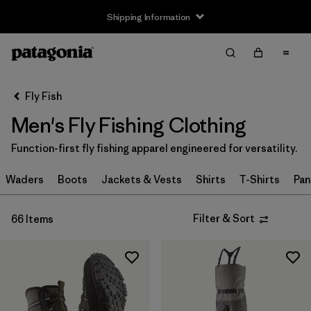
Shipping Information
Filter & Sort
Clear All
Sort By
Fly Fish
Filter by
Size
Men's Fly Fishing Clothing
XXS
(1)
Function-first fly fishing apparel engineered for versatility.
XS
(29)
Waders
Boots
Jackets & Vests
Shirts
T-Shirts
Pan
S
(44)
Filter & Sort
66 Items
S/M
(1)
M
(42)
L
(43)