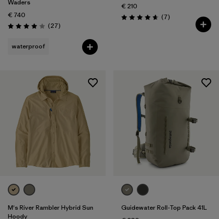
Waders
€ 210
€ 740
Reviews
(7
)
Rating: 4.7 / 5
Reviews
(27
)
Rating: 4.0 / 5
waterproof
M's River Rambler Hybrid Sun
Guidewater Roll-Top Pack 41L
Hoody