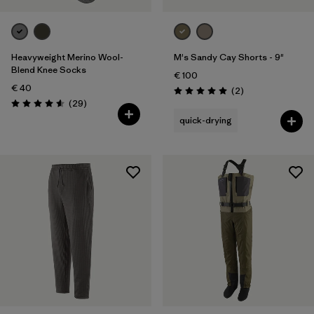
Heavyweight Merino Wool-
M's Sandy Cay Shorts - 9"
Blend Knee Socks
€ 100
€ 40
Reviews
(2
)
Rating: 5.0 / 5
Reviews
(29
)
Rating: 4.6 / 5
quick-drying