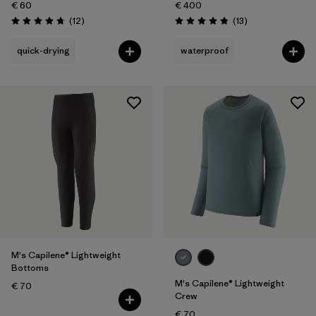
€ 60
€ 400
Reviews
Reviews
(12
)
(13
)
Rating: 4.8 / 5
Rating: 4.8 / 5
quick-drying
waterproof
M's Capilene® Lightweight
Bottoms
M's Capilene® Lightweight
€ 70
Crew
€ 70