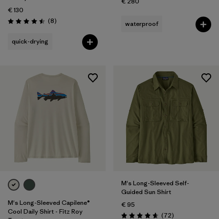
€ 280
€ 130
Reviews
(8
)
waterproof
Rating: 4.5 / 5
quick-drying
M's Long-Sleeved Self-
Guided Sun Shirt
M's Long-Sleeved Capilene®
€ 95
Cool Daily Shirt - Fitz Roy
Reviews
(72
)