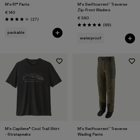
M's R1® Pants
M's Swiftcurrent™ Traverse
Zip-Front Waders
€ 140
€ 590
Reviews
(27
)
Rating: 4.1 / 5
Reviews
(69
)
Rating: 4.8 / 5
packable
waterproof
M's Capilene® Cool Trail Shirt
M's Swiftcurrent™ Traverse
- Stratapeaks
Wading Pants