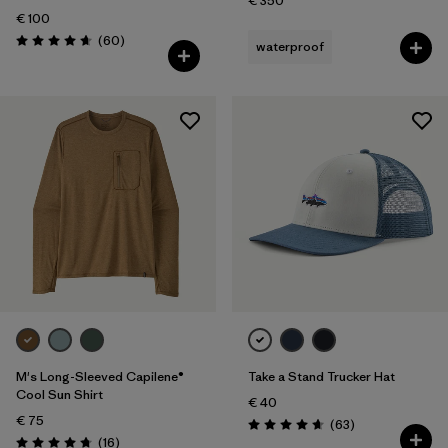
€ 350
€ 100
Reviews
(60
)
waterproof
Rating: 4.7 / 5
M's Long-Sleeved Capilene®
Take a Stand Trucker Hat
Cool Sun Shirt
€ 40
€ 75
Reviews
(63
)
Rating: 4.7 / 5
Reviews
(16
)