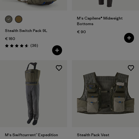
M's Capilene® Midweight
Bottoms
Stealth Switch Pack 9L
€ 90
€ 160
Reviews
(36
)
Rating: 4.6 / 5
M's Swiftcurrent™ Expedition
Stealth Pack Vest