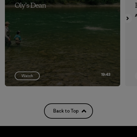
Oly’s Dean
A
19:43
Watch
Back to Top