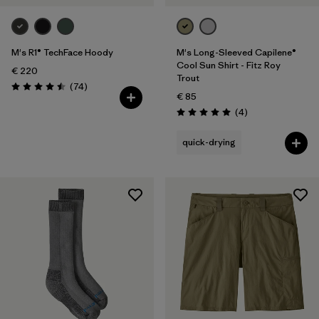
M's R1® TechFace Hoody
M's Long-Sleeved Capilene®
Cool Sun Shirt - Fitz Roy
€ 220
Trout
Reviews
(74
)
Rating: 4.5 / 5
€ 85
Reviews
(4
)
Rating: 5.0 / 5
quick-drying