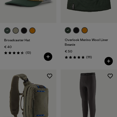
Overlook Merino Wool Liner
Broadcaster Hat
Beanie
€ 40
€ 50
Reviews
(13
)
Rating: 4.5 / 5
Reviews
(111
)
Rating: 4.8 / 5