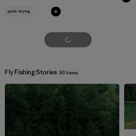
Rating: 4.8 / 5
quick-drying
Load More
Fly Fishing Stories
90 Items