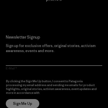
Read Our Commitment
Newsletter Signup
Sign up for exclusive offers, original stories, activism
awareness, events and more.
E-Mail
By clicking the Sign Me Up button, I consent to Patagonia
processing my email address and sending me emails for product
highlights, original stories, activism awareness, event updates and
more in accordance with
Patagonia’s Privacy Notice
Sign Me Up