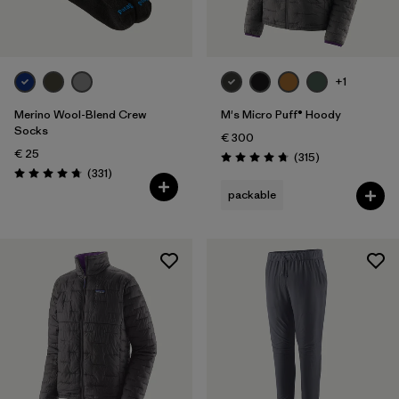
Volume
Filter by
Weather Conditions
+1
Filter by
Water Type
Merino Wool-Blend Crew
M's Micro Puff® Hoody
Socks
€ 300
€ 25
Reviews
(315
)
Rating: 4.7 / 5
Reviews
(331
)
Rating: 4.7 / 5
packable