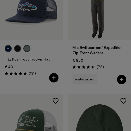
M's Swiftcurrent™ Expedition
Zip-Front Waders
Fitz Roy Trout Trucker Hat
€ 850
Reviews
€ 40
(78
)
Rating: 4.5 / 5
Reviews
(131
)
Rating: 4.8 / 5
waterproof