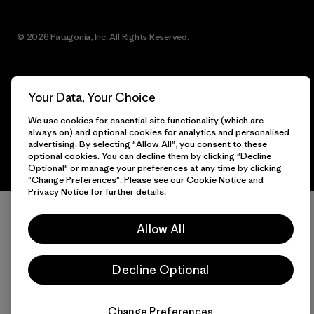
© 2026 Patagonia, Inc. All Rights Reserved.
Your Data, Your Choice
English
We use cookies for essential site functionality (which are
always on) and optional cookies for analytics and personalised
advertising. By selecting "Allow All", you consent to these
optional cookies. You can decline them by clicking "Decline
Optional" or manage your preferences at any time by clicking
"Change Preferences". Please see our
Cookie Notice
and
Privacy Notice
for further details.
Allow All
Decline Optional
Change Preferences