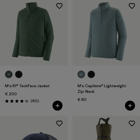
M's R1® TechFace Jacket
M's Capilene® Lightweight
Zip-Neck
€ 200
€ 80
Reviews
(60
)
Rating: 4.2 / 5