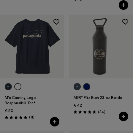
M's Casting Logo
MiiR® Fitz Etch 23-oz Bottle
Responsibili-Tee®
€ 42
€ 50
Reviews
(34
)
Rating: 4.7 / 5
Reviews
(11
)
Rating: 4.9 / 5