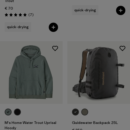
Rating: 4.7 / 5
Trout
€ 70
quick-drying
Reviews
(7
)
Rating: 5.0 / 5
quick-drying
M's Home Water Trout Uprisal
Guidewater Backpack 25L
Hoody