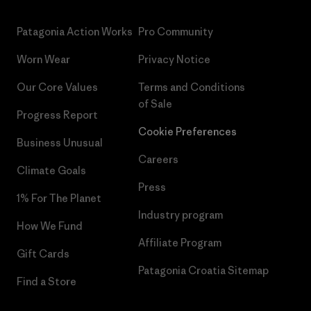
Patagonia Action Works
Pro Community
Worn Wear
Privacy Notice
Our Core Values
Terms and Conditions
of Sale
Progress Report
Cookie Preferences
Business Unusual
Careers
Climate Goals
Press
1% For The Planet
Industry program
How We Fund
Affiliate Program
Gift Cards
Patagonia Croatia Sitemap
Find a Store