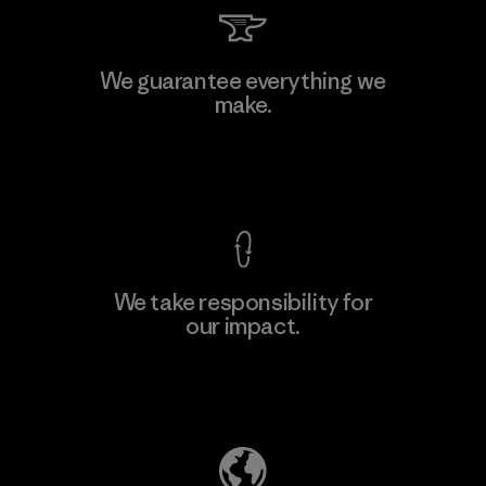
We guarantee everything we
make.
View Ironclad Guarantee
We take responsibility for
our impact.
Explore Our Footprint