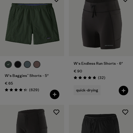
W's Endless Run Shorts - 6"
€ 90
W's Baggies™ Shorts - 5"
Reviews
(32
)
Rating: 4.8 / 5
€ 65
Reviews
(629
)
quick-drying
Rating: 4.3 / 5