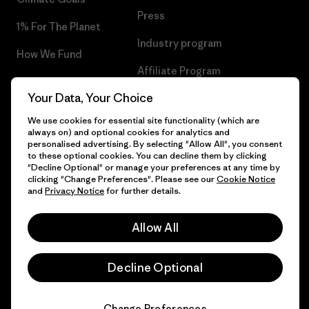
Press
1% For The Planet
Industry program
How We Fund
Affiliate Program
Gift Cards
Your Data, Your Choice
Patagonia Croatia Sitemap
Find a Store
We use cookies for essential site functionality (which are
always on) and optional cookies for analytics and
personalised advertising. By selecting "Allow All", you consent
to these optional cookies. You can decline them by clicking
"Decline Optional" or manage your preferences at any time by
© 2026 Patagonia, Inc. All Rights Reserved.
clicking "Change Preferences". Please see our
Cookie Notice
and
Privacy Notice
for further details.
Allow All
English
Decline Optional
Change Preferences