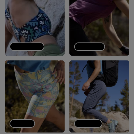
Sports bras
Tech Tees
Shorts
Joggers