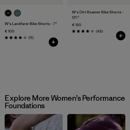
W's Dirt Roamer Bike Shorts -
12½"
W's Landfarer Bike Shorts - 7"
€ 130
Reviews
€ 100
(43
)
Rating: 4.2 / 5
Reviews
(11
)
Rating: 4.1 / 5
Explore More Women’s Performance
Foundations