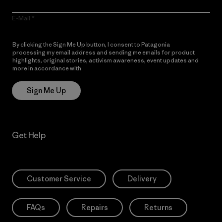
E-Mail
By clicking the Sign Me Up button, I consent to Patagonia
processing my email address and sending me emails for product
highlights, original stories, activism awareness, event updates and
more in accordance with
Patagonia’s Privacy Notice
Sign Me Up
Get Help
Customer Service
Delivery
FAQs
Repairs
Returns