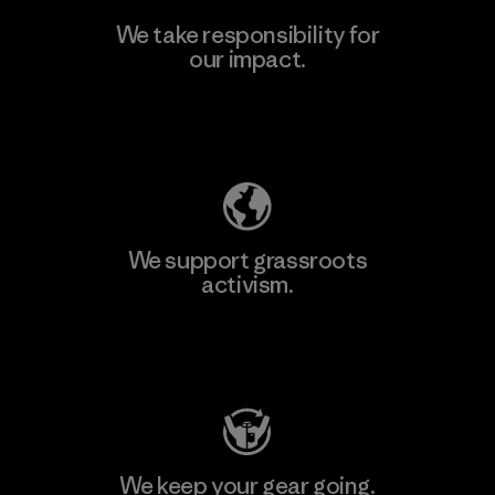
We take responsibility for
our impact.
Explore Our Footprint
We support grassroots
activism.
Visit Patagonia Action Works
We keep your gear going.