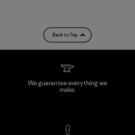
Back to Top
We guarantee everything we
make.
View Ironclad Guarantee