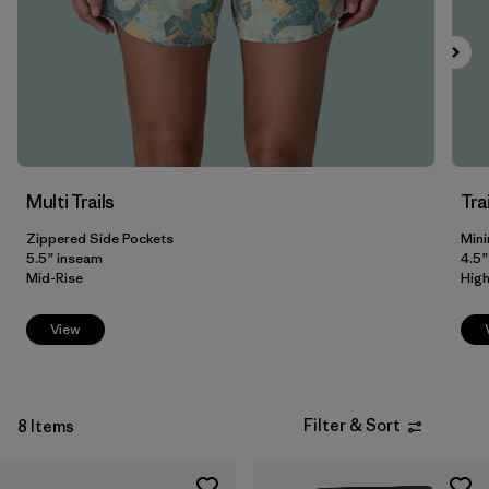
Filter by
Fit
Filter by
Color
Filter by
Price
Multi Trails
Tra
Filter by
Features
Zippered Side Pockets
Mini
Filter by
5.5” inseam
4.5”
Materials & Our Footprint
Mid-Rise
High
View
Filter & Sort
8 Items