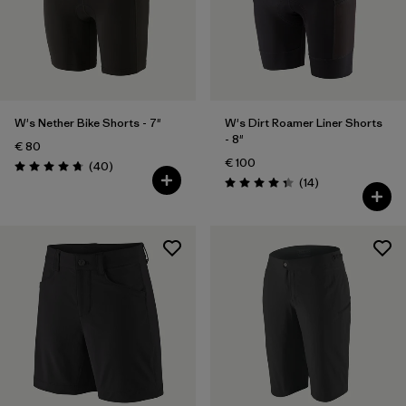
W's Nether Bike Shorts - 7"
W's Dirt Roamer Liner Shorts
- 8"
€ 80
€ 100
Reviews
(40
)
Rating: 4.8 / 5
Reviews
(14
)
Rating: 4.4 / 5