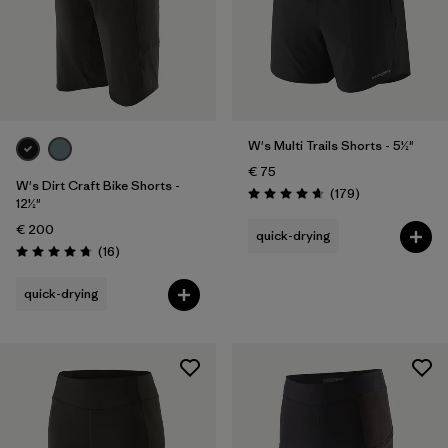
W's Multi Trails Shorts - 5½"
€ 75
W's Dirt Craft Bike Shorts -
Reviews
(179
)
Rating: 4.7 / 5
12½"
€ 200
quick-drying
Reviews
(16
)
Rating: 4.8 / 5
quick-drying