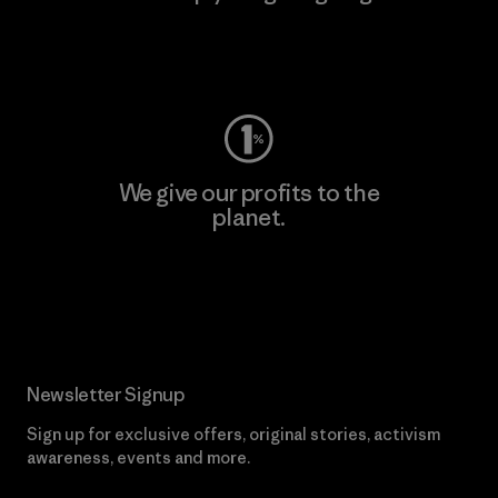
Visit Worn Wear
We give our profits to the
planet.
Read Our Commitment
Newsletter Signup
Sign up for exclusive offers, original stories, activism
awareness, events and more.