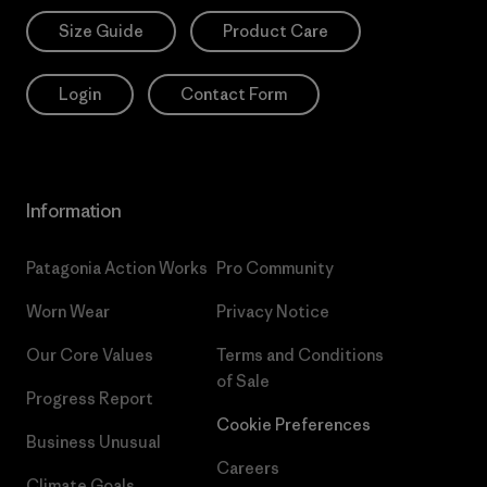
Size Guide
Product Care
Login
Contact Form
Information
Patagonia Action Works
Pro Community
Worn Wear
Privacy Notice
Our Core Values
Terms and Conditions
of Sale
Progress Report
Cookie Preferences
Business Unusual
Careers
Climate Goals