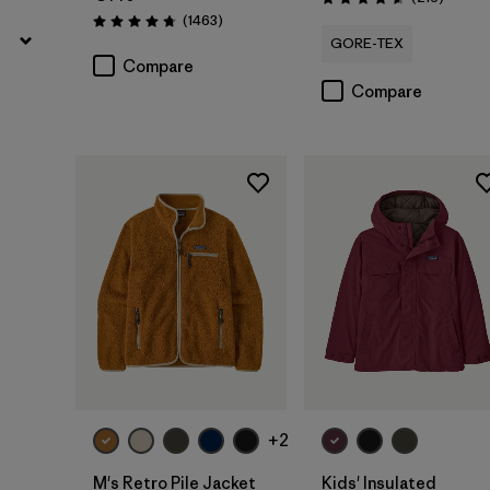
Rating: 4.6 / 5
Reviews
(1463
)
Rating: 4.8 / 5
GORE-TEX
Compare
Compare
+2
M's Retro Pile Jacket
Kids' Insulated