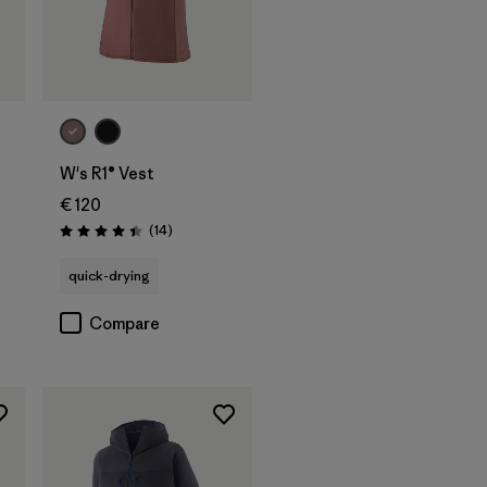
W's R1® Vest
€ 120
Reviews
(14
)
Rating: 4.4 / 5
s
quick-drying
Compare