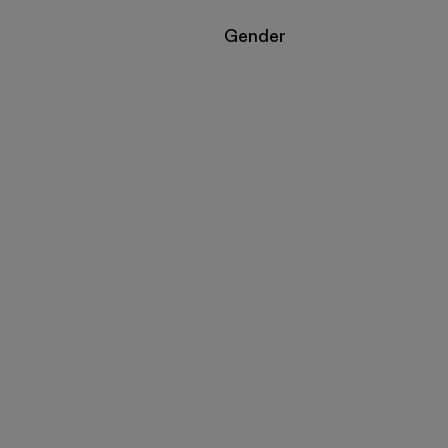
Filter by
Gender