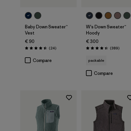
Baby Down Sweater™
W's Down Sweater™
Vest
Hoody
€ 90
€ 300
Reviews
Review
(24
)
(389
)
Rating: 4.5 / 5
Rating: 4.4 / 5
Compare
packable
Compare