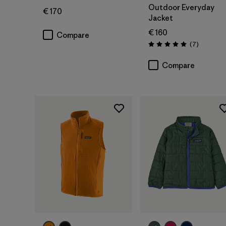
Outdoor Everyday
€ 170
Jacket
€ 160
Compare
Reviews
(7
)
Rating: 5.0 / 5
Compare