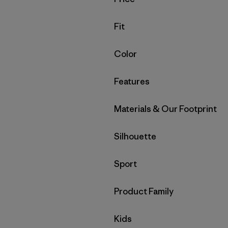
Filter by
Fit
Filter by
Color
Filter by
Features
Filter by
Materials & Our Footprint
Filter by
Silhouette
Filter by
Sport
Filter by
Product Family
Filter by
Kids