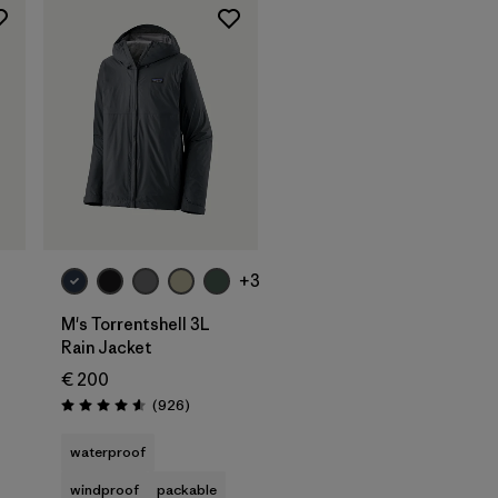
+3
M's Torrentshell 3L
Rain Jacket
€ 200
s
Reviews
(926
)
Rating: 4.6 / 5
waterproof
windproof
packable