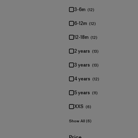
3-6m
(12)
6-12m
(12)
12-18m
(12)
2 years
(13)
3 years
(13)
4 years
(12)
5 years
(11)
XXS
(6)
Show All (6)
Filter by
Price