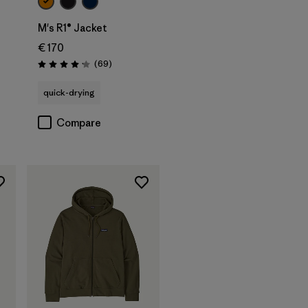
M's R1® Jacket
€ 170
Reviews
(69
)
Rating: 4.1 / 5
quick-drying
Compare