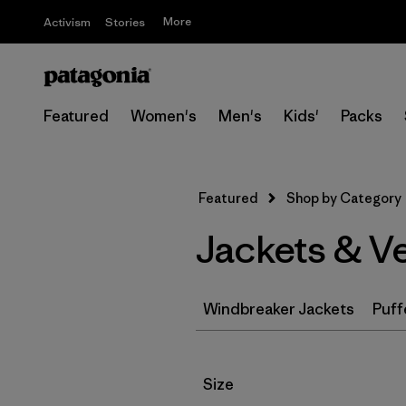
More
Activism
Stories
Featured
Women's
Men's
Kids'
Packs
Featured
Shop by Category
Jackets & V
Windbreaker Jackets
Puff
Filter by
Size