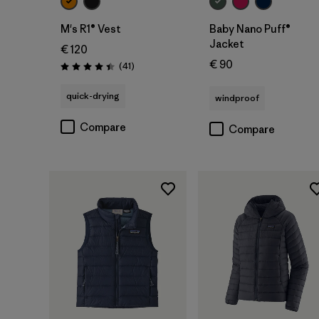
M's R1® Vest
Baby Nano Puff®
Jacket
€ 120
€ 90
Reviews
(41
)
Rating: 4.4 / 5
quick-drying
windproof
Compare
Compare