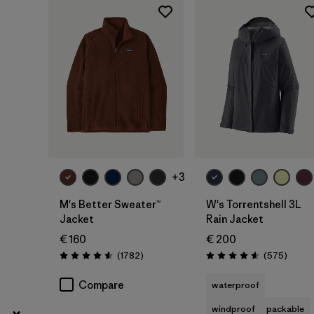
XXS
(6)
Show All (6)
Filter by
Price
Filter by
Fit
Filter by
Color
+3
Filter by
Features
M's Better Sweater™
W's Torrentshell 3L
Jacket
Rain Jacket
Filter by
Materials & Our Footprint
€ 160
€ 200
Reviews
Review
(1782
)
(575
)
Rating: 4.5 / 5
Rating: 4.6 / 5
Filter by
Silhouette
Compare
waterproof
windproof
packable
Filter by
Sport