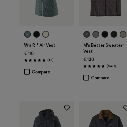
W's R1® Air Vest
M's Better Sweater™
Vest
€ 110
€ 130
Reviews
(17
)
Rating: 4.9 / 5
Review
(949
)
Rating: 4.8 / 5
Compare
Compare