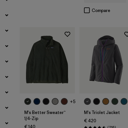
Compare
Filter by
Product Family
Filter by
Kids
Filter by
Gender
+5
M's Better Sweater™
M's Triolet Jacket
1/4-Zip
€ 420
€ 140
Review
(216
)