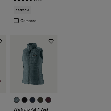
Rating: 4.7 / 5
packable
Compare
W's Nano Puff® Vest