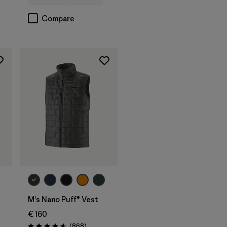
Compare
M's Nano Puff® Vest
€ 160
s
Reviews
(868
)