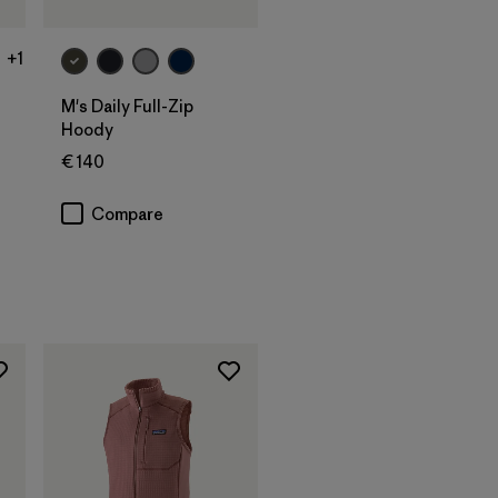
+1
M's Daily Full-Zip
Hoody
€ 140
s
Compare