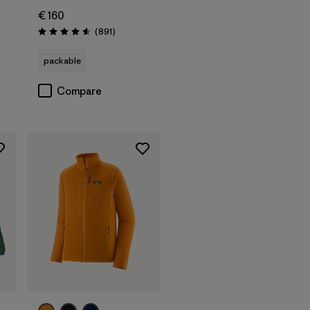
€ 160
Reviews
(891
)
Rating: 4.6 / 5
packable
Compare