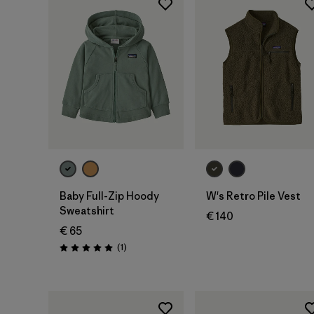
Baby Full-Zip Hoody
W's Retro Pile Vest
Sweatshirt
€ 140
€ 65
Reviews
(1
)
Rating: 5.0 / 5