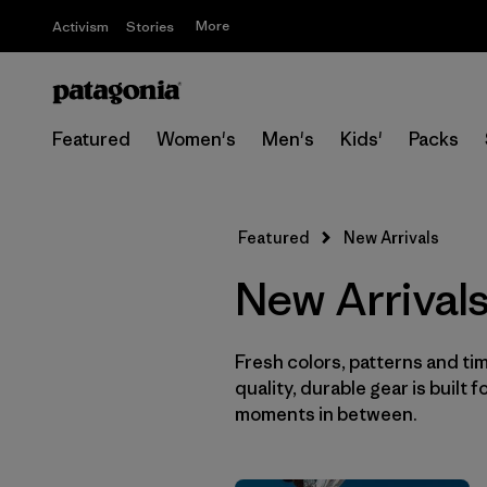
More
Activism
Stories
Featured
Women's
Men's
Kids'
Packs
Featured
New Arrivals
New Arrival
Fresh colors, patterns and tim
quality, durable gear is built f
moments in between.