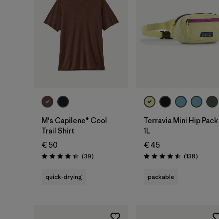
Add to Bag
M's Capilene® Cool
Terravia Mini Hip Pack
Trail Shirt
1L
€ 50
€ 45
Reviews
Reviews
(39
)
(138
)
Rating: 4.4 / 5
Rating: 4.5 / 5
quick-drying
packable