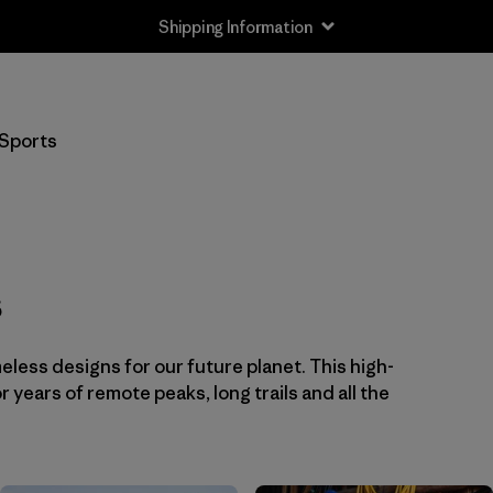
Shipping Information
Filter by
Price
Sports
Filter by
Color
Filter by
Sport
s
eless designs for our future planet. This high-
or years of remote peaks, long trails and all the