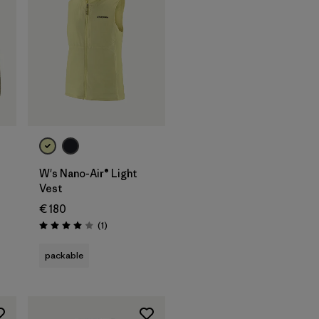
W's Nano-Air® Light
Vest
€ 180
Reviews
(1
)
Rating: 4.0 / 5
packable