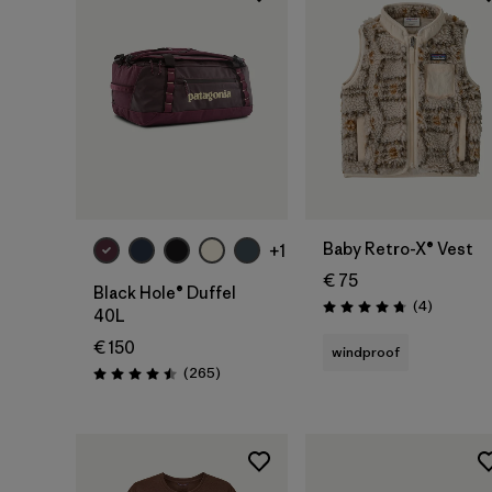
Add to Bag
Baby Retro-X® Vest
+1
€ 75
Black Hole® Duffel
Reviews
(4
)
Rating: 4.8 / 5
40L
€ 150
windproof
Reviews
(265
)
Rating: 4.5 / 5