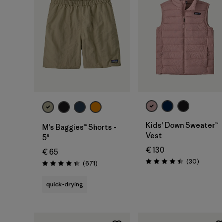
Kids' Down Sweater™
M's Baggies™ Shorts -
Vest
5"
€ 130
€ 65
Reviews
(30
)
Reviews
(671
)
Rating: 4.4 / 5
Rating: 4.4 / 5
quick-drying