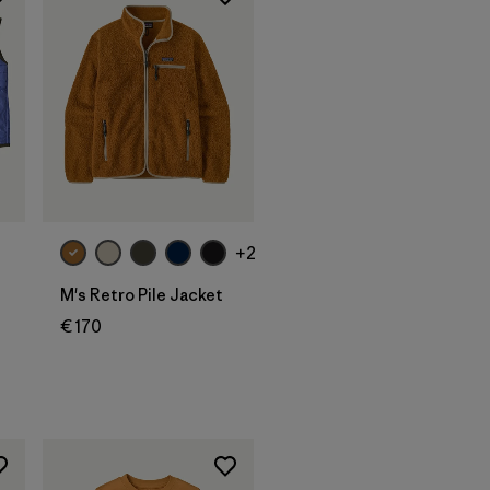
+2
M's Retro Pile Jacket
€ 170