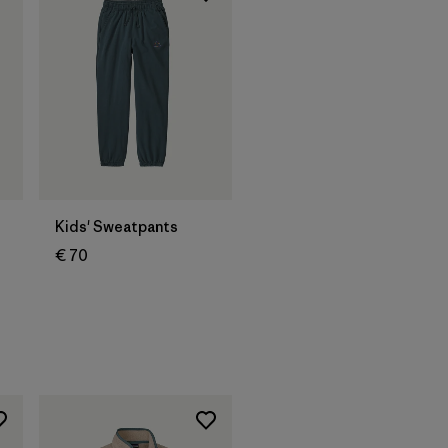
Kids' Sweatpants
€ 70