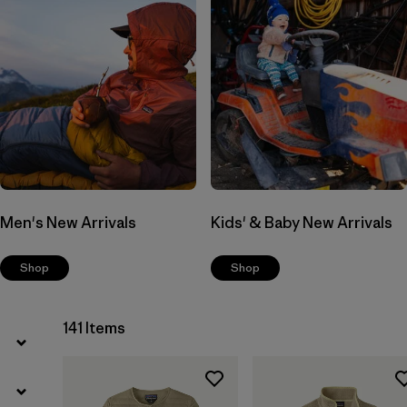
Men's New Arrivals
Kids' & Baby New Arrivals
Shop
Shop
141 Items