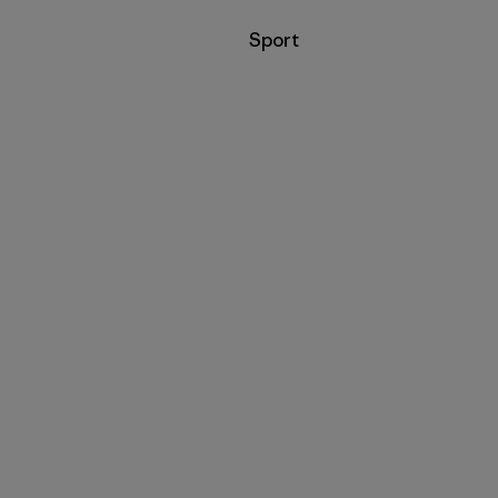
Filter by
Sport