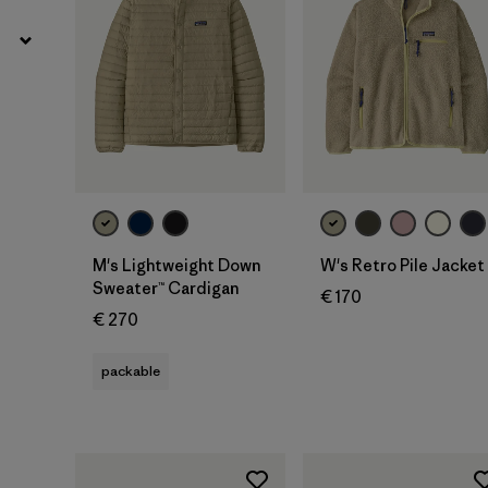
M's Lightweight Down
W's Retro Pile Jacket
Sweater™ Cardigan
€ 170
€ 270
packable