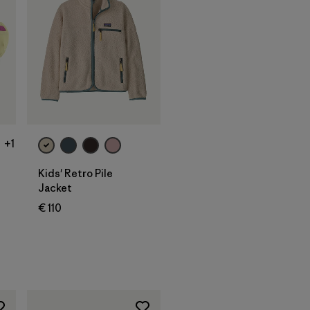
+1
Kids' Retro Pile
Jacket
€ 110