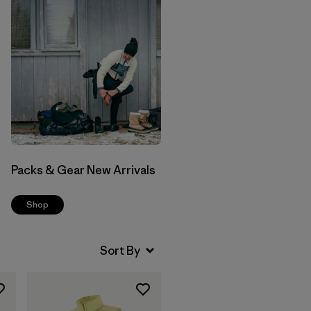
Packs & Gear New Arrivals
Shop