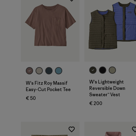
W's Lightweight
W's Fitz Roy Massif
Reversible Down
Easy-Cut Pocket Tee
Sweater™ Vest
€ 50
€ 200