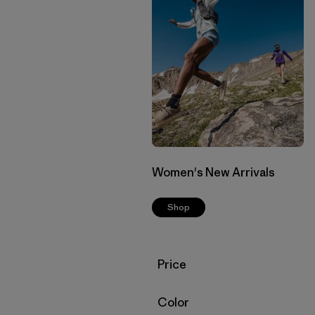
Women's New Arrivals
Shop
Filter by
Price
Filter by
Color