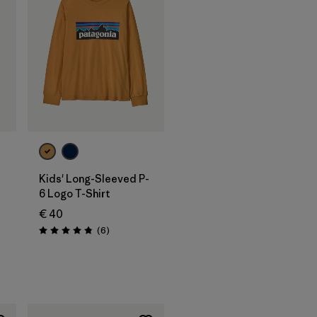
Kids' Long-Sleeved P-
6 Logo T-Shirt
€ 40
Reviews
(6
)
Rating: 4.8 / 5