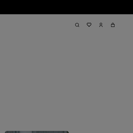
Filter & Sort