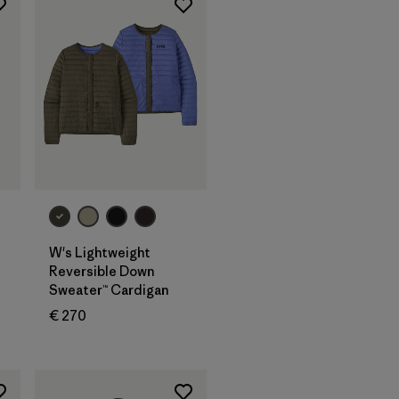
W's Lightweight
Reversible Down
Sweater™ Cardigan
€ 270