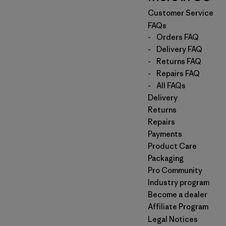
Customer Service
FAQs
-
Orders FAQ
-
Delivery FAQ
-
Returns FAQ
-
Repairs FAQ
-
All FAQs
Delivery
Returns
Repairs
Payments
Product Care
Packaging
Pro Community
Industry program
Become a dealer
Affiliate Program
Legal Notices