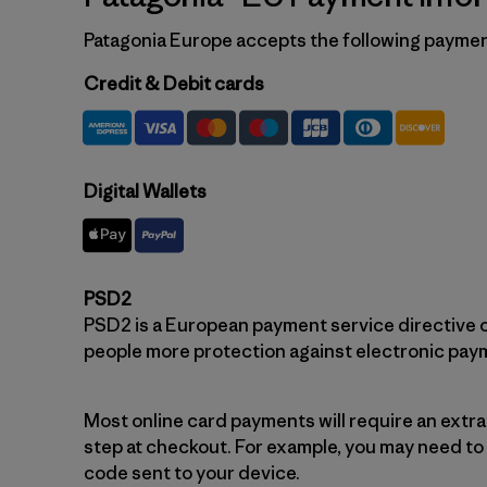
Patagonia Europe accepts the following payme
Credit & Debit cards
Digital Wallets
PSD2
PSD2 is a European payment service directive c
people more protection against electronic pay
Most online card payments will require an extr
step at checkout. For example, you may need to
code sent to your device.