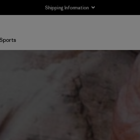
Shipping Information
Sports