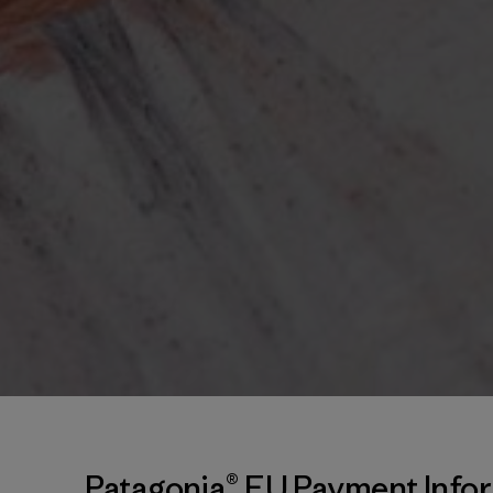
Patagonia® EU Payment Info