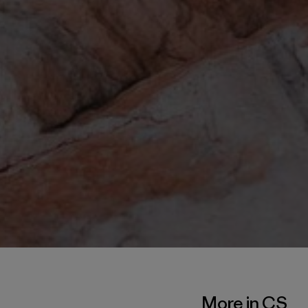
More in CS