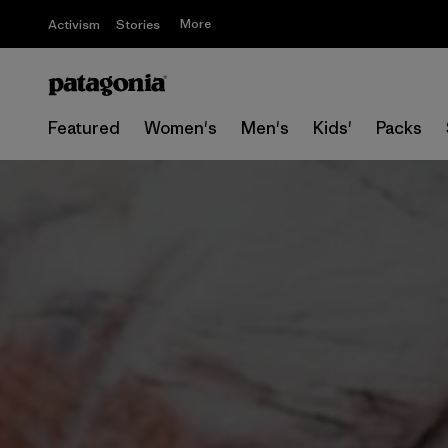
More
Activism
Stories
Featured
Women's
Men's
Kids'
Packs