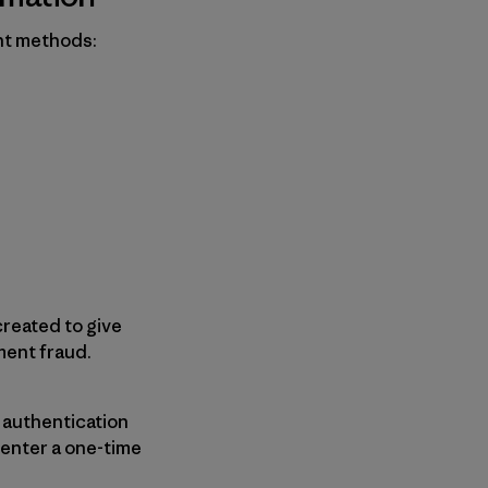
nt methods:
reated to give
ment fraud.
a authentication
 enter a one-time