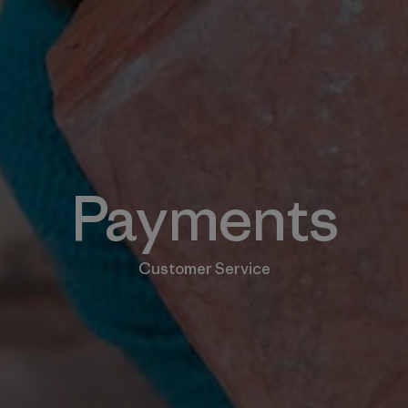
Payments
Customer Service