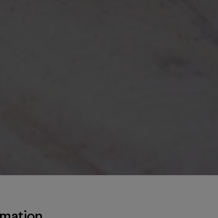
rmation