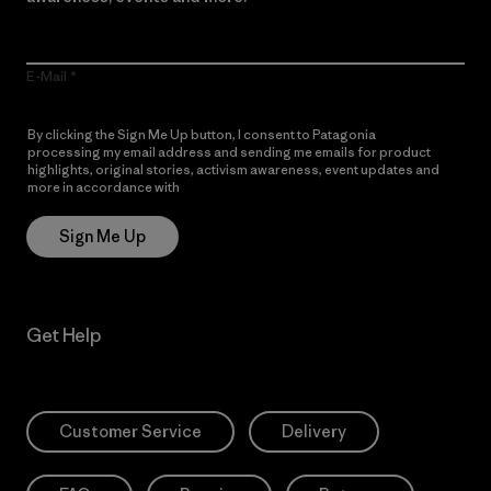
E-Mail
By clicking the Sign Me Up button, I consent to Patagonia
processing my email address and sending me emails for product
highlights, original stories, activism awareness, event updates and
more in accordance with
Patagonia’s Privacy Notice
Sign Me Up
Get Help
Customer Service
Delivery