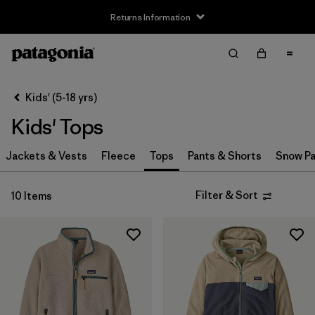
Returns Information
Filter & Sort
Clear All
Sort By
Kids' (5-18 yrs)
Filter by
Size
Kids' Tops
XS
(10)
Jackets & Vests
Fleece
Tops
Pants & Shorts
Snow Pa
S
(10)
Filter & Sort
10 Items
M
(10)
L
(10)
XL
(10)
XXL
(8)