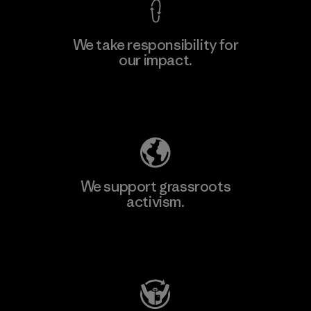
We take responsibility for
our impact.
Explore Our Footprint
We support grassroots
activism.
Visit Patagonia Action Works