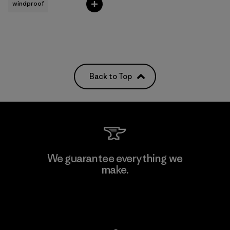
windproof
Back to Top
We guarantee everything we
make.
View Ironclad Guarantee