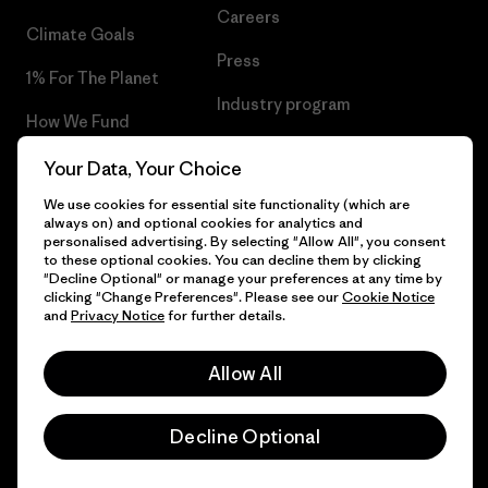
Careers
Climate Goals
Press
1% For The Planet
Industry program
How We Fund
Affiliate Program
Gift Cards
Your Data, Your Choice
Patagonia Croatia Sitemap
We use cookies for essential site functionality (which are
Find a Store
always on) and optional cookies for analytics and
personalised advertising. By selecting "Allow All", you consent
to these optional cookies. You can decline them by clicking
"Decline Optional" or manage your preferences at any time by
clicking "Change Preferences". Please see our
Cookie Notice
© 2026 Patagonia, Inc. All Rights Reserved.
and
Privacy Notice
for further details.
Allow All
English
Decline Optional