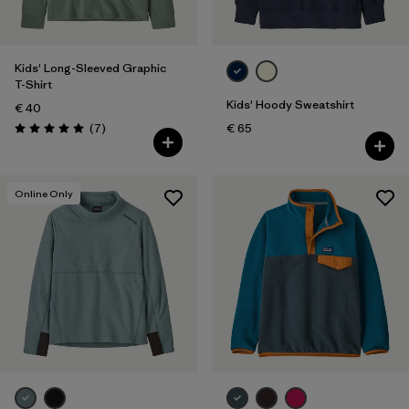
Kids' Long-Sleeved Graphic
T-Shirt
Kids' Hoody Sweatshirt
€ 40
Reviews
(7
)
€ 65
Rating: 5.0 / 5
Online Only