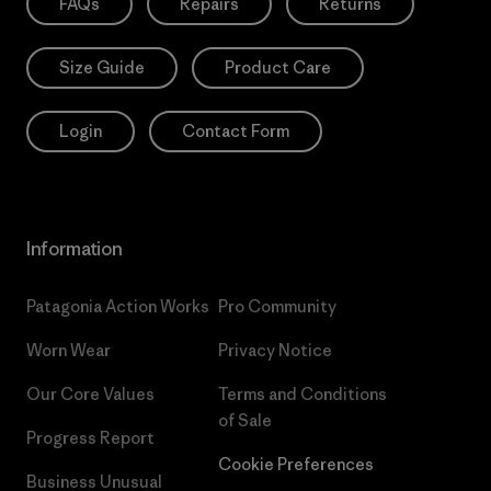
FAQs
Repairs
Returns
Size Guide
Product Care
Login
Contact Form
Information
Patagonia Action Works
Pro Community
Worn Wear
Privacy Notice
Our Core Values
Terms and Conditions
of Sale
Progress Report
Cookie Preferences
Business Unusual