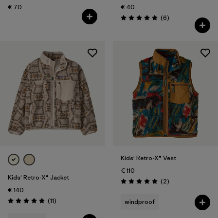
€ 70
€ 40
Reviews
(6
)
Rating: 4.8 / 5
Kids' Retro-X® Vest
€ 110
Kids' Retro-X® Jacket
Reviews
(2
)
Rating: 5.0 / 5
€ 140
Reviews
(11
)
windproof
Rating: 4.8 / 5