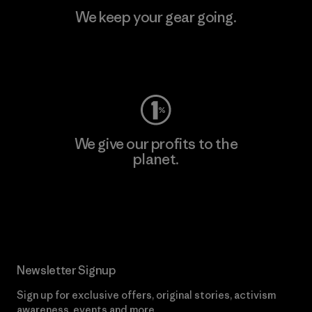
We keep your gear going.
Visit Worn Wear
We give our profits to the
planet.
Read Our Commitment
Newsletter Signup
Sign up for exclusive offers, original stories, activism
awareness, events and more.