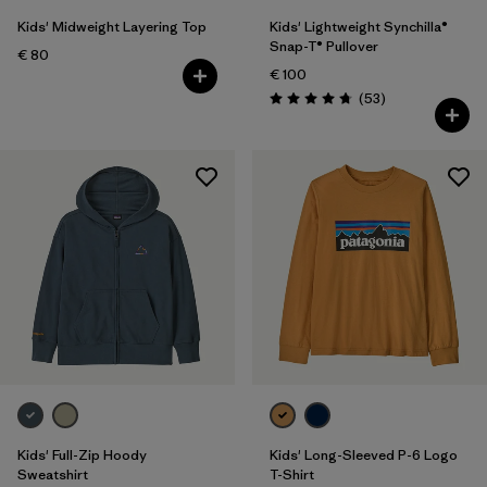
Kids' Midweight Layering Top
Kids' Lightweight Synchilla®
Snap-T® Pullover
€ 80
€ 100
Reviews
(53
)
Rating: 4.8 / 5
Kids' Full-Zip Hoody
Kids' Long-Sleeved P-6 Logo
Sweatshirt
T-Shirt