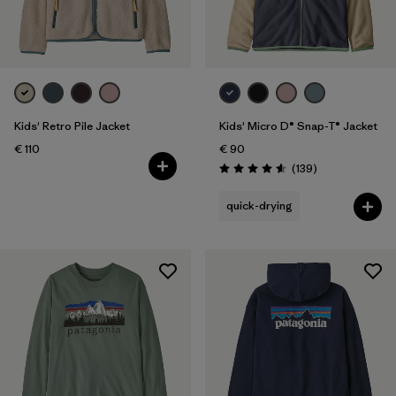
Filter by
Price
Filter by
Fit
Filter by
Color
Kids' Retro Pile Jacket
Kids' Micro D® Snap-T® Jacket
€ 110
€ 90
Filter by
Features
Reviews
(139
)
Rating: 4.6 / 5
quick-drying
Filter by
Materials & Our Footprint
Filter by
Product Family
Filter by
Kids