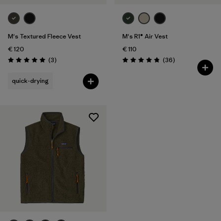
M's Textured Fleece Vest
M's R1® Air Vest
€ 120
€ 110
Reviews
Reviews
(3
)
(36
)
Rating: 5.0 / 5
Rating: 4.9 / 5
quick-drying