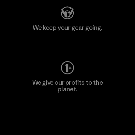
We keep your gear going.
Visit Worn Wear
We give our profits to the
planet.
Read Our Commitment