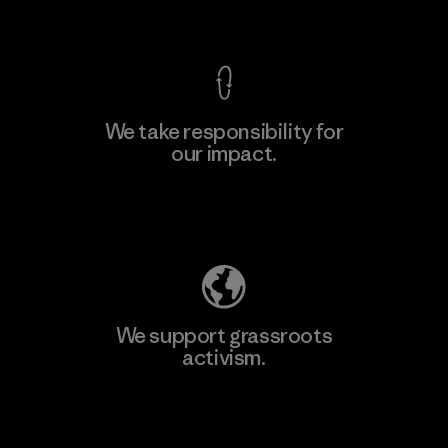
View Ironclad Guarantee
We take responsibility for
our impact.
Explore Our Footprint
We support grassroots
activism.
Visit Patagonia Action Works