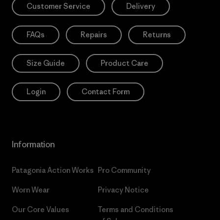
Customer Service
Delivery
FAQs
Repairs
Returns
Size Guide
Product Care
Login
Contact Form
Information
Patagonia Action Works
Pro Community
Worn Wear
Privacy Notice
Our Core Values
Terms and Conditions