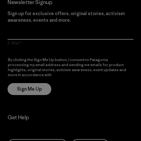
Newsletter Signup
Sign up for exclusive offers, original stories, activism
awareness, events and more.
E-Mail
By clicking the Sign Me Up button, I consent to Patagonia
processing my email address and sending me emails for product
highlights, original stories, activism awareness, event updates and
more in accordance with
Patagonia’s Privacy Notice
Sign Me Up
Get Help