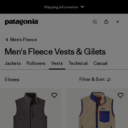
Shipping Information
Filter & Sort
Clear All
Sort By
Men's Fleece
Filter by
Size
Men's Fleece Vests & Gilets
XS
(4)
Jackets
Pullovers
Vests
Technical
Casual
S
(4)
Filter & Sort
5 Items
M
(4)
L
(5)
XL
(5)
XXL
(5)