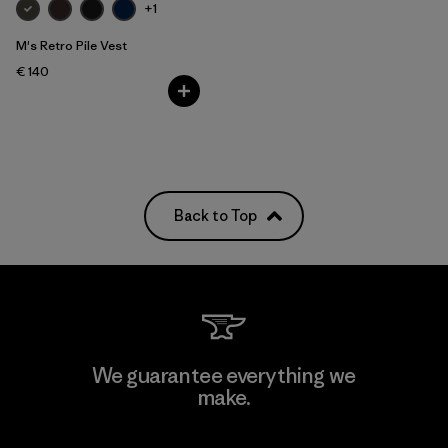
+1
M's Retro Pile Vest
€ 140
Back to Top
We guarantee everything we
make.