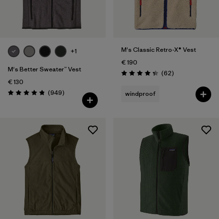
Filter by
Product Family
Filter by
Fit
M's Classic Retro-X® Vest
+1
€ 190
Filter by
Color
M's Better Sweater™ Vest
Reviews
(62
)
Rating: 4.4 / 5
€ 130
Filter by
Price
Reviews
(949
)
windproof
Rating: 4.8 / 5
Filter by
Features
Filter by
Materials & Our Footprint