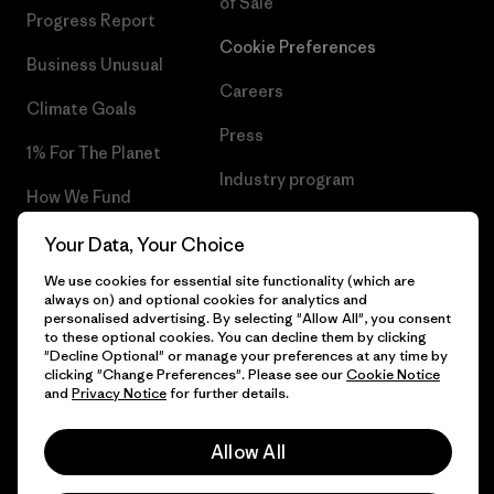
of Sale
Progress Report
Cookie Preferences
Business Unusual
Careers
Climate Goals
Press
1% For The Planet
Industry program
How We Fund
Affiliate Program
Gift Cards
Your Data, Your Choice
Patagonia Croatia Sitemap
We use cookies for essential site functionality (which are
Find a Store
always on) and optional cookies for analytics and
personalised advertising. By selecting "Allow All", you consent
to these optional cookies. You can decline them by clicking
"Decline Optional" or manage your preferences at any time by
clicking "Change Preferences". Please see our
Cookie Notice
© 2026 Patagonia, Inc. All Rights Reserved.
and
Privacy Notice
for further details.
Allow All
English