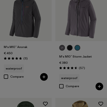
M's M10™ Anorak
€ 450
M's M10™ Storm Jacket
Reviews
(11
)
Rating: 4.7 / 5
€ 380
Reviews
(57
)
waterproof
Rating: 4.6 / 5
Compare
waterproof
Compare