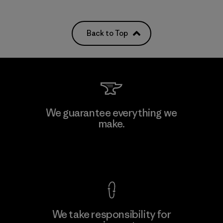
Back to Top
We guarantee everything we
make.
View Ironclad Guarantee
We take responsibility for