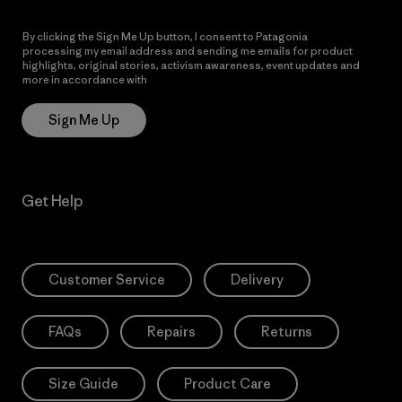
By clicking the Sign Me Up button, I consent to Patagonia
processing my email address and sending me emails for product
highlights, original stories, activism awareness, event updates and
more in accordance with
Patagonia’s Privacy Notice
Sign Me Up
Get Help
Customer Service
Delivery
FAQs
Repairs
Returns
Size Guide
Product Care