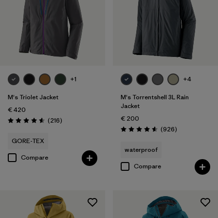
Filter by
Color
Filter by
Price
Filter by
Features
+1
+4
Filter by
Materials & Our Footprint
M's Triolet Jacket
M's Torrentshell 3L Rain
Jacket
€ 420
€ 200
Reviews
(216
)
Rating: 4.6 / 5
Reviews
(926
)
Rating: 4.6 / 5
GORE-TEX
waterproof
Compare
Compare