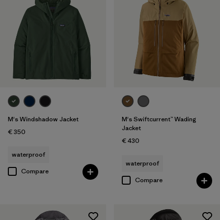
M's Windshadow Jacket
M's Swiftcurrent™ Wading
Jacket
€ 350
€ 430
waterproof
waterproof
Compare
Compare