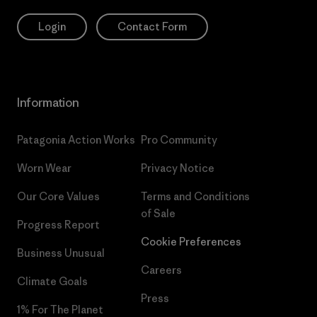
Login
Contact Form
Information
Patagonia Action Works
Pro Community
Worn Wear
Privacy Notice
Our Core Values
Terms and Conditions
of Sale
Progress Report
Cookie Preferences
Business Unusual
Careers
Climate Goals
Press
1% For The Planet