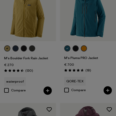
M's Pluma PRO Jacket
M's Boulder Fork Rain Jacket
€ 700
€ 270
Reviews
Reviews
(18
)
(130
)
Rating: 4.6 / 5
Rating: 4.5 / 5
GORE-TEX
waterproof
Compare
Compare