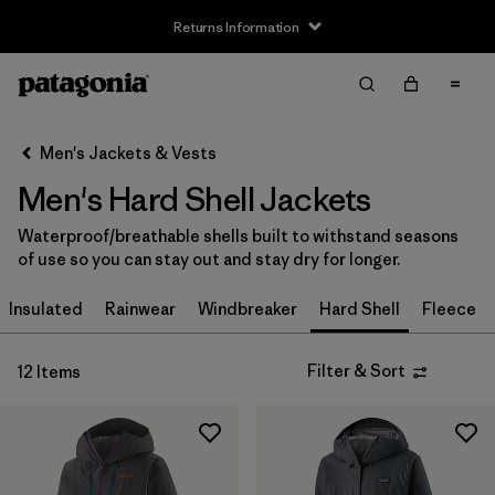
Returns Information
Filter & Sort
Clear All
Sort By
Men's Jackets & Vests
Filter by
Size
Men's Hard Shell Jackets
XS
(12)
Waterproof/breathable shells built to withstand seasons
of use so you can stay out and stay dry for longer.
S
(12)
Insulated
Rainwear
Windbreaker
Hard Shell
Fleece
M
(12)
L
(12)
Filter & Sort
12 Items
XL
(12)
XXL
(9)