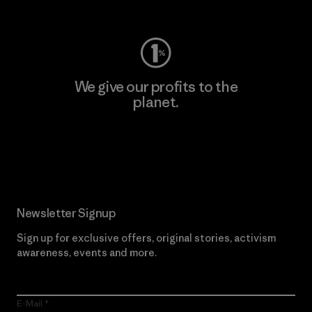
Visit Worn Wear
We give our profits to the
planet.
Read Our Commitment
Newsletter Signup
Sign up for exclusive offers, original stories, activism
awareness, events and more.
E-Mail