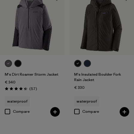
M's Dirt Roamer Storm Jacket
M's Insulated Boulder Fork
Rain Jacket
€ 340
€ 330
Reviews
(57
)
Rating: 4.4 / 5
waterproof
waterproof
Compare
Compare