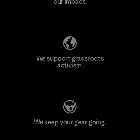
our impact.
Explore Our Footprint
We support grassroots
activism.
Visit Patagonia Action Works
We keep your gear going.