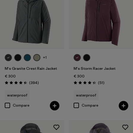
+1
M's Granite Crest Rain Jacket
M's Storm Racer Jacket
€ 300
€ 300
Reviews
Reviews
(394
)
(51
)
Rating: 4.4 / 5
Rating: 4.4 / 5
waterproof
waterproof
Compare
Compare