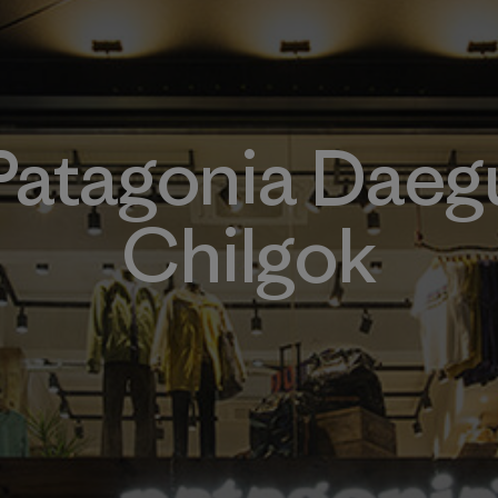
Patagonia Daeg
Chilgok