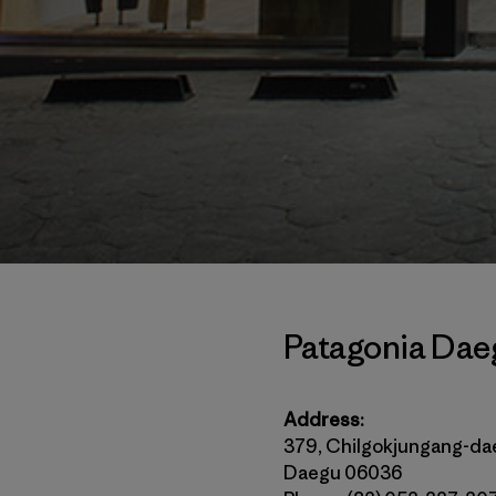
Patagonia Dae
Address:
379, Chilgokjungang-da
Daegu 06036