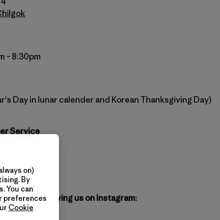
74
Chilgok
m – 8:30pm
r's Day in lunar calender and Korean Thanksgiving Day)
er Service
agonia.co.kr
atagonia.kr
always on)
ising. By
s. You can
gonia by following us on Instagram:
ur preferences
our
Cookie