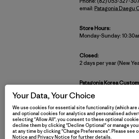
Phone: (82) 053-327-30
email:
Patagonia Daegu 
Store Hours:
Monday-Sunday: 10:30a
Closed:
2 days per year (New Yea
Patagonia Korea Custom
(82) 2-6196-4032
Your Data, Your Choice
Website:
http://www.pat
email:
patagoniakorea@p
We use cookies for essential site functionality (which are 
and optional cookies for analytics and personalised advert
selecting "Allow All", you consent to these optional cookie
Stay connected with Pata
decline them by clicking "Decline Optional" or manage yo
at any time by clicking "Change Preferences". Please see 
Notice
and
Privacy Notice
for further details.