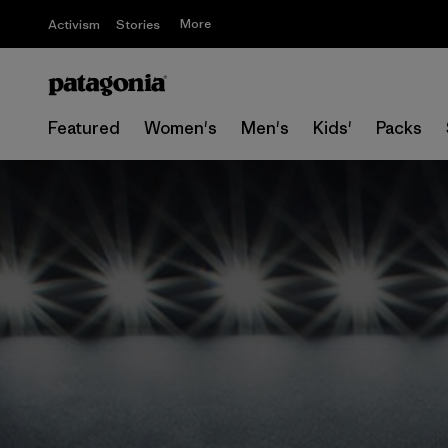
More
Activism
Stories
Featured
Women's
Men's
Kids'
Packs