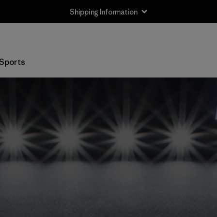
Shipping Information
Sports