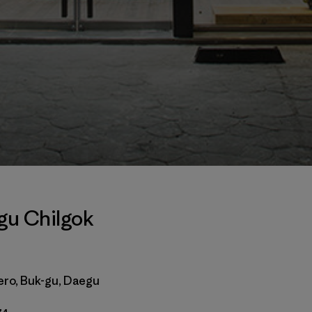
gu Chilgok
ero, Buk-gu, Daegu