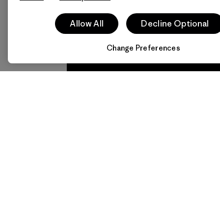
Allow All
Decline Optional
Follow Patagonia Daegu 
Change Preferences
We
We 
guarantee
resp
everything
for 
we make.
imp