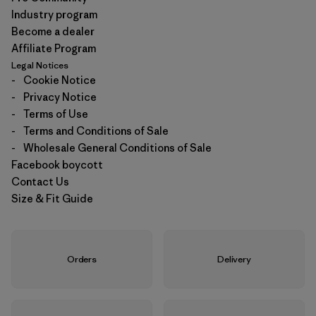
Industry program
Become a dealer
Affiliate Program
Legal Notices
-
Cookie Notice
-
Privacy Notice
-
Terms of Use
-
Terms and Conditions of Sale
-
Wholesale General Conditions of Sale
Facebook boycott
Contact Us
Size & Fit Guide
Orders
Delivery