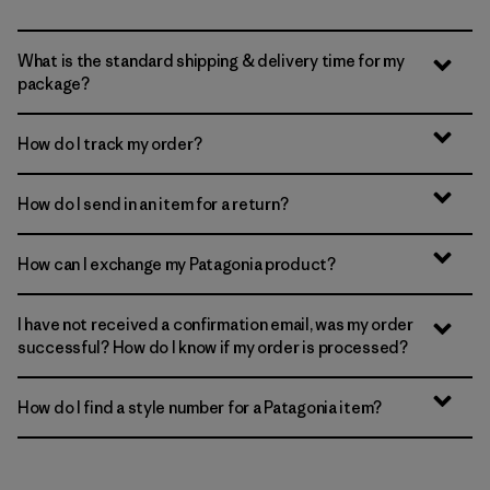
What is the standard shipping & delivery time for my
package?
How do I track my order?
How do I send in an item for a return?
How can I exchange my Patagonia product?
I have not received a confirmation email, was my order
successful? How do I know if my order is processed?
How do I find a style number for a Patagonia item?