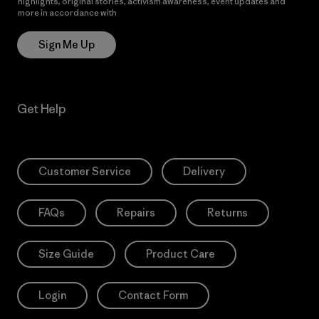
highlights, original stories, activism awareness, event updates and
more in accordance with
Patagonia’s Privacy Notice
Sign Me Up
Get Help
Customer Service
Delivery
FAQs
Repairs
Returns
Size Guide
Product Care
Login
Contact Form