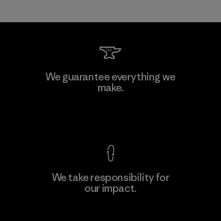
We guarantee everything we
make.
View Ironclad Guarantee
We take responsibility for
our impact.
Explore Our Footprint