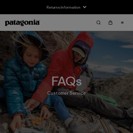
Returns Information
FAQs
Customer Service