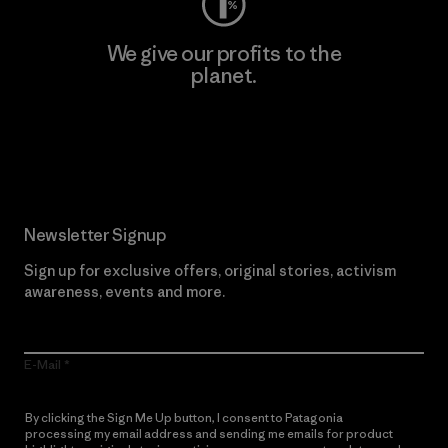
We give our profits to the
planet.
Read Our Commitment
Newsletter Signup
Sign up for exclusive offers, original stories, activism
awareness, events and more.
E-Mail
By clicking the Sign Me Up button, I consent to Patagonia
processing my email address and sending me emails for product