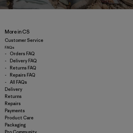
More in CS
Customer Service
FAQs
-
Orders FAQ
-
Delivery FAQ
-
Returns FAQ
-
Repairs FAQ
-
All FAQs
Delivery
Returns
Repairs
Payments
Product Care
Packaging
Pro Community