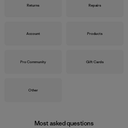
Returns
Repairs
Account
Products
Pro Community
Gift Cards
Other
Most asked questions