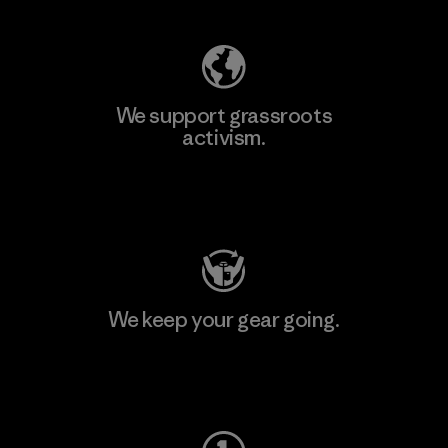
We support grassroots
activism.
Visit Patagonia Action Works
We keep your gear going.
Visit Worn Wear