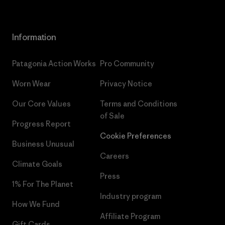
Information
Patagonia Action Works
Pro Community
Worn Wear
Privacy Notice
Our Core Values
Terms and Conditions
of Sale
Progress Report
Cookie Preferences
Business Unusual
Careers
Climate Goals
Press
1% For The Planet
Industry program
How We Fund
Affiliate Program
Gift Cards