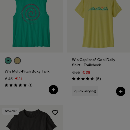
W's Capilene® Cool Daily
Shirt - Trailcheck
W's Multi-Pitch Boxy Tank
€ 55
€ 38
Reviews
€ 45
€ 31
(5
)
Rating: 4.6 / 5
Reviews
(1
)
Rating: 5.0 / 5
quick-drying
30
% Off