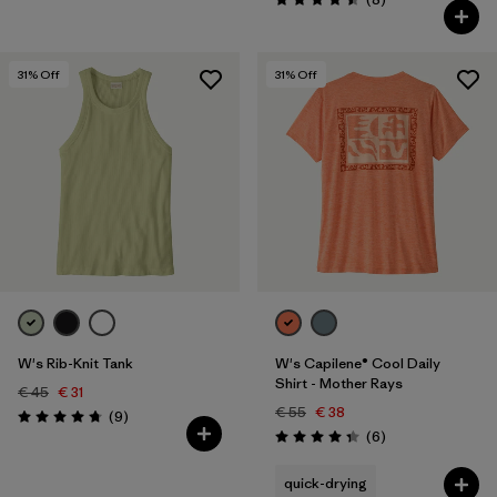
Rating: 4.5 / 5
31
% Off
31
% Off
W's Rib-Knit Tank
W's Capilene® Cool Daily
Shirt - Mother Rays
€ 45
€ 31
€ 55
€ 38
Reviews
(9
)
Rating: 4.8 / 5
Reviews
(6
)
Rating: 4.3 / 5
quick-drying