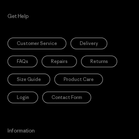
Get Help
Customer Service
Delivery
FAQs
Repairs
Returns
Size Guide
Product Care
Login
Contact Form
Information