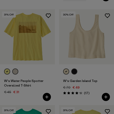
31
% Off
30
% Off
W's Water People Spotter
W's Garden Island Top
Oversized T-Shirt
€ 70
€ 49
€ 45
€ 31
Reviews
(17
)
Rating: 4.3 / 5
31
% Off
31
% Off