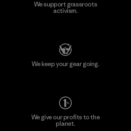
We support grassroots
activism.
Visit Patagonia Action Works
We keep your gear going.
Visit Worn Wear
We give our profits to the
planet.