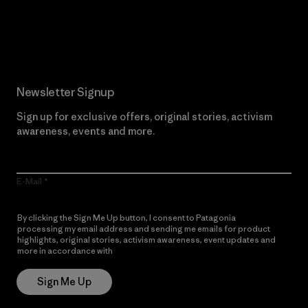
Read Our Commitment
Newsletter Signup
Sign up for exclusive offers, original stories, activism
awareness, events and more.
E-Mail
By clicking the Sign Me Up button, I consent to Patagonia
processing my email address and sending me emails for product
highlights, original stories, activism awareness, event updates and
more in accordance with
Patagonia’s Privacy Notice
Sign Me Up