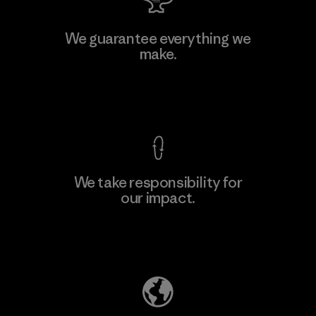
We guarantee everything we
make.
View Ironclad Guarantee
We take responsibility for
our impact.
Explore Our Footprint