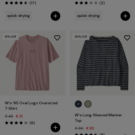
Reviews
Reviews
(17
)
(2
)
Rating: 4.5 / 5
Rating: 3.0 / 5
quick-drying
quick-drying
31
% Off
30
% Off
W's '95 Oval Logo Oversized
T-Shirt
W's Long-Sleeved Mariner
€ 45
€ 31
Top
Reviews
(6
)
Rating: 4.2 / 5
€ 90
€ 63
Reviews
(8
)