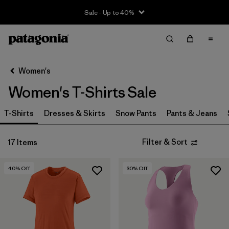
Sale - Up to 40%
Filter & Sort
Clear All
Sort By
Women's
Filter by
Size
Women's T-Shirts Sale
XS
(10)
T-Shirts
Dresses & Skirts
Snow Pants
Pants & Jeans
S
(9)
Filter & Sort
17 Items
M
(12)
L
(13)
40
% Off
30
% Off
XL
(11)
Filter by
Price