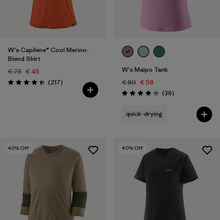
Filter by
Fit
Filter by
Color
W's Capilene® Cool Merino-
Blend Shirt
W's Maipo Tank
€ 75
€ 45
Reviews
(217
)
€ 80
€ 56
Rating: 4.4 / 5
Reviews
(39
)
Rating: 4.3 / 5
quick-drying
40
% Off
40
% Off