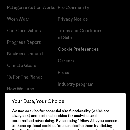
Patagonia Action Works
Pro Community
Worn Wear
Privacy Notice
Our Core Values
Terms and Conditions
of Sale
Progress Report
Cookie Preferences
Business Unusual
Careers
Climate Goals
Press
1% For The Planet
Industry program
How We Fund
Affiliate Program
Gift Cards
Your Data, Your Choice
Patagonia Greece Sitemap
We use cookies for essential site functionality (which are
Find a Store
always on) and optional cookies for analytics and
personalised advertising. By selecting "Allow All", you consent
to these optional cookies. You can decline them by clicking