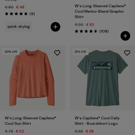
W's Long-Sleeved Capilene®
€ 80
€ 48
Cool Merino-Blend Graphic
Reviews
(9
)
Rating: 4.8 / 5
Shirt
€ 90
€ 63
quick-drying
Reviews
(108
)
Rating: 4.6 / 5
30
% Off
31
% Off
W's Long-Sleeved Capilene®
W's Capilene® Cool Daily
Cool Sun Shirt
Shirt - Boardshort Logo
€ 75
€ 52
€ 55
€ 38