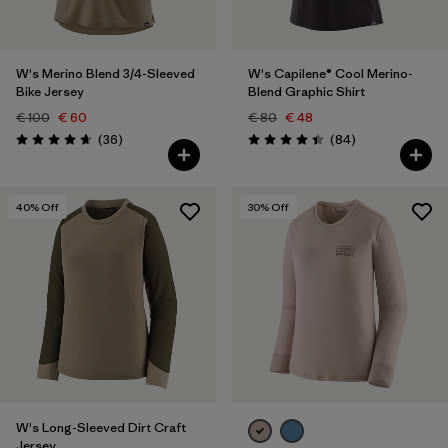
W's Merino Blend 3/4-Sleeved
W's Capilene® Cool Merino-
Bike Jersey
Blend Graphic Shirt
€ 100
€ 60
€ 80
€ 48
Reviews
Reviews
(36
)
(84
)
Rating: 4.7 / 5
Rating: 4.5 / 5
40
% Off
30
% Off
W's Long-Sleeved Dirt Craft
Jersey