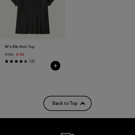
W's Rib-Knit Top
€ 50
€ 35
Reviews
(2
)
Rating: 4.5 / 5
Back to Top