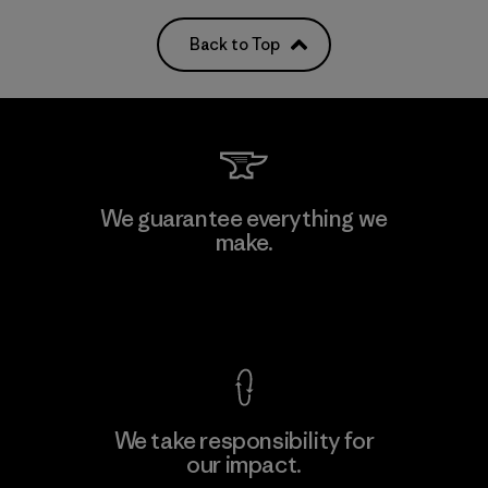
Back to Top
We guarantee everything we
make.
View Ironclad Guarantee
We take responsibility for
our impact.