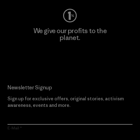
We give our profits to the
planet.
Read Our Commitment
Newsletter Signup
Sign up for exclusive offers, original stories, activism
awareness, events and more.
E-Mail