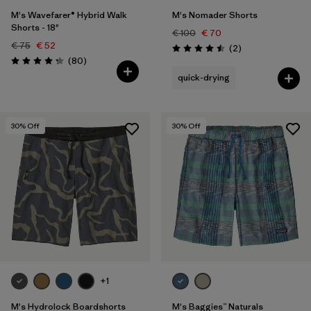
M's Wavefarer® Hybrid Walk
M's Nomader Shorts
Shorts - 18"
€ 100
€ 70
€ 75
€ 52
Reviews
(2
)
Rating: 4.5 / 5
Reviews
(80
)
Rating: 4.2 / 5
quick-drying
30
% Off
30
% Off
+1
M's Hydrolock Boardshorts
M's Baggies™ Naturals