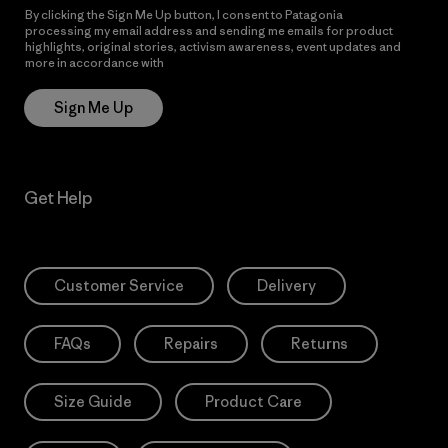
By clicking the Sign Me Up button, I consent to Patagonia
processing my email address and sending me emails for product
highlights, original stories, activism awareness, event updates and
more in accordance with
Patagonia’s Privacy Notice
Sign Me Up
Get Help
Customer Service
Delivery
FAQs
Repairs
Returns
Size Guide
Product Care