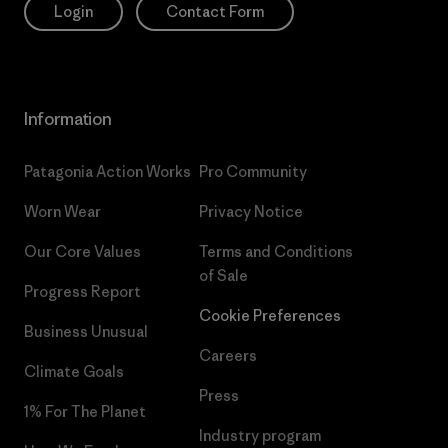
Login
Contact Form
Information
Patagonia Action Works
Pro Community
Worn Wear
Privacy Notice
Our Core Values
Terms and Conditions
of Sale
Progress Report
Cookie Preferences
Business Unusual
Careers
Climate Goals
Press
1% For The Planet
Industry program