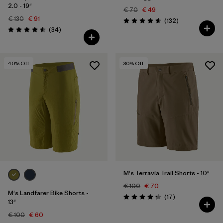
2.0 - 19"
€ 70
€ 49
€ 130
€ 91
Reviews
(132
)
Rating: 4.7 / 5
Reviews
(34
)
Rating: 4.5 / 5
40
% Off
30
% Off
M's Terravia Trail Shorts - 10"
€ 100
€ 70
M's Landfarer Bike Shorts -
Reviews
(17
)
Rating: 4.2 / 5
13"
€ 100
€ 60