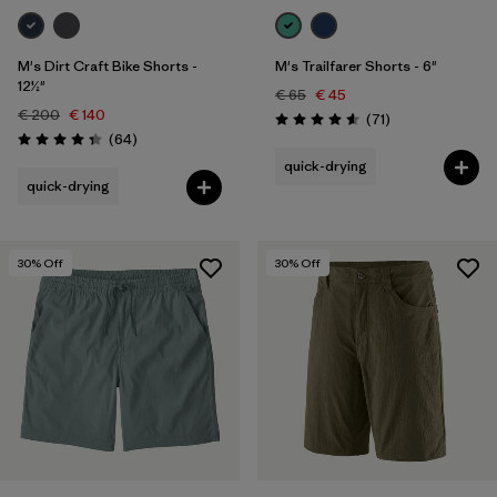
M's Dirt Craft Bike Shorts -
M's Trailfarer Shorts - 6"
12½"
€ 65
€ 45
€ 200
€ 140
Reviews
(71
)
Rating: 4.6 / 5
Reviews
(64
)
Rating: 4.3 / 5
quick-drying
quick-drying
30
% Off
30
% Off