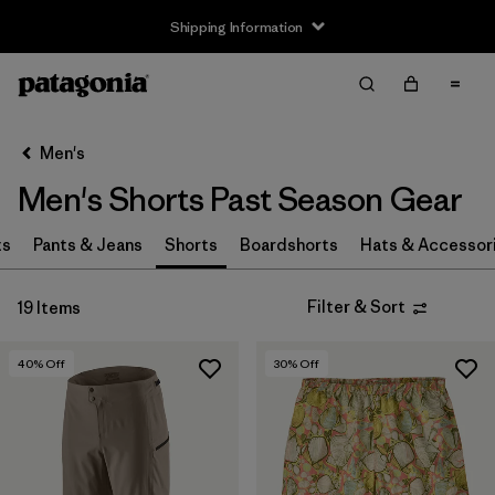
Shipping Information
Filter & Sort
Clear All
Sort By
Men's
Filter by
Size
Men's Shorts Past Season Gear
XS
(16)
ts
Pants & Jeans
Shorts
Boardshorts
Hats & Accessor
S
(13)
Filter & Sort
19 Items
M
(9)
L
(11)
40
% Off
30
% Off
XL
(10)
XXL
(1)