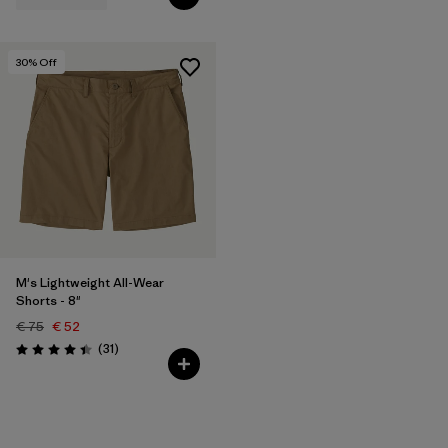
30
% Off
M's Lightweight All-Wear
Shorts - 8"
€ 75
€ 52
Reviews
(31
)
Rating: 4.4 / 5