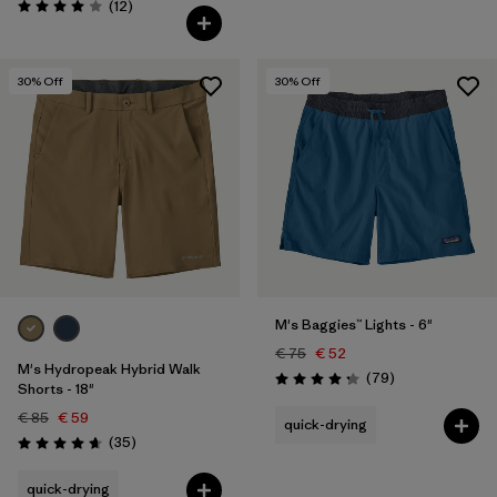
Reviews
(12
)
Rating: 4.0 / 5
30
% Off
30
% Off
M's Baggies™ Lights - 6"
€ 75
€ 52
M's Hydropeak Hybrid Walk
Reviews
(79
)
Rating: 4.3 / 5
Shorts - 18"
€ 85
€ 59
quick-drying
Reviews
(35
)
Rating: 4.7 / 5
quick-drying