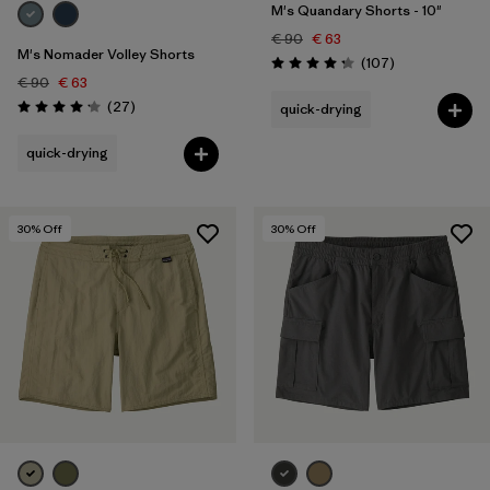
M's Quandary Shorts - 10"
€ 90
€ 63
M's Nomader Volley Shorts
Reviews
(107
)
Rating: 4.3 / 5
€ 90
€ 63
Reviews
(27
)
quick-drying
Rating: 4.2 / 5
quick-drying
30
% Off
30
% Off