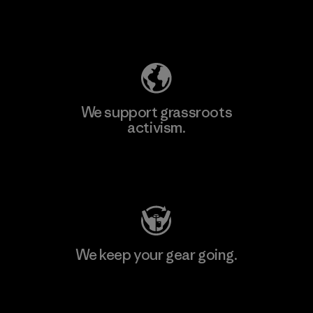
Explore Our Footprint
We support grassroots
activism.
Visit Patagonia Action Works
We keep your gear going.
Visit Worn Wear