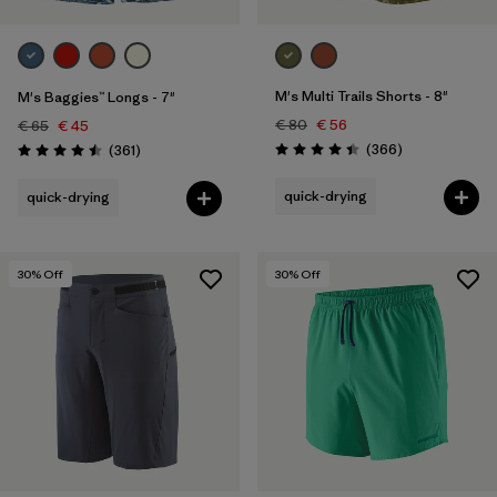
M's Multi Trails Shorts - 8"
M's Baggies™ Longs - 7"
€ 80
€ 56
€ 65
€ 45
Reviews
Reviews
(366
)
(361
)
Rating: 4.4 / 5
Rating: 4.5 / 5
quick-drying
quick-drying
30
% Off
30
% Off