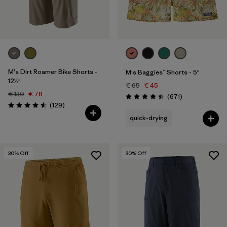
Filter by
Price
Filter by
Fit
Filter by
Color
M's Dirt Roamer Bike Shorts -
M's Baggies™ Shorts - 5"
12½"
€ 65
€ 45
€ 130
€ 78
Filter by
Features
Reviews
(671
)
Rating: 4.4 / 5
Reviews
(129
)
Rating: 4.6 / 5
quick-drying
Filter by
Sport
30
% Off
30
% Off