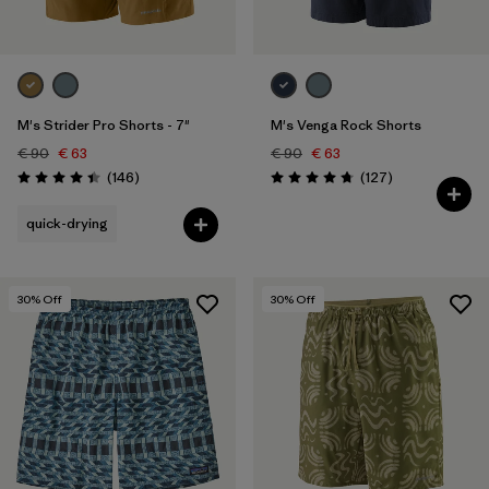
M's Strider Pro Shorts - 7"
M's Venga Rock Shorts
€ 90
€ 63
€ 90
€ 63
Reviews
Reviews
(146
)
(127
)
Rating: 4.4 / 5
Rating: 4.7 / 5
quick-drying
30
% Off
30
% Off