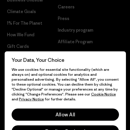
Careers
Climate Goals
Press
1% For The Planet
Industry program
How We Fund
Affiliate Program
Gift Cards
UK Modern Slavery Act
Find a Store
Your Data, Your Choice
Patagonia UK Sitemap
We use cookies for essential site functionality (which are
always on) and optional cookies for analytics and
personalised advertising. By selecting "Allow All", you consent
to these optional cookies. You can decline them by clicking
"Decline Optional" or manage your preferences at any time by
© 2026 Patagonia, Inc. All Rights Reserved.
clicking "Change Preferences". Please see our
Cookie Notice
and
Privacy Notice
for further details.
Allow All
English