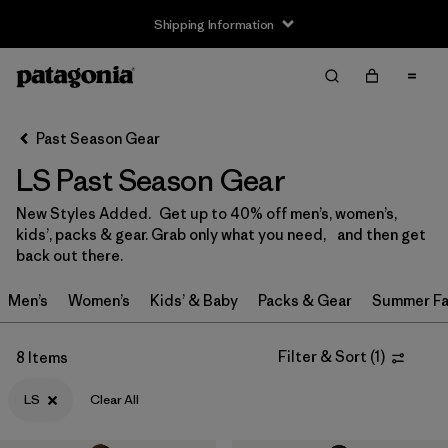
Shipping Information
Filter & Sort
Clear All
Sort By
Past Season Gear
Filter by
Size
1
LS Past Season Gear
0-3m
(3)
New Styles Added. Get up to 40% off men’s, women’s,
kids’, packs & gear. Grab only what you need, and then get
3-6m
(13)
back out there.
6-12m
(9)
Men’s
Women’s
Kids’ & Baby
Packs & Gear
Summer Fa
12-18m
(9)
Filter & Sort
(
1
)
8 Items
12-24m
(1)
LS
Clear All
2 years
(12)