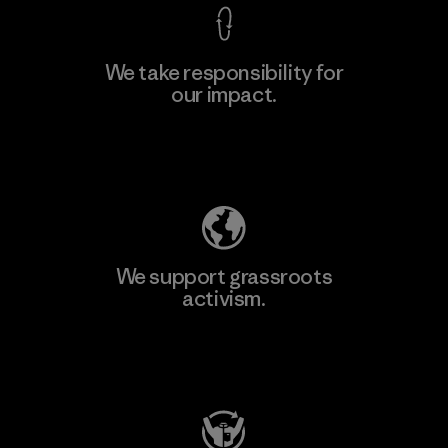
We take responsibility for
our impact.
Explore Our Footprint
We support grassroots
activism.
Visit Patagonia Action Works