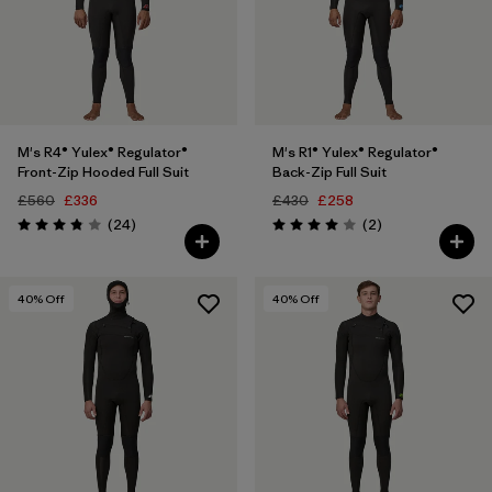
M's R4® Yulex® Regulator®
M's R1® Yulex® Regulator®
Front-Zip Hooded Full Suit
Back-Zip Full Suit
£560
£336
£430
£258
Reviews
Reviews
(24
)
(2
)
Rating: 3.8 / 5
Rating: 4.0 / 5
40
% Off
40
% Off