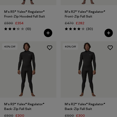
M's R5® Yulex® Regulator®
M's R2® Yulex® Regulator®
Front-Zip Hooded Full Suit
Front-Zip Full Suit
£590
£354
£470
£282
Reviews
Reviews
(13
)
(30
)
Rating: 3.2 / 5
Rating: 4.1 / 5
40
% Off
40
% Off
M's R3® Yulex® Regulator®
M's R2® Yulex® Regulator®
Back-Zip Full Suit
Back-Zip Full Suit
£500
£300
£500
£300