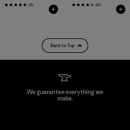
Reviews
Reviews
(5
)
(6
)
Rating: 4.8 / 5
Rating: 4.3 / 5
Back to Top
We guarantee everything we
make.
View Ironclad Guarantee