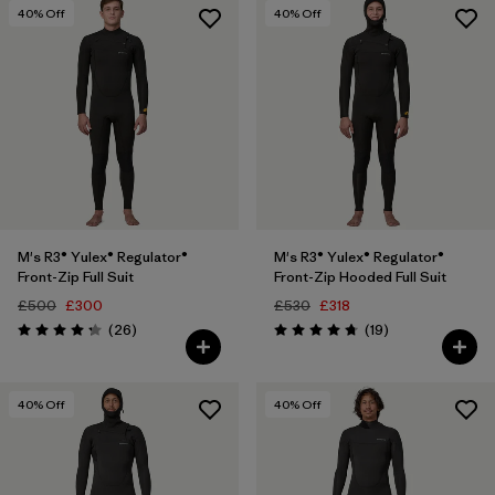
3 years
(10)
40
% Off
40
% Off
4 years
(9)
Show All (42)
Filter by
Price
Filter by
Features
M's R3® Yulex® Regulator®
M's R3® Yulex® Regulator®
Filter by
Materials & Our Footprint
Front-Zip Full Suit
Front-Zip Hooded Full Suit
£500
£300
£530
£318
Filter by
Reviews
Reviews
Sport
(26
)
(19
)
Rating: 4.2 / 5
Rating: 4.7 / 5
40
% Off
40
% Off