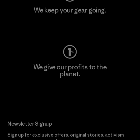
We keep your gear going.
Visit Worn Wear
We give our profits to the
planet.
Read Our Commitment
Newsletter Signup
Sign up for exclusive offers, original stories, activism