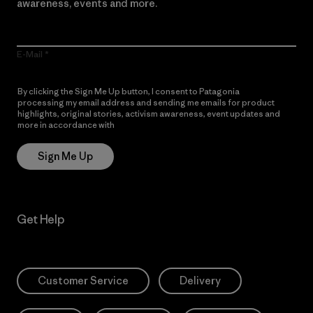
awareness, events and more.
E-Mail
By clicking the Sign Me Up button, I consent to Patagonia
processing my email address and sending me emails for product
highlights, original stories, activism awareness, event updates and
more in accordance with
Patagonia’s Privacy Notice
Sign Me Up
Get Help
Customer Service
Delivery