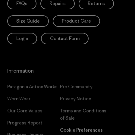
FAQs
Repairs
Returns
Size Guide
Product Care
Login
Contact Form
Information
Patagonia Action Works
Pro Community
Worn Wear
Privacy Notice
Our Core Values
Terms and Conditions
of Sale
Progress Report
Cookie Preferences
Business Unusual