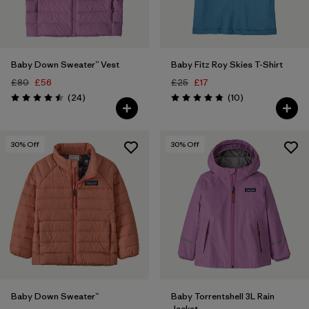
Baby Down Sweater™ Vest
Baby Fitz Roy Skies T-Shirt
£80
£56
£25
£17
Reviews
Reviews
(24
)
(10
)
Rating: 4.5 / 5
Rating: 4.8 / 5
30
% Off
30
% Off
Baby Down Sweater™
Baby Torrentshell 3L Rain
Jacket