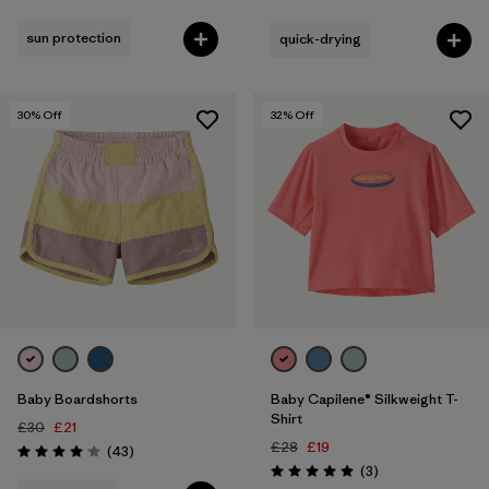
Rating: 4.9 / 5
sun protection
quick-drying
30
% Off
32
% Off
Baby Boardshorts
Baby Capilene® Silkweight T-
Shirt
£30
£21
£28
£19
Reviews
(43
)
Rating: 4.1 / 5
Reviews
(3
)
Rating: 5.0 / 5