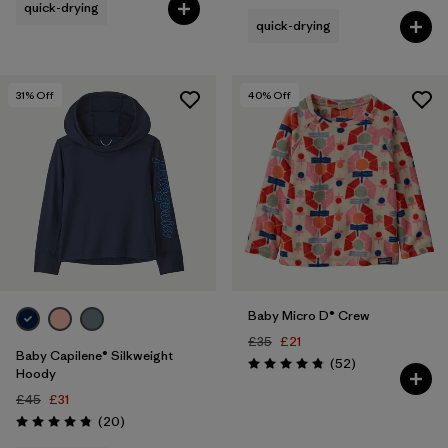
quick-drying
quick-drying
31
% Off
40
% Off
Baby Micro D® Crew
£35
£21
Baby Capilene® Silkweight
Reviews
(52
)
Rating: 4.8 / 5
Hoody
£45
£31
Reviews
(20
)
Rating: 4.8 / 5