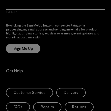
E-Mail
By clicking the Sign Me Up button, I consent to Patagonia
processing my email address and sending me emails for product
highlights, original stories, activism awareness, event updates and
more in accordance with
Patagonia’s Privacy Notice
Sign Me Up
Get Help
Customer Service
Delivery
FAQs
Repairs
Returns