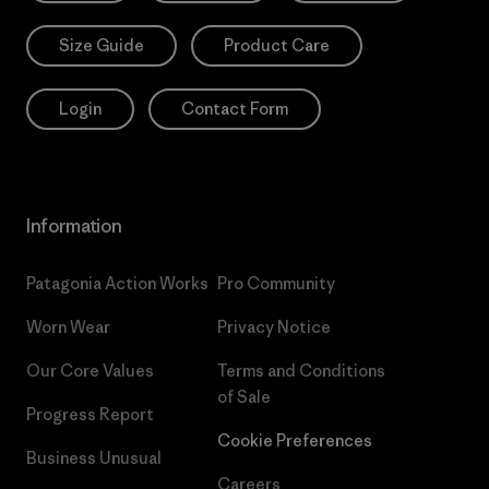
Size Guide
Product Care
Login
Contact Form
Information
Patagonia Action Works
Pro Community
Worn Wear
Privacy Notice
Our Core Values
Terms and Conditions
of Sale
Progress Report
Cookie Preferences
Business Unusual
Careers