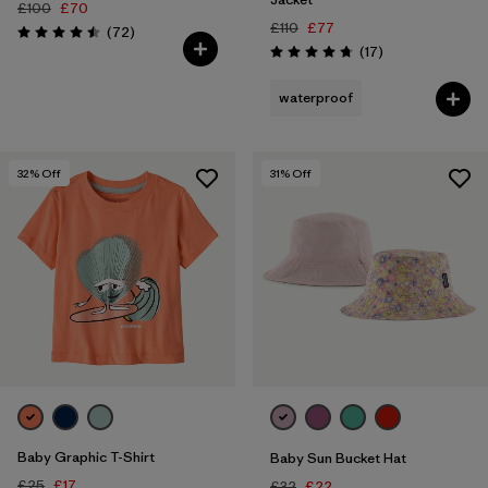
£100
£70
£110
£77
Reviews
(72
)
Rating: 4.5 / 5
Reviews
(17
)
Rating: 4.8 / 5
waterproof
32
% Off
31
% Off
Baby Graphic T-Shirt
Baby Sun Bucket Hat
£25
£17
£32
£22