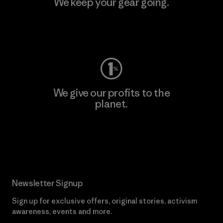
We keep your gear going.
Visit Worn Wear
We give our profits to the
planet.
Read Our Commitment
Newsletter Signup
Sign up for exclusive offers, original stories, activism
awareness, events and more.