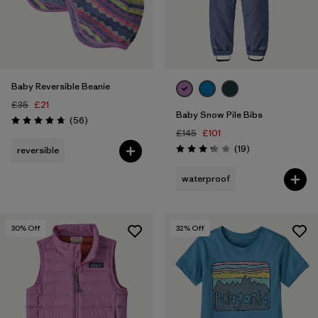
Baby Reversible Beanie
£35
£21
Baby Snow Pile Bibs
Reviews
(56
)
Rating: 4.8 / 5
£145
£101
Reviews
(19
)
reversible
Rating: 3.3 / 5
waterproof
30
% Off
32
% Off