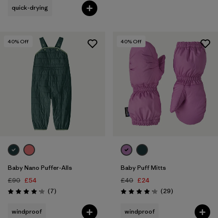
quick-drying
40
% Off
40
% Off
Baby Nano Puffer-Alls
Baby Puff Mitts
£90
£54
£40
£24
Reviews
Reviews
(7
)
(29
)
Rating: 4.1 / 5
Rating: 4.1 / 5
windproof
windproof