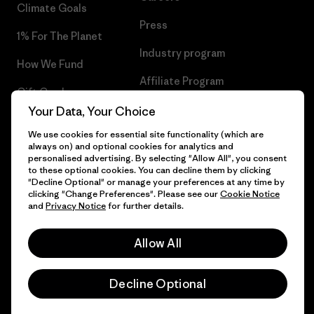
Climate Goals
Press
1% For The Planet
Industry program
How We Fund
Affiliate Program
Gift Cards
UK Modern Slavery Act
Your Data, Your Choice
Find a Store
We use cookies for essential site functionality (which are
Patagonia UK Sitemap
always on) and optional cookies for analytics and
personalised advertising. By selecting "Allow All", you consent
to these optional cookies. You can decline them by clicking
"Decline Optional" or manage your preferences at any time by
clicking "Change Preferences". Please see our
Cookie Notice
© 2026 Patagonia, Inc. All Rights Reserved.
and
Privacy Notice
for further details.
Allow All
English
Decline Optional