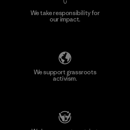
We take responsibility for
our impact.
Explore Our Footprint
We support grassroots
activism.
Visit Patagonia Action Works