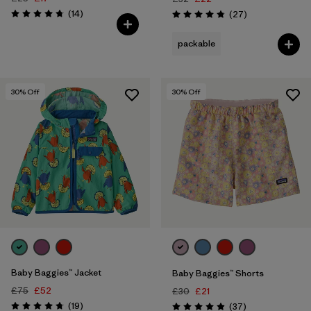
Reviews
(14
)
Reviews
(27
)
Rating: 4.7 / 5
Rating: 4.9 / 5
packable
30
% Off
30
% Off
Baby Baggies™ Jacket
Baby Baggies™ Shorts
£75
£52
£30
£21
Reviews
(19
)
Reviews
(37
)
Rating: 4.7 / 5