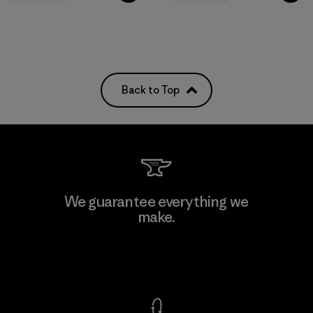
Back to Top
We guarantee everything we
make.
View Ironclad Guarantee