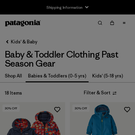
Shipping Information
Filter & Sort
Clear All
Sort By
Kids' & Baby
Filter by
Size
Baby & Toddler Clothing Past
0-3m
(3)
Season Gear
3-6m
(13)
Shop All
Babies & Toddlers (0-5 yrs)
Kids' (5-18 yrs)
6-12m
(9)
Filter & Sort
18 Items
12-18m
(9)
30
% Off
30
% Off
12-24m
(1)
2 years
(12)