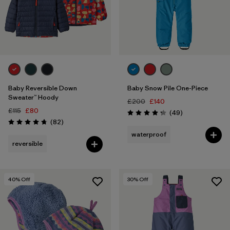
3 years
(10)
4 years
(9)
5 years
(5)
Filter by
Price
Baby Reversible Down
Baby Snow Pile One-Piece
Sweater™ Hoody
£200
£140
Filter by
Color
£115
£80
Reviews
(49
)
Rating: 4.2 / 5
Reviews
(82
)
Rating: 4.7 / 5
Filter by
waterproof
Features
reversible
Filter by
Materials & Our Footprint
40
% Off
30
% Off