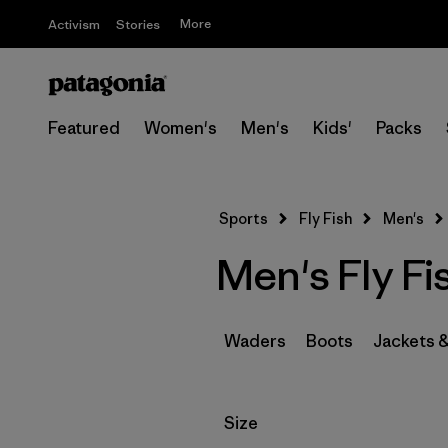
More
Activism
Stories
Featured
Women's
Men's
Kids'
Packs
Sports
Fly Fish
Men's
Men's Fly Fi
Waders
Boots
Jackets 
Filter by
Size