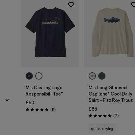
Filter by
Price
M's Casting Logo
M's Long-Sleeved
Responsibili-Tee®
Capilene® Cool Daily
Shirt - Fitz Roy Trout
£50
£65
Reviews
(11
)
Rating: 4.9 / 5
Reviews
(7
)
Rating: 5.0 / 5
quick-drying