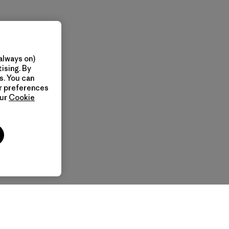
always on)
ising. By
s. You can
ur preferences
our
Cookie