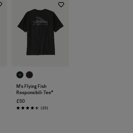
M's Flying Fish
Responsibili-Tee®
£50
Reviews
(23
)
Rating: 4.4 / 5