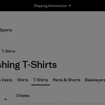
Shipping Information
Filter by
Size
Sports
XS
(3)
S
(3)
T-Shirts
M
(3)
shing T-Shirts
L
(3)
XL
(3)
& Vests
Shirts
T-Shirts
Pants & Shorts
Baselayer
XXL
(1)
3 Items