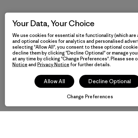
Your Data, Your Choice
We use cookies for essential site functionality (which are 
and optional cookies for analytics and personalised advert
selecting "Allow All", you consent to these optional cookie
decline them by clicking "Decline Optional" or manage yo
at any time by clicking "Change Preferences". Please see 
Notice
and
Privacy Notice
for further details.
Allow All
Decline Optional
Change Preferences