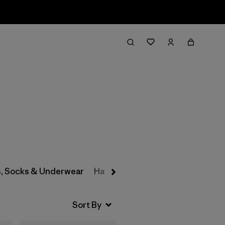
Filter & Sort
s, Socks & Underwear
Hats & Accessories