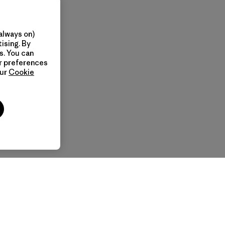
always on)
ising. By
s. You can
ur preferences
our
Cookie