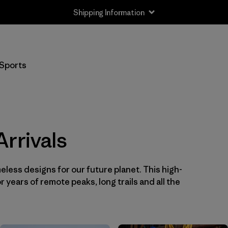
Shipping Information
Filter by
Price
Sports
Filter by
Color
1
Filter by
Sport
rrivals
eless designs for our future planet. This high-
or years of remote peaks, long trails and all the