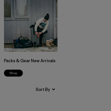
Packs & Gear New Arrivals
Shop