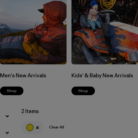
Men's New Arrivals
Kids' & Baby New Arrivals
Shop
Shop
2 Items
Clear All