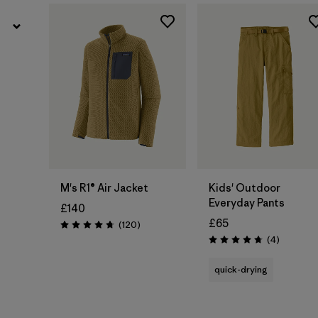
M's R1® Air Jacket
Kids' Outdoor
Everyday Pants
£140
£65
Reviews
(120
)
Rating: 4.7 / 5
Reviews
(4
)
Rating: 4.8 / 5
quick-drying