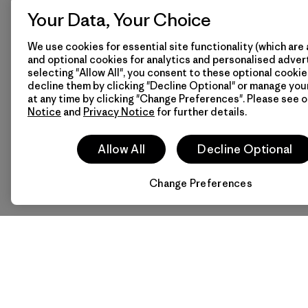
Your Data, Your Choice
We use cookies for essential site functionality (which are 
and optional cookies for analytics and personalised advert
selecting "Allow All", you consent to these optional cookie
decline them by clicking "Decline Optional" or manage yo
at any time by clicking "Change Preferences". Please see 
Notice
and
Privacy Notice
for further details.
Allow All
Decline Optional
Change Preferences