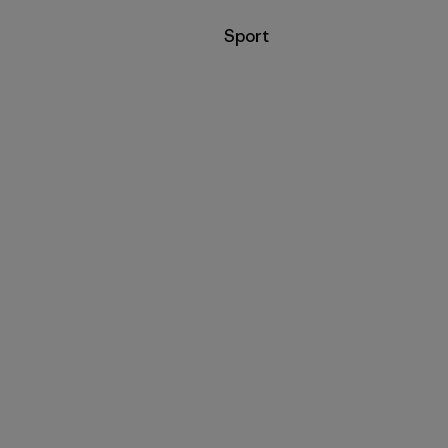
Filter by
Sport