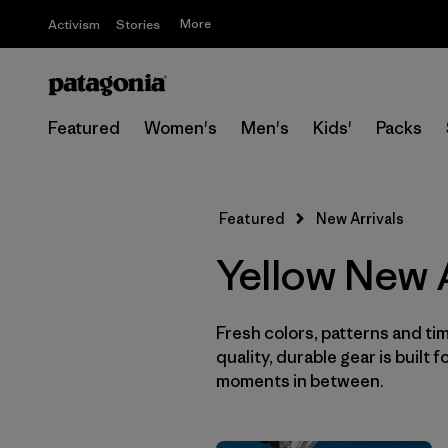
More
Activism
Stories
Featured
Women's
Men's
Kids'
Packs
Featured
New Arrivals
Yellow New A
Fresh colors, patterns and tim
quality, durable gear is built f
moments in between.