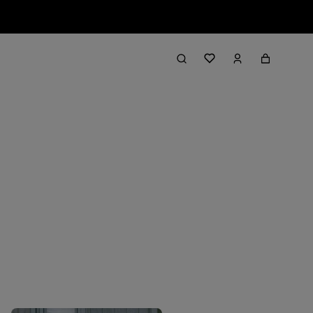
Filter & Sort