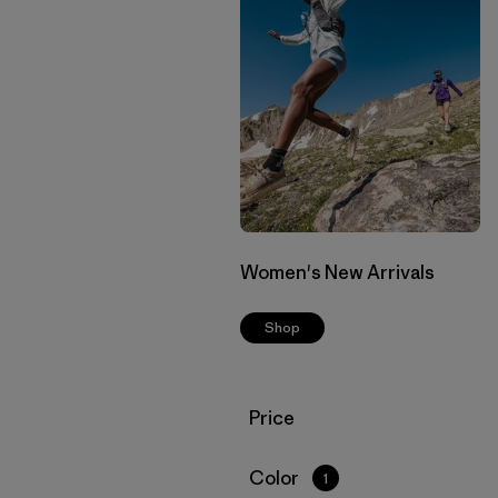
Women's New Arrivals
Shop
Filter by
Price
Filter by
Color
1