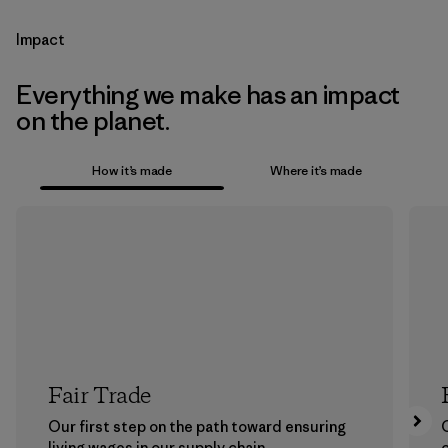
Impact
Everything we make has an impact
on the planet.
How it’s made
Where it’s made
Fair Trade
Our first step on the path toward ensuring
living wages in our supply chain.