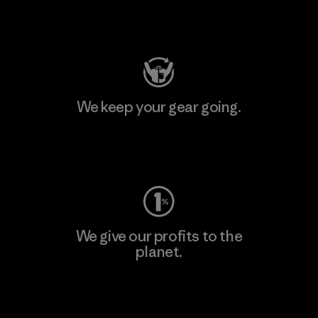
Visit Patagonia Action Works
We keep your gear going.
Visit Worn Wear
We give our profits to the
planet.
Read Our Commitment