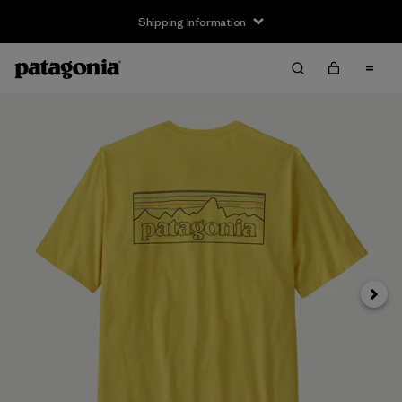
Shipping Information
Next