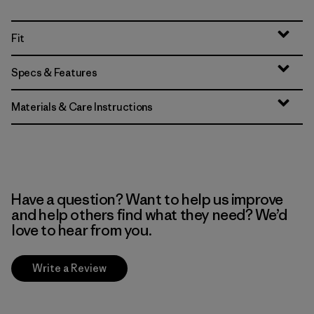
Fit
Specs & Features
Materials & Care Instructions
Have a question? Want to help us improve
and help others find what they need? We’d
love to hear from you.
Write a Review