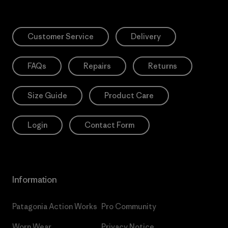
Customer Service
Delivery
FAQs
Repairs
Returns
Size Guide
Product Care
Login
Contact Form
Information
Patagonia Action Works
Pro Community
Worn Wear
Privacy Notice