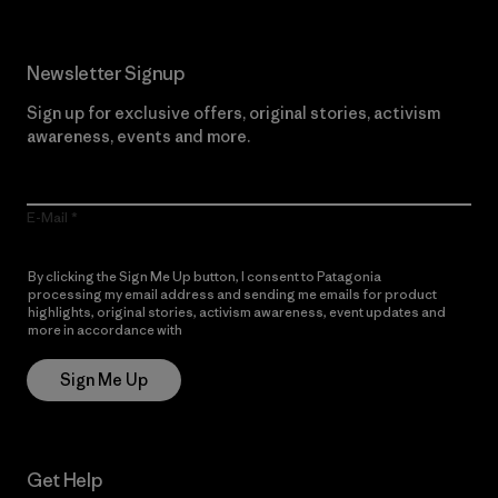
Newsletter Signup
Sign up for exclusive offers, original stories, activism
awareness, events and more.
E-Mail
By clicking the Sign Me Up button, I consent to Patagonia
processing my email address and sending me emails for product
highlights, original stories, activism awareness, event updates and
more in accordance with
Patagonia’s Privacy Notice
Sign Me Up
Get Help