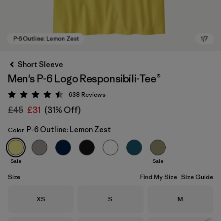
Short Sleeve
Men's P-6 Logo Responsibili-Tee®
638
Reviews
Rating: 4.5 / 5
£45
£31
(31% Off)
P-6 Outline: Lemon Zest
Color
P-6 Outline: Lemon Zest
Sale
Sale
Size
Find My Size
Size Guide
Size
Size
Size
XS
S
M