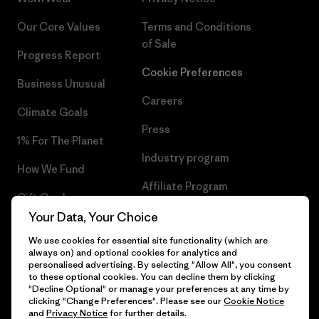
Our Core Values
Terms and Conditions
of Sale
Progress Report
Cookie Preferences
Business Unusual
Careers
Climate Goals
Press
1% For The Planet
Industry program
How We Fund
Affiliate Program
Gift Cards
UK Modern Slavery Act
Your Data, Your Choice
Find a Store
We use cookies for essential site functionality (which are
Patagonia UK Sitemap
always on) and optional cookies for analytics and
personalised advertising. By selecting "Allow All", you consent
to these optional cookies. You can decline them by clicking
"Decline Optional" or manage your preferences at any time by
clicking "Change Preferences". Please see our
Cookie Notice
© 2026 Patagonia, Inc. All Rights Reserved.
and
Privacy Notice
for further details.