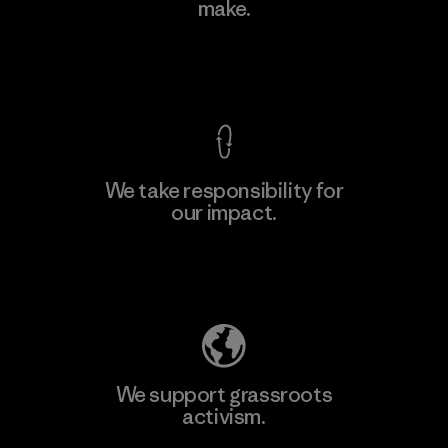
make.
Factory
View Ironclad Guarantee
We take responsibility for
our impact.
Learn More
Explore Our Footprint
We support grassroots
activism.