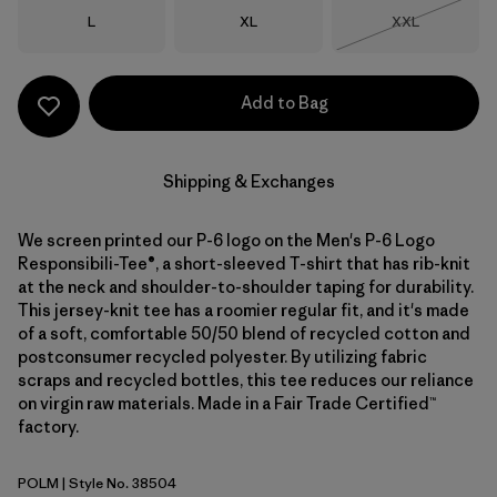
Size
Size
Size
L
XL
XXL
Out of Stock
Add to Bag
Shipping & Exchanges
We screen printed our P-6 logo on the Men's P-6 Logo
Responsibili-Tee®, a short-sleeved T-shirt that has rib-knit
at the neck and shoulder-to-shoulder taping for durability.
This jersey-knit tee has a roomier regular fit, and it's made
of a soft, comfortable 50/50 blend of recycled cotton and
postconsumer recycled polyester. By utilizing fabric
scraps and recycled bottles, this tee reduces our reliance
on virgin raw materials. Made in a Fair Trade Certified™
factory.
POLM
| Style No. 38504
P-6 Outline: Lemon Zest