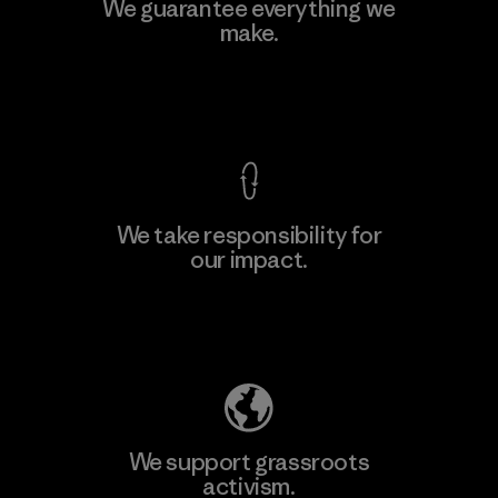
MAS Active (Pvt) Ltd. - Asialine
We guarantee everything we
make.
Factory
View Ironclad Guarantee
We take responsibility for
our impact.
Learn More
Explore Our Footprint
We support grassroots
activism.