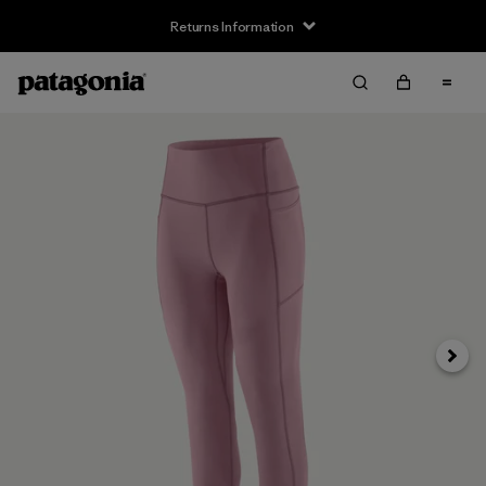
Returns Information
Next