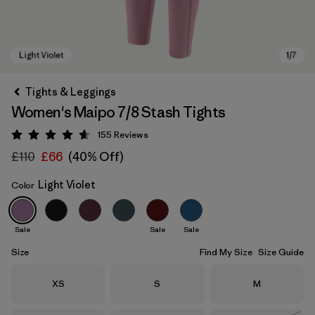
Tights & Leggings
Women's Maipo 7/8 Stash Tights
155
Reviews
Rating: 4.6 / 5
£110
£66
(40% Off)
Light Violet
Color
Light Violet
Sale
Sale
Sale
Size
Find My Size
Size Guide
Size
Size
Size
XS
S
M