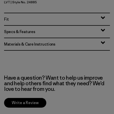
LVT
| Style No. 24885
Light Violet
Fit
Specs & Features
Materials & Care Instructions
Have a question? Want to help us improve
and help others find what they need? We’d
love to hear from you.
Write a Review