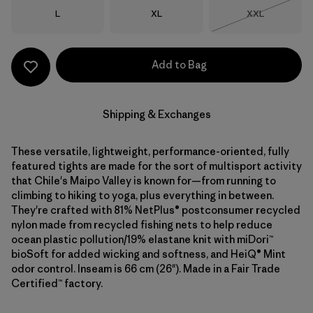
Size
Size
Size
L
XL
XXL
Out of Stock
Add to Bag
Shipping & Exchanges
These versatile, lightweight, performance-oriented, fully
featured tights are made for the sort of multisport activity
that Chile's Maipo Valley is known for—from running to
climbing to hiking to yoga, plus everything in between.
They're crafted with 81% NetPlus® postconsumer recycled
nylon made from recycled fishing nets to help reduce
ocean plastic pollution/19% elastane knit with miDori™
bioSoft for added wicking and softness, and HeiQ® Mint
odor control. Inseam is 66 cm (26"). Made in a Fair Trade
Certified™ factory.