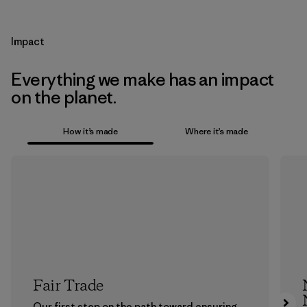
Impact
Everything we make has an impact
on the planet.
How it’s made
Where it’s made
Fair Trade
Our first step on the path toward ensuring