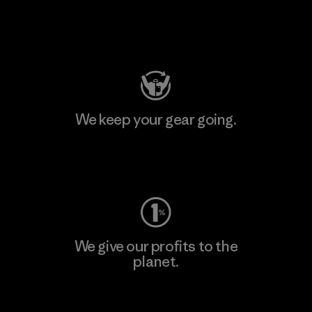
Visit Patagonia Action Works
We keep your gear going.
Visit Worn Wear
We give our profits to the
planet.
Read Our Commitment