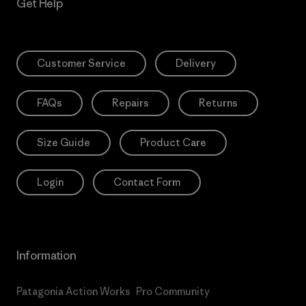
Get Help
Customer Service
Delivery
FAQs
Repairs
Returns
Size Guide
Product Care
Login
Contact Form
Information
Patagonia Action Works
Pro Community