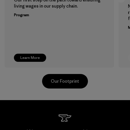
living wages in our supply chain.
Program
f
M
Learn More
Our Footprint