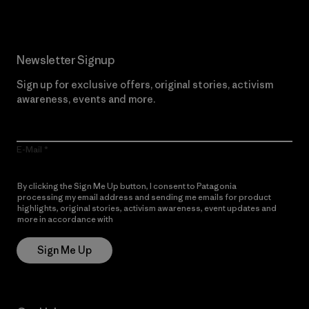
Newsletter Signup
Sign up for exclusive offers, original stories, activism
awareness, events and more.
E-Mail
By clicking the Sign Me Up button, I consent to Patagonia
processing my email address and sending me emails for product
highlights, original stories, activism awareness, event updates and
more in accordance with
Patagonia’s Privacy Notice
Sign Me Up