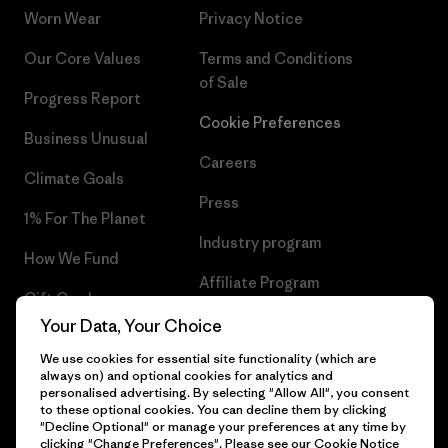
Worn Wear
Privacy Notice
Our Core Values
Terms and Conditions
of Sale
Progress Report
Cookie Preferences
Business Unusual
Careers
Climate Goals
Press
1% For The Planet
Industry program
How We Fund
Affiliate Program
Gift Cards
UK Modern Slavery Act
Your Data, Your Choice
Find a Store
We use cookies for essential site functionality (which are
Patagonia UK Sitemap
always on) and optional cookies for analytics and
personalised advertising. By selecting "Allow All", you consent
to these optional cookies. You can decline them by clicking
"Decline Optional" or manage your preferences at any time by
clicking "Change Preferences". Please see our
Cookie Notice